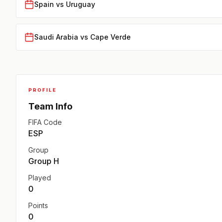
Spain vs Uruguay
Saudi Arabia vs Cape Verde
PROFILE
Team Info
FIFA Code
ESP
Group
Group H
Played
0
Points
0