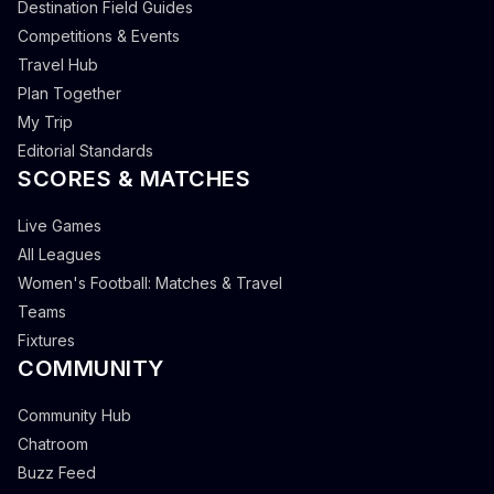
Destination Field Guides
Competitions & Events
Travel Hub
Plan Together
My Trip
Editorial Standards
SCORES & MATCHES
Live Games
All Leagues
Women's Football: Matches & Travel
Teams
Fixtures
COMMUNITY
Community Hub
Chatroom
Buzz Feed