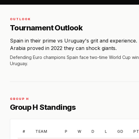
OUTLOOK
Tournament Outlook
Spain in their prime vs Uruguay's grit and experience.
Arabia proved in 2022 they can shock giants.
Defending Euro champions Spain face two-time World Cup win
Uruguay.
GROUP H
Group H Standings
#
TEAM
P
W
D
L
GD
PT