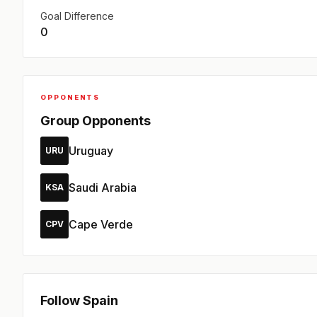
Goal Difference
0
OPPONENTS
Group Opponents
Uruguay
URU
Saudi Arabia
KSA
Cape Verde
CPV
Follow Spain