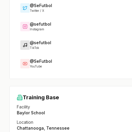
@SeFutbol
Twitter / X
@sefutbol
Instagram
@sefutbol
TikTok
@SeFutbol
YouTube
Training Base
Facility
Baylor School
Location
Chattanooga, Tennessee