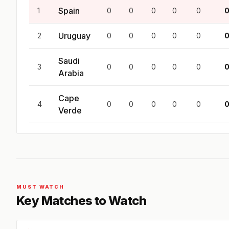
Spain
1
0
0
0
0
0
Uruguay
2
0
0
0
0
0
Saudi
3
0
0
0
0
0
Arabia
Cape
4
0
0
0
0
0
Verde
MUST WATCH
Key Matches to Watch