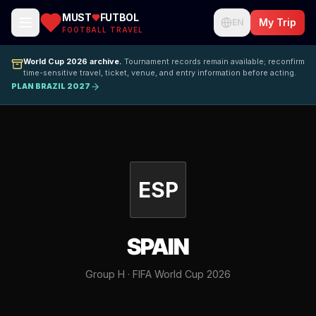
MUST
FUTBOL
My Trip
EN
FOOTBALL TRAVEL
World Cup 2026 archive.
Tournament records remain available; reconfirm
time-sensitive travel, ticket, venue, and entry information before acting.
PLAN BRAZIL 2027
ESP
SPAIN
Group H · FIFA World Cup 2026