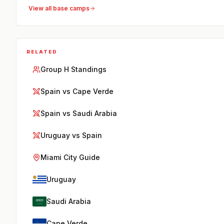
View all base camps
RELATED
Group H Standings
Spain vs Cape Verde
Spain vs Saudi Arabia
Uruguay vs Spain
Miami City Guide
Uruguay
Saudi Arabia
Cape Verde