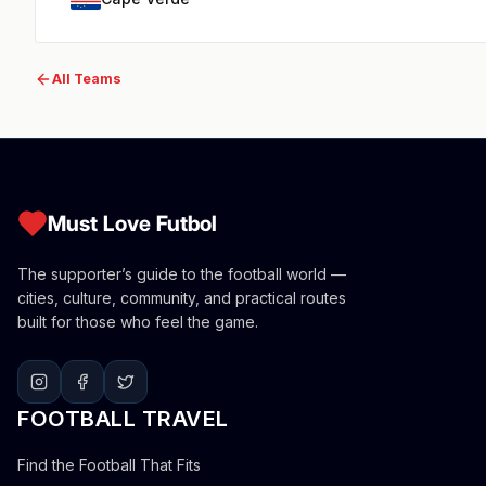
All Teams
Must Love Futbol
The supporter’s guide to the football world —
cities, culture, community, and practical routes
built for those who feel the game.
FOOTBALL TRAVEL
Find the Football That Fits