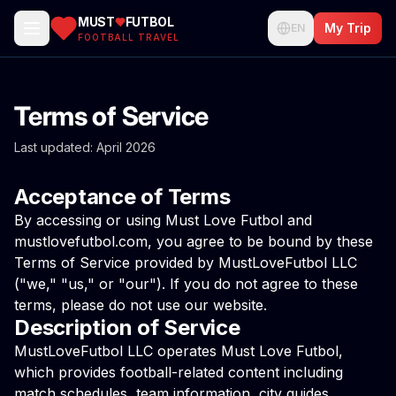
MUST
FUTBOL
My Trip
EN
FOOTBALL TRAVEL
Terms of Service
Last updated: April 2026
Acceptance of Terms
By accessing or using Must Love Futbol and
mustlovefutbol.com, you agree to be bound by these
Terms of Service provided by MustLoveFutbol LLC
("we," "us," or "our"). If you do not agree to these
terms, please do not use our website.
Description of Service
MustLoveFutbol LLC operates Must Love Futbol,
which provides football-related content including
match schedules, team information, city guides,