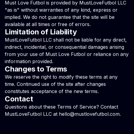
Must Love Futbol is provided by MustLoveFutbol LLC
"as is" without warranties of any kind, express or
implied. We do not guarantee that the site will be
available at all times or free of errors.
Limitation of Liability
MustLoveFutbol LLC shall not be liable for any direct,
indirect, incidental, or consequential damages arising
from your use of Must Love Futbol or reliance on any
information provided.
Changes to Terms
We reserve the right to modify these terms at any
time. Continued use of the site after changes
constitutes acceptance of the new terms.
Contact
Questions about these Terms of Service? Contact
MustLoveFutbol LLC at
hello@mustlovefutbol.com
.