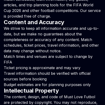
articles, and trip planning tools for the FIFA World
Cup 2026 and other football competitions. Our service
is provided free of charge.
Content and Accuracy
We strive to keep all information accurate and up-to-
date, but we make no guarantees about the
completeness or accuracy of any content. Match
schedules, ticket prices, travel information, and other
data may change without notice.
Match times and venues are subject to change by
FIFA
Ticket pricing is approximate and may vary
Travel information should be verified with official
sources before booking
Budget estimates are for planning purposes only
Intellectual Property
The content, design, and code of Must Love Futbol
are protected by copyright. You may not reproduce,