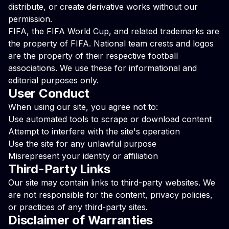
distribute, or create derivative works without our
permission.
FIFA, the FIFA World Cup, and related trademarks are
the property of FIFA. National team crests and logos
are the property of their respective football
associations. We use these for informational and
editorial purposes only.
User Conduct
When using our site, you agree not to:
Use automated tools to scrape or download content
Attempt to interfere with the site's operation
Use the site for any unlawful purpose
Misrepresent your identity or affiliation
Third-Party Links
Our site may contain links to third-party websites. We
are not responsible for the content, privacy policies,
or practices of any third-party sites.
Disclaimer of Warranties