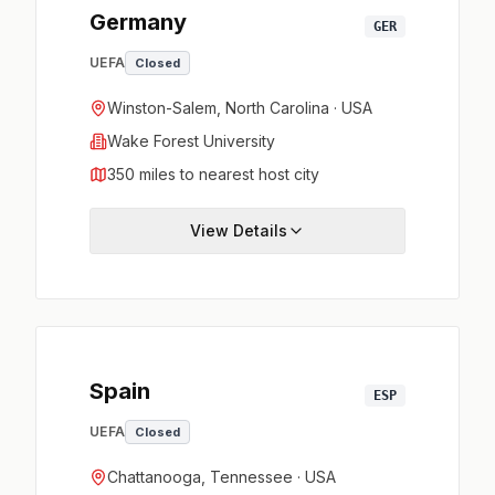
Germany
GER
UEFA
Closed
Winston-Salem, North Carolina · USA
Wake Forest University
350 miles to nearest host city
View Details
Spain
ESP
UEFA
Closed
Chattanooga, Tennessee · USA