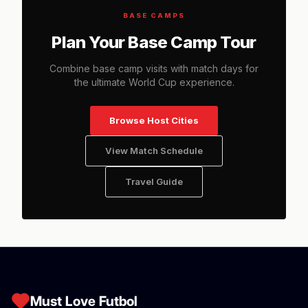
BASE CAMPS
Plan Your Base Camp Tour
Combine base camp visits with match days for
the ultimate World Cup experience.
Browse Host Cities
View Match Schedule
Travel Guide
Must Love Futbol