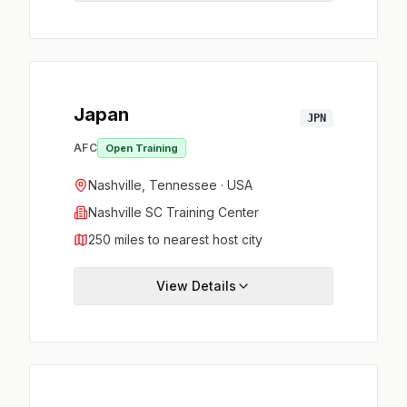
Japan
JPN
AFC
Open Training
Nashville, Tennessee · USA
Nashville SC Training Center
250 miles to nearest host city
View Details