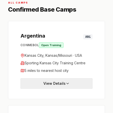
ALL CAMPS
Confirmed Base Camps
Argentina
ARG
CONMEBOL
Open Training
Kansas City, Kansas/Missouri · USA
Sporting Kansas City Training Centre
5 miles to nearest host city
View Details