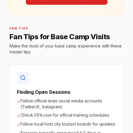
FAN TIPS
Fan Tips for Base Camp Visits
Make the most of your base camp experience with these
insider tips
Finding Open Sessions
Follow official team social media accounts
✓
(Twitter/X, Instagram)
Check FIFA.com for official training schedules
✓
Follow local host city tourism boards for updates
✓
Sessions typically announced 1-2 days in