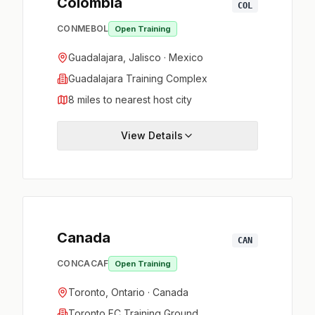
Colombia
COL
CONMEBOL
Open Training
Guadalajara, Jalisco · Mexico
Guadalajara Training Complex
8 miles to nearest host city
View Details
Canada
CAN
CONCACAF
Open Training
Toronto, Ontario · Canada
Toronto FC Training Ground