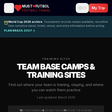
MUST
FUTBOL
My Trip
EN
FOOTBALL TRAVEL
World Cup 2026 archive.
Tournament records remain available; reconfirm
time-sensitive travel, ticket, venue, and entry information before acting.
PLAN BRAZIL 2027
TRAINING SITES
TEAM BASE CAMPS &
TRAINING SITES
Find out where your team is training, staying, and where
you can watch them practice
Last updated: March 2026
15
CONFIRMED
3
COUNTRIES
11
OPEN TRAINING