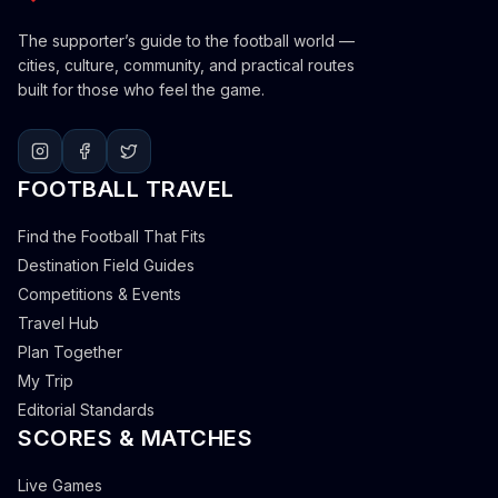
The supporter’s guide to the football world —
cities, culture, community, and practical routes
built for those who feel the game.
FOOTBALL TRAVEL
Find the Football That Fits
Destination Field Guides
Competitions & Events
Travel Hub
Plan Together
My Trip
Editorial Standards
SCORES & MATCHES
Live Games