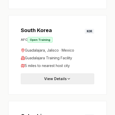
South Korea
KOR
AFC
Open Training
Guadalajara, Jalisco · Mexico
Guadalajara Training Facility
5 miles to nearest host city
View Details