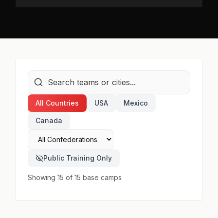
All Countries
USA
Mexico
Canada
Public Training Only
Showing 15 of 15 base camps