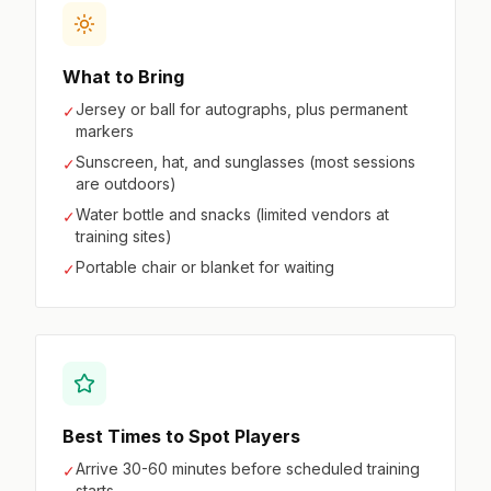
What to Bring
Jersey or ball for autographs, plus permanent
✓
markers
Sunscreen, hat, and sunglasses (most sessions
✓
are outdoors)
Water bottle and snacks (limited vendors at
✓
training sites)
Portable chair or blanket for waiting
✓
Best Times to Spot Players
Arrive 30-60 minutes before scheduled training
✓
starts