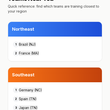
Quick reference: find which teams are training closest to
your region
Northeast
Brazil (NJ)
1
France (MA)
2
Southeast
Germany (NC)
1
Spain (TN)
2
Japan (TN)
3