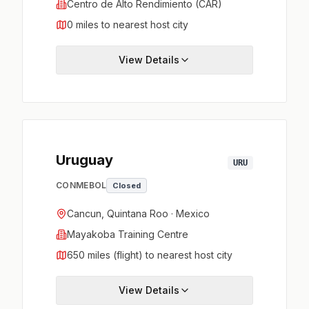
Centro de Alto Rendimiento (CAR)
0 miles to nearest host city
View Details
Uruguay
URU
CONMEBOL
Closed
Cancun, Quintana Roo · Mexico
Mayakoba Training Centre
650 miles (flight) to nearest host city
View Details