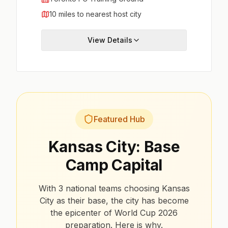
10 miles to nearest host city
View Details
Featured Hub
Kansas City: Base
Camp Capital
With 3 national teams choosing Kansas
City as their base, the city has become
the epicenter of World Cup 2026
preparation. Here is why.