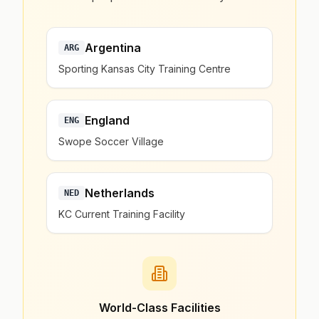
Argentina
ARG
Sporting Kansas City Training Centre
England
ENG
Swope Soccer Village
Netherlands
NED
KC Current Training Facility
World-Class Facilities