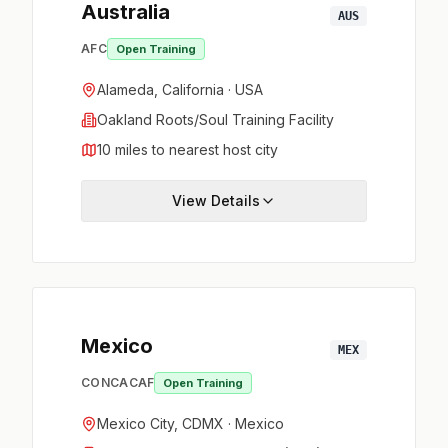
Australia
AUS
AFC
Open Training
Alameda, California · USA
Oakland Roots/Soul Training Facility
10 miles to nearest host city
View Details
Mexico
MEX
CONCACAF
Open Training
Mexico City, CDMX · Mexico