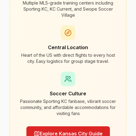
Multiple MLS-grade training centers including
Sporting KC, KC Current, and Swope Soccer
Village
Central Location
Heart of the US with direct flights to every host
city. Easy logistics for group stage travel.
Soccer Culture
Passionate Sporting KC fanbase, vibrant soccer
community, and affordable accommodations for
visiting fans
Explore Kansas City Guide