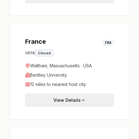
France
FRA
UEFA
Closed
Waltham, Massachusetts · USA
Bentley University
12 miles to nearest host city
View Details