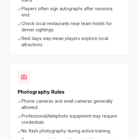
Players often sign autographs after sessions
✓
end
Check local restaurants near team hotels for
✓
dinner sightings
Rest days may mean players explore local
✓
attractions
Photography Rules
Phone cameras and small cameras generally
✓
allowed
Professional/telephoto equipment may require
✓
credentials
No flash photography during active training
✓