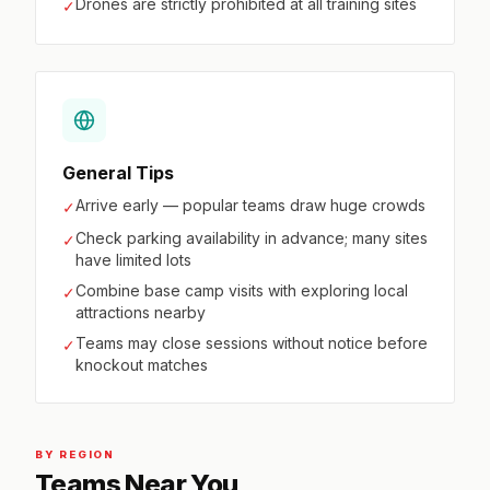
Drones are strictly prohibited at all training sites
✓
General Tips
Arrive early — popular teams draw huge crowds
✓
Check parking availability in advance; many sites
✓
have limited lots
Combine base camp visits with exploring local
✓
attractions nearby
Teams may close sessions without notice before
✓
knockout matches
BY REGION
Teams Near You