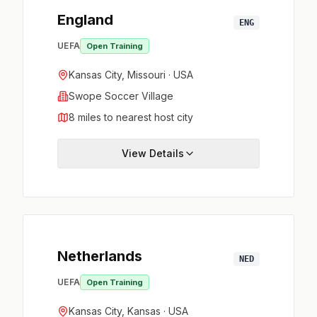
England
ENG
UEFA
Open Training
Kansas City, Missouri · USA
Swope Soccer Village
8 miles to nearest host city
View Details
Netherlands
NED
UEFA
Open Training
Kansas City, Kansas · USA