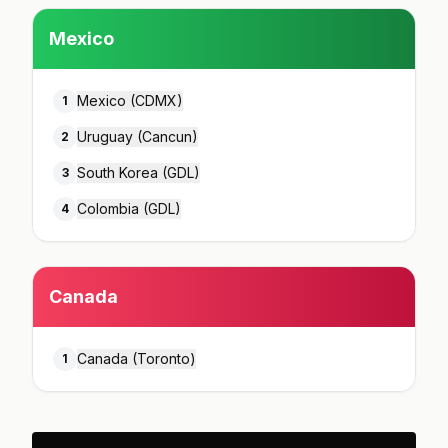
Mexico
Mexico (CDMX)
1
Uruguay (Cancun)
2
South Korea (GDL)
3
Colombia (GDL)
4
Canada
Canada (Toronto)
1