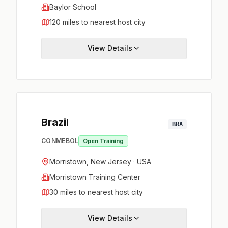
Baylor School
120 miles to nearest host city
View Details
Brazil
BRA
CONMEBOL
Open Training
Morristown, New Jersey · USA
Morristown Training Center
30 miles to nearest host city
View Details