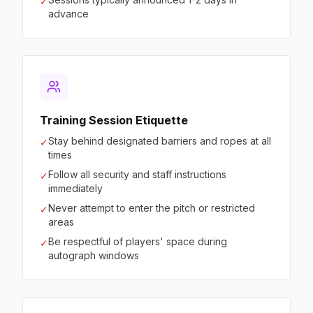
✓
advance
Training Session Etiquette
Stay behind designated barriers and ropes at all
✓
times
Follow all security and staff instructions
✓
immediately
Never attempt to enter the pitch or restricted
✓
areas
Be respectful of players' space during
✓
autograph windows