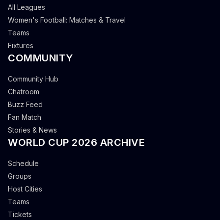
All Leagues
Women's Football: Matches & Travel
Teams
Fixtures
COMMUNITY
Community Hub
Chatroom
Buzz Feed
Fan Match
Stories & News
WORLD CUP 2026 ARCHIVE
Schedule
Groups
Host Cities
Teams
Tickets