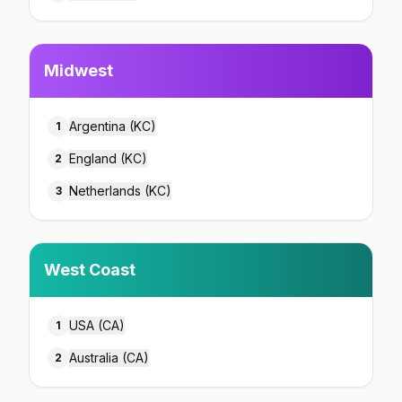
Midwest
Argentina (KC)
1
England (KC)
2
Netherlands (KC)
3
West Coast
USA (CA)
1
Australia (CA)
2