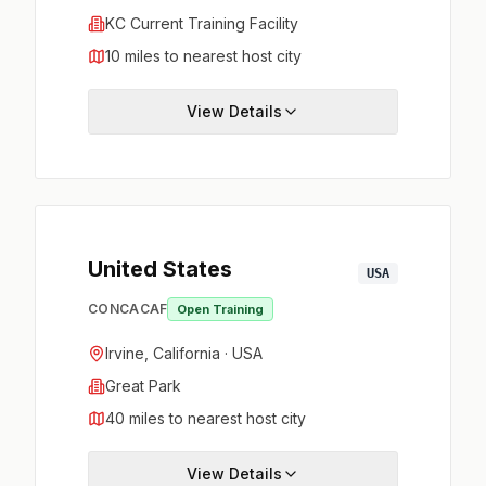
KC Current Training Facility
10 miles to nearest host city
View Details
United States
USA
CONCACAF
Open Training
Irvine, California · USA
Great Park
40 miles to nearest host city
View Details