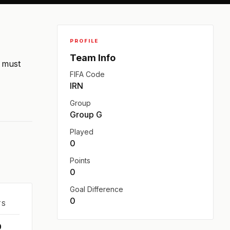
PROFILE
Team Info
n must
FIFA Code
IRN
Group
Group G
Played
0
Points
0
Goal Difference
0
TS
0