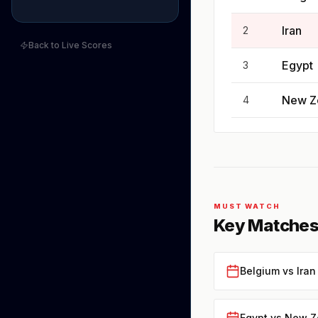
Iran
2
Back to Live Scores
Egypt
3
New Z
4
MUST WATCH
Key Matches
Belgium vs Iran
Egypt vs New Z