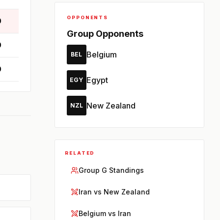
OPPONENTS
0
Group Opponents
0
Belgium
BEL
0
Egypt
EGY
New Zealand
NZL
RELATED
Group G Standings
Iran vs New Zealand
Belgium vs Iran