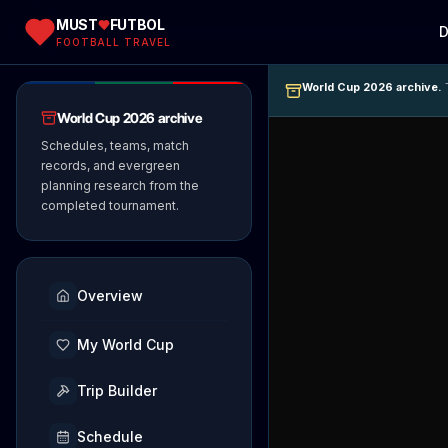
MUST
FUTBOL
D
FOOTBALL TRAVEL
World Cup 2026 archive.
T
World Cup 2026 archive
Schedules, teams, match
records, and evergreen
planning research from the
completed tournament.
Overview
My World Cup
Trip Builder
Schedule