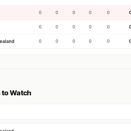
0
0
0
0
0
0
0
0
0
0
ealand
0
0
0
0
0
 to Watch
ealand