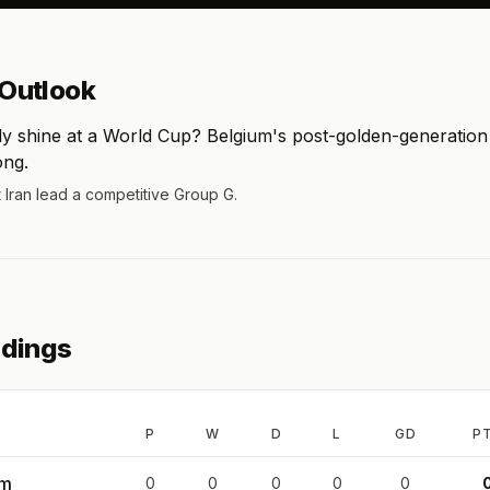
Outlook
ly shine at a World Cup? Belgium's post-golden-generatio
ong.
t Iran lead a competitive Group G.
ndings
P
W
D
L
GD
P
um
0
0
0
0
0