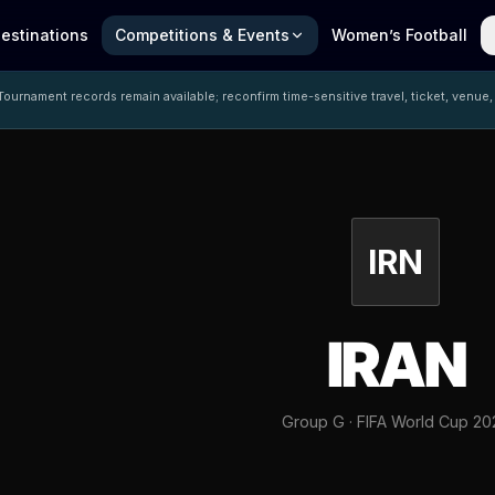
estinations
Competitions & Events
Women’s Football
ournament records remain available; reconfirm time-sensitive travel, ticket, venue,
IRN
IRAN
Group G · FIFA World Cup 20