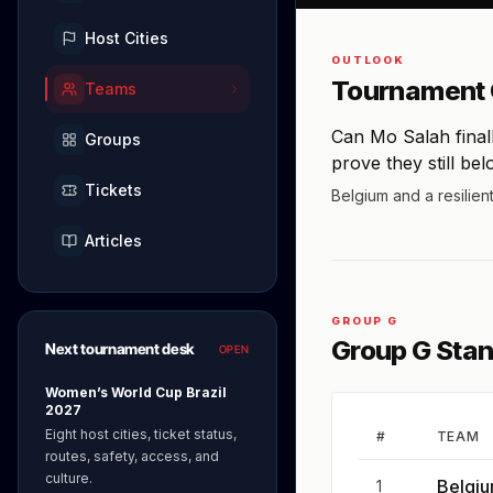
Host Cities
OUTLOOK
Tournament 
Teams
Can Mo Salah final
Groups
prove they still bel
Tickets
Belgium and a resilien
Articles
GROUP G
Group G Sta
Next tournament desk
OPEN
Women’s World Cup Brazil
2027
Eight host cities, ticket status,
#
TEAM
routes, safety, access, and
culture.
Belgi
1