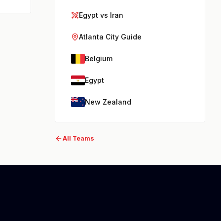
Egypt vs Iran
Atlanta City Guide
Belgium
Egypt
New Zealand
All Teams