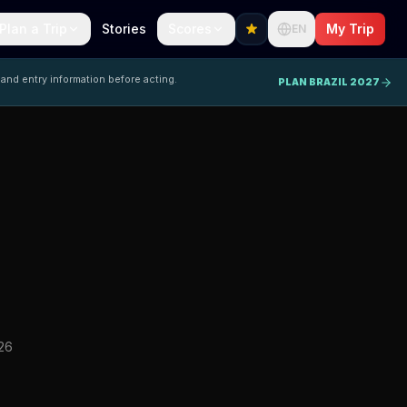
Plan a Trip
Stories
Scores
My Trip
EN
 and entry information before acting.
PLAN BRAZIL 2027
26