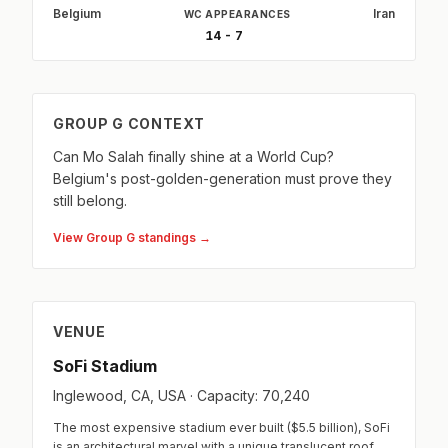
Belgium
Iran
WC APPEARANCES
14 - 7
GROUP G CONTEXT
Can Mo Salah finally shine at a World Cup?
Belgium's post-golden-generation must prove they
still belong.
View Group G standings →
VENUE
SoFi Stadium
Inglewood, CA, USA · Capacity: 70,240
The most expensive stadium ever built ($5.5 billion), SoFi
is an architectural marvel with a unique translucent roof