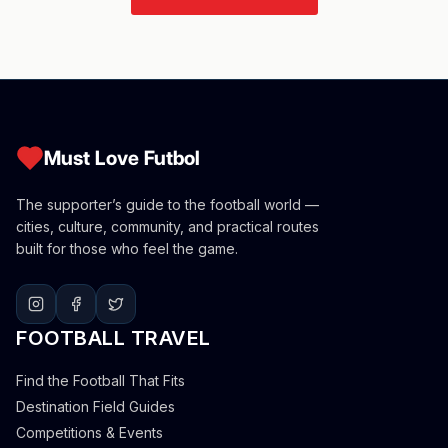
Must Love Futbol
The supporter’s guide to the football world —
cities, culture, community, and practical routes
built for those who feel the game.
FOOTBALL TRAVEL
Find the Football That Fits
Destination Field Guides
Competitions & Events