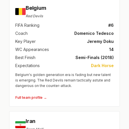
Belgium
Red Devils
FIFA Ranking
#6
Coach
Domenico Tedesco
Key Player
Jeremy Doku
WC Appearances
14
Best Finish
Semi-Finals (2018)
Expectations
Dark Horse
Belgium's golden generation era is fading but new talent
is emerging. The Red Devils remain tactically astute and
dangerous on the counter-attack.
Full team profile →
Iran