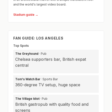
and the world's largest video board.
Stadium guide →
FAN GUIDE: LOS ANGELES
Top Spots
The Greyhound
· Pub
Chelsea supporters bar, British expat
central
Tom's Watch Bar
· Sports Bar
360-degree TV setup, huge space
The Village Idiot
· Pub
British gastropub with quality food and
screens