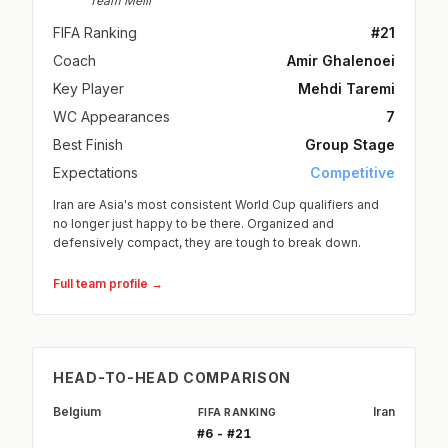
Team Melli
FIFA Ranking
#21
Coach
Amir Ghalenoei
Key Player
Mehdi Taremi
WC Appearances
7
Best Finish
Group Stage
Expectations
Competitive
Iran are Asia's most consistent World Cup qualifiers and
no longer just happy to be there. Organized and
defensively compact, they are tough to break down.
Full team profile →
HEAD-TO-HEAD COMPARISON
Belgium
Iran
FIFA RANKING
#6 - #21