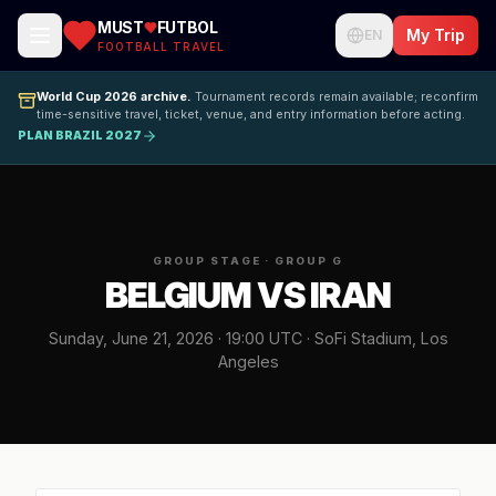
MUST
FUTBOL
My Trip
EN
FOOTBALL TRAVEL
World Cup 2026 archive.
Tournament records remain available; reconfirm
time-sensitive travel, ticket, venue, and entry information before acting.
PLAN BRAZIL 2027
GROUP STAGE · GROUP G
BELGIUM VS IRAN
Sunday, June 21, 2026 · 19:00 UTC · SoFi Stadium, Los
Angeles