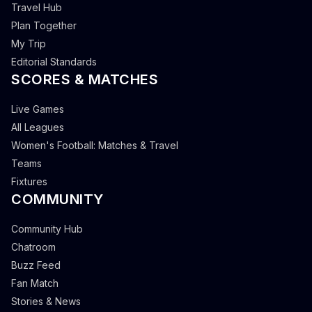
Travel Hub
Plan Together
My Trip
Editorial Standards
SCORES & MATCHES
Live Games
All Leagues
Women's Football: Matches & Travel
Teams
Fixtures
COMMUNITY
Community Hub
Chatroom
Buzz Feed
Fan Match
Stories & News