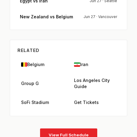
Egypt vs Iran
Jun 27 · Seattle
New Zealand vs Belgium
Jun 27 · Vancouver
RELATED
Belgium
Iran
Los Angeles City
Group G
Guide
SoFi Stadium
Get Tickets
View Full Schedule