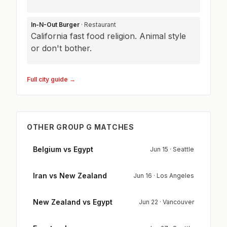
In-N-Out Burger
· Restaurant
California fast food religion. Animal style
or don't bother.
Full city guide →
OTHER GROUP G MATCHES
Belgium vs Egypt
Jun 15 · Seattle
Iran vs New Zealand
Jun 16 · Los Angeles
New Zealand vs Egypt
Jun 22 · Vancouver