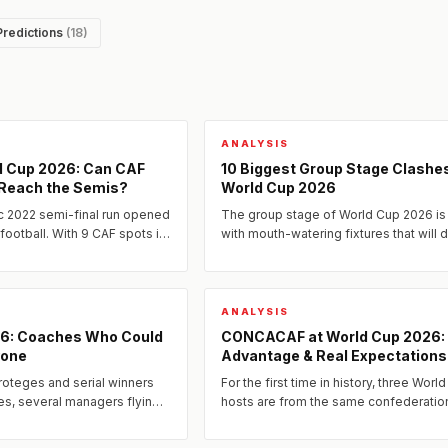
Predictions
(18)
ANALYSIS
ld Cup 2026: Can CAF
10 Biggest Group Stage Clashes
 Reach the Semis?
World Cup 2026
c 2022 semi-final run opened
The group stage of World Cup 2026 i
 football. With 9 CAF spots in
with mouth-watering fixtures that will 
tion of talent, and structural
the tournament's early narrative.
ANALYSIS
26: Coaches Who Could
CONCACAF at World Cup 2026
yone
Advantage & Real Expectations
roteges and serial winners
For the first time in history, three Worl
es, several managers flying
hosts are from the same confederatio
have assembled squads and
f...