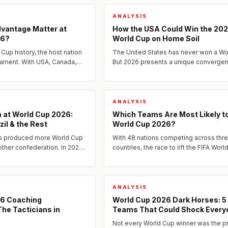
ANALYSIS
vantage Matter at
How the USA Could Win the 20
26?
World Cup on Home Soil
 Cup history, the host nation
The United States has never won a Wo
nament. With USA, Canada,
But 2026 presents a unique converge
aying on home soil in 2026,
factors — home advantage, a golden
generation of players, and an...
ANALYSIS
 at World Cup 2026:
Which Teams Are Most Likely t
zil & the Rest
World Cup 2026?
s produced more World Cup
With 48 nations competing across thr
other confederation. In 2026,
countries, the race to lift the FIFA Worl
 as defending champions and
2026 has never been more open.
...
ANALYSIS
26 Coaching
World Cup 2026 Dark Horses: 5
he Tacticians in
Teams That Could Shock Every
Not every World Cup winner was the p