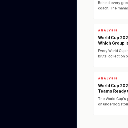
Behind every grea
coach. The manag
Cup 2026 include 
sophisticated min
ANALYSIS
World Cup 202
Which Group I
Every World Cup h
brutal collection 
one major favorit
knockout stages..
ANALYSIS
World Cup 202
Teams Ready t
The World Cup's 
on underdog stori
competing and th
format ever, a new