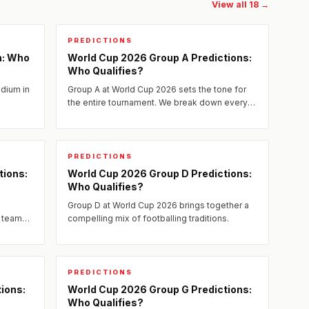
View all 18 →
PREDICTIONS
n: Who
World Cup 2026 Group A Predictions:
Who Qualifies?
adium in
Group A at World Cup 2026 sets the tone for
the entire tournament. We break down every
team's strengths, weaknesses, and realistic
chances of advancing to...
PREDICTIONS
tions:
World Cup 2026 Group D Predictions:
Who Qualifies?
Group D at World Cup 2026 brings together a
 teams.
compelling mix of footballing traditions.
key
PREDICTIONS
ions:
World Cup 2026 Group G Predictions:
Who Qualifies?