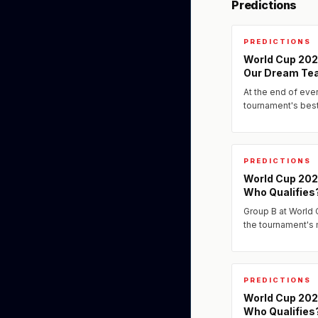
Predictions
PREDICTIONS
World Cup 2026
Our Dream Te
At the end of eve
tournament's bes
assembled our pr
the players we ex
PREDICTIONS
World Cup 202
Who Qualifies
Group B at World
the tournament's
PREDICTIONS
World Cup 202
Who Qualifies