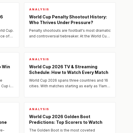
ANALYSIS
26
World Cup Penalty Shootout History:
Who Thrives Under Pressure?
rld Cup.
Penalty shootouts are football's most dramatic
nce of
and controversial tiebreaker. At the World Cup,
they have ended careers, shattered dreams,
and written...
ANALYSIS
o Win
World Cup 2026 TV & Streaming
Schedule: How to Watch Every Match
ee
World Cup 2026 spans three countries and 16
d Cup in
cities. With matches starting as early as 11am
ET and running into the evening, the broadcast
landscape has...
ANALYSIS
World Cup 2026 Golden Boot
one
Predictions: Top Scorers to Watch
re-
The Golden Boot is the most coveted