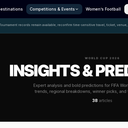
estinations
Competitions & Events
Women’s Football
ournament records remain available; reconfirm time-sensitive travel, ticket, venue,
WORLD CUP 2026
INSIGHTS & PRE
Expert analysis and bold predictions for FIFA Wo
trends, regional breakdowns, winner picks, and
38
articles