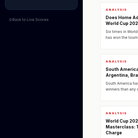
ANALYSIS
Does Home Ad
Back to Live Scores
World Cup 20
Six times in World
has won the tour
and Mexico all pl
the question of...
ANALYSIS
South America
Argentina, Bra
South America ha
winners than any 
Argentina arrive
Brazil as perennial
ANALYSIS
World Cup 20
Masterclass: T
Charge