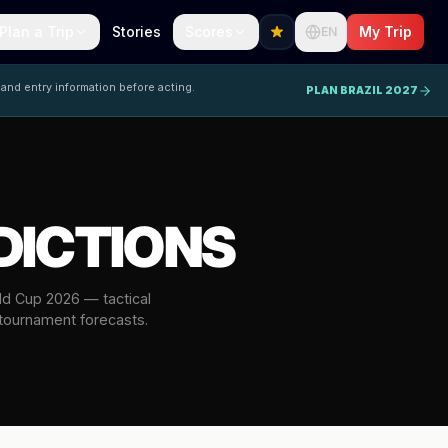
Plan a Trip
Stories
Scores
My Trip
EN
 and entry information before acting.
PLAN BRAZIL 2027
DICTIONS
rld Cup 2026 — tactical
 tournament forecasts.