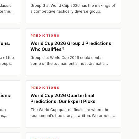
classic
Group G at World Cup 2026 has the makings of
ze the
a competitive, tactically diverse group.
e
PREDICTIONS
ions:
World Cup 2026 Group J Predictions:
Who Qualifies?
e of the
Group J at World Cup 2026 could contain
roups.
some of the tournament's most dramatic
group-stage moments.
PREDICTIONS
ions:
World Cup 2026 Quarterfinal
Predictions: Our Expert Picks
oup
The World Cup quarter-finals are where the
ms,
tournament's true story is written. We predict
 match
all eight quarter-final matchups, analyze the
tactical battles,...