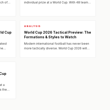
tch of
individual prize at a World Cup. With 48 teams
led the
and more matches than ever before, the 2026
tournament offers more...
ANALYSIS
rld Cup
World Cup 2026 Tactical Preview: The
Formations & Styles to Watch
atest
Modern international football has never been
the
more tactically diverse. World Cup 2026 will
showcase a fascinating spectrum of systems
— from relentless...
 Cup
at a
s the