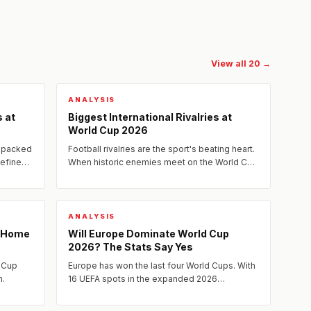
View all 20 →
ANALYSIS
 at
Biggest International Rivalries at
World Cup 2026
s packed
Football rivalries are the sport's beating heart.
define
When historic enemies meet on the World Cup
stage, the weight of decades — sometimes
centuries — of...
ANALYSIS
: Home
Will Europe Dominate World Cup
2026? The Stats Say Yes
d Cup
Europe has won the last four World Cups. With
n.
16 UEFA spots in the expanded 2026
tournament and the continent's tactical and
technical superiority at its...