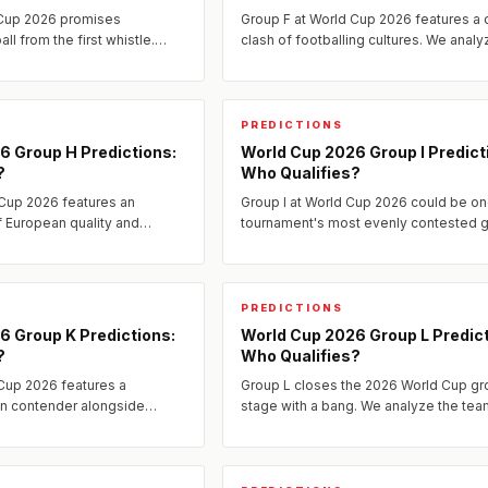
 Cup 2026 promises
Group F at World Cup 2026 features a 
ll from the first whistle.
clash of footballing cultures. We analy
 across multiple seedings,
tactical matchups, identify the decisiv
produce one...
fixtures, and predict...
PREDICTIONS
6 Group H Predictions:
World Cup 2026 Group I Predict
?
Who Qualifies?
 Cup 2026 features an
Group I at World Cup 2026 could be on
of European quality and
tournament's most evenly contested g
engers.
PREDICTIONS
6 Group K Predictions:
World Cup 2026 Group L Predict
?
Who Qualifies?
Cup 2026 features a
Group L closes the 2026 World Cup gr
n contender alongside
stage with a bang. We analyze the tea
engers from three other
predict the qualifiers, and identify the
that will define whether...