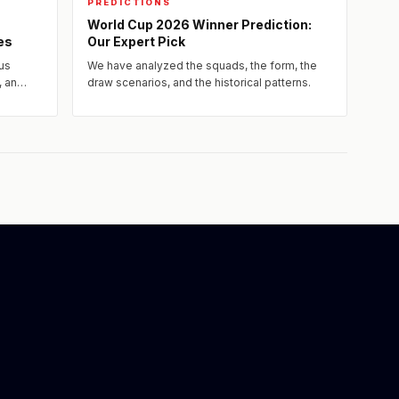
PREDICTIONS
World Cup 2026 Winner Prediction:
es
Our Expert Pick
us
We have analyzed the squads, the form, the
, an
draw scenarios, and the historical patterns.
rs and