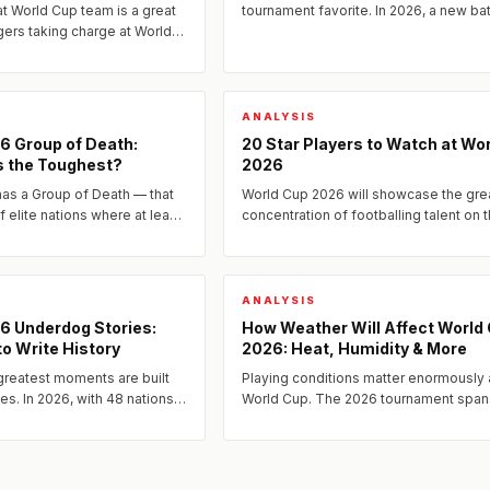
t World Cup team is a great
tournament favorite. In 2026, a new ba
ers taking charge at World
dark horse nations has quietly assemb
some of the most tactically
quality to go deep.
ds...
ANALYSIS
6 Group of Death:
20 Star Players to Watch at Wo
s the Toughest?
2026
as a Group of Death — that
World Cup 2026 will showcase the gre
of elite nations where at least
concentration of footballing talent on 
e is sent home before the
planet.
.
ANALYSIS
6 Underdog Stories:
How Weather Will Affect World
o Write History
2026: Heat, Humidity & More
greatest moments are built
Playing conditions matter enormously 
es. In 2026, with 48 nations
World Cup. The 2026 tournament span
e tournament's most open
USA, Canada, and Mexico — from the
...
scorching heat of Texas to the...