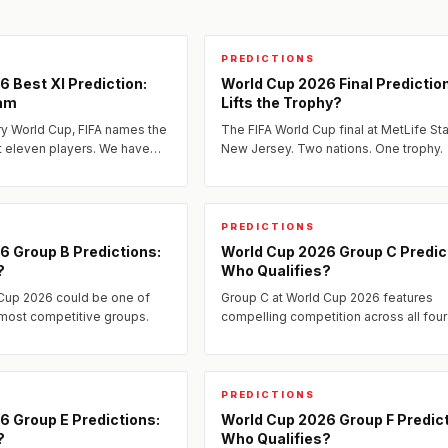
PREDICTIONS
 Best XI Prediction:
World Cup 2026 Final Predictio
am
Lifts the Trophy?
ry World Cup, FIFA names the
The FIFA World Cup final at MetLife St
t eleven players. We have
New Jersey. Two nations. One trophy.
edicted Best XI for 2026 —
pect...
PREDICTIONS
6 Group B Predictions:
World Cup 2026 Group C Predic
?
Who Qualifies?
 Cup 2026 could be one of
Group C at World Cup 2026 features
 most competitive groups.
compelling competition across all four
Our expert analysis breaks down the 
matchups, form, and who we...
PREDICTIONS
6 Group E Predictions:
World Cup 2026 Group F Predict
?
Who Qualifies?