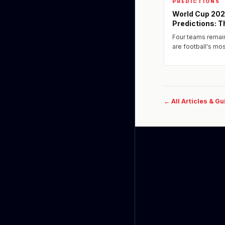
PREDICTIONS
World Cup 202
Predictions: T
Four teams remai
are football's m
one defeat ends a
← All Articles & G