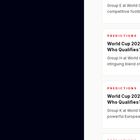
Group E at World
competitive footba
With strong teams
this group could 
PREDICTIONS
World Cup 202
Who Qualifies
Group H at World
intriguing blend 
continental chall
PREDICTIONS
World Cup 202
Who Qualifies
Group K at World 
powerful Europea
determined chall
continents.