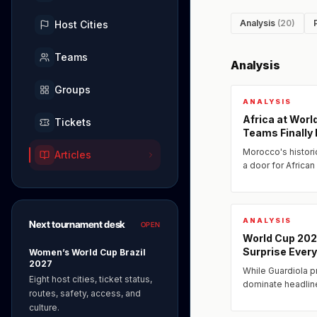
Analysis
(20)
Host Cities
Teams
Analysis
Groups
ANALYSIS
Africa at Wor
Tickets
Teams Finally
Morocco's histori
Articles
a door for African
2026, a new genera
investment...
ANALYSIS
Next tournament desk
OPEN
World Cup 20
Surprise Ever
Women’s World Cup Brazil
2027
While Guardiola p
Eight host cities, ticket status,
dominate headlin
routes, safety, access, and
under the radar 
culture.
systems capable o