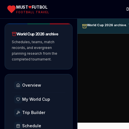
MUST
FUTBOL
D
FOOTBALL TRAVEL
World Cup 2026 archive.
T
World Cup 2026 archive
Schedules, teams, match
records, and evergreen
planning research from the
completed tournament.
Overview
My World Cup
Trip Builder
Schedule