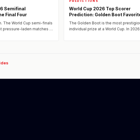
PREDICTIONS
6 Semifinal
World Cup 2026 Top Scorer
he Final Four
Prediction: Golden Boot Favorit
n. The World Cup semi-finals
The Golden Boot is the most prestigio
ost pressure-laden matches —
individual prize at a World Cup. In 2026
 four-year journey.
extraordinary collection of elite strike
attacking players will...
uides