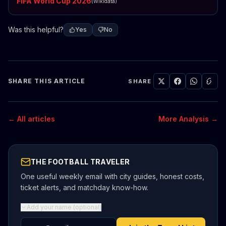
FIFA World Cup 2026
(Wikidata)
Was this helpful?
Yes
No
SHARE THIS ARTICLE
SHARE
← All articles
More Analysis →
THE FOOTBALL TRAVELER
One useful weekly email with city guides, honest costs,
ticket alerts, and matchday know-how.
Add your name (optional)
Email address