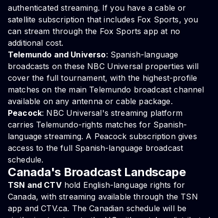
authenticated streaming. If you have a cable or
satellite subscription that includes Fox Sports, you
can stream through the Fox Sports app at no
additional cost.
Telemundo and Universo
: Spanish-language
broadcasts on these NBC Universal properties will
cover the full tournament, with the highest-profile
matches on the main Telemundo broadcast channel
available on any antenna or cable package.
Peacock
: NBC Universal's streaming platform
carries Telemundo-rights matches for Spanish-
language streaming. A Peacock subscription gives
access to the full Spanish-language broadcast
schedule.
Canada's Broadcast Landscape
TSN and CTV
hold English-language rights for
Canada, with streaming available through the TSN
app and CTV.ca. The Canadian schedule will be