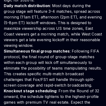
logic for 2026 is:
Daily match distribution
: Most days during the
group stage will feature 3-4 matches, spread across
morning (11am ET), afternoon (2pm ET), and evening
(5-8pm ET) kickoff windows. This is designed to
maximize viewership across US time zones, East
Coast viewers get a morning match, while West Coast
viewers get a late evening kickoff in their reasonable
viewing window.
Simultaneous final group matches
: Following FIFA
protocol, the final round of group-stage matches
within each group will kick off simultaneously to
eliminate the possibility of teams manipulating results.
This creates specific multi-match broadcast
challenges that Fox/FS1 will handle through split-
screen coverage and rapid-switch broadcasting.
Knockout stage scheduling
: From the Round of 32
onward, the schedule tightens to the highest-profile
games with premium TV real estate. Expect the