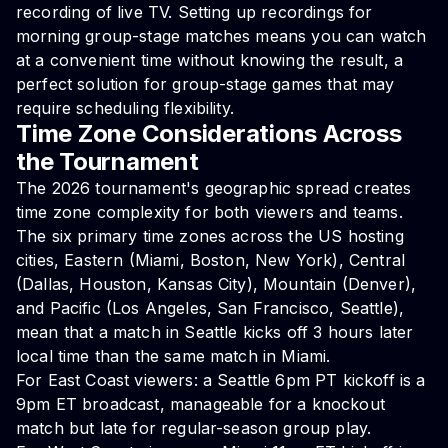
recording of live TV. Setting up recordings for
morning group-stage matches means you can watch
at a convenient time without knowing the result, a
perfect solution for group-stage games that may
require scheduling flexibility.
Time Zone Considerations Across
the Tournament
The 2026 tournament's geographic spread creates
time zone complexity for both viewers and teams.
The six primary time zones across the US hosting
cities, Eastern (Miami, Boston, New York), Central
(Dallas, Houston, Kansas City), Mountain (Denver),
and Pacific (Los Angeles, San Francisco, Seattle),
mean that a match in Seattle kicks off 3 hours later
local time than the same match in Miami.
For East Coast viewers: a Seattle 6pm PT kickoff is a
9pm ET broadcast, manageable for a knockout
match but late for regular-season group play.