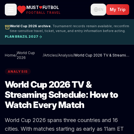
MUST
FUTBOL
My Trip
EN
FOOTBALL TRAVEL
World Cup 2026 archive.
Tournament records remain available; reconfirm
time-sensitive travel, ticket, venue, and entry information before acting.
PLAN BRAZIL 2027
World Cup
Home
/
/
Articles
/
Analysis
/
World Cup 2026 TV & Streaming Schedule: How to Watch Every Match
2026
ANALYSIS
World Cup 2026 TV &
Streaming Schedule: How to
Watch Every Match
World Cup 2026 spans three countries and 16
cities. With matches starting as early as 11am ET