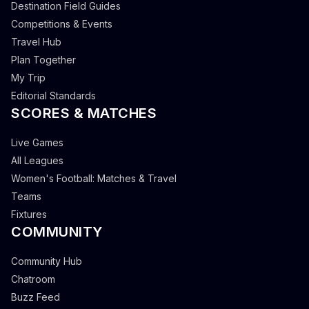
Destination Field Guides
Competitions & Events
Travel Hub
Plan Together
My Trip
Editorial Standards
SCORES & MATCHES
Live Games
All Leagues
Women's Football: Matches & Travel
Teams
Fixtures
COMMUNITY
Community Hub
Chatroom
Buzz Feed