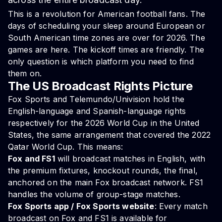
This is a revolution for American football fans. The
days of scheduling your sleep around European or
South American time zones are over for 2026. The
games are here. The kickoff times are friendly. The
only question is which platform you need to find
them on.
The US Broadcast Rights Picture
Fox Sports and Telemundo/Univision hold the
English-language and Spanish-language rights
respectively for the 2026 World Cup in the United
States, the same arrangement that covered the 2022
Qatar World Cup. This means:
Fox and FS1
will broadcast matches in English, with
the premium fixtures, knockout rounds, the final,
anchored on the main Fox broadcast network. FS1
handles the volume of group-stage matches.
Fox Sports app / Fox Sports website
: Every match
broadcast on Fox and FS1 is available for