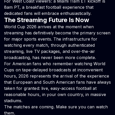
For West Coast viewers: a Miami 11am ET kickoff is
8am PT, a breakfast football experience that
dedicated fans will embrace enthusiastically.
The Streaming Future Is Now
World Cup 2026 arrives at the moment when
streaming has definitively become the primary screen
for major sports events. The infrastructure for
watching every match, through authenticated
streaming, live TV packages, and over-the-air
broadcasting, has never been more complete.
For American fans who remember watching World
Cups on tape-delayed broadcasts at inconvenient
hours, 2026 represents the arrival of the experience
that European and South American fans have always
taken for granted: live, easy-access football at
reasonable hours, in your own country, in massive
stadiums.
The matches are coming. Make sure you can watch
them.