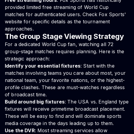
Free streaming hours
: Fox Sports has historically
provided limited free streaming of World Cup
matches for authenticated users. Check Fox Sports'
website for specific details as the tournament
approaches.
The Group Stage Viewing Strategy
For a dedicated World Cup fan, watching all 72
group-stage matches requires planning. Here is the
strategic approach:
Identify your essential fixtures
: Start with the
matches involving teams you care about most, your
national team, your favorite nations, or the highest-
profile clashes. These are must-watches regardless
of broadcast time.
Build around big fixtures
: The USA vs. England type
fixtures will receive primetime broadcast placement.
These will be easy to find and will dominate sports
media coverage in the days leading up to them.
Use the DVR
: Most streaming services allow