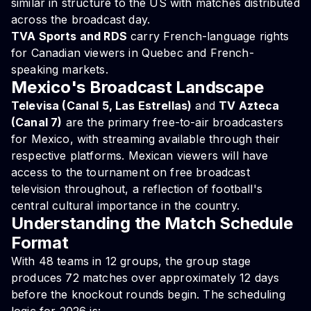
similar in structure to the US with matches distributed
across the broadcast day.
TVA Sports and RDS
carry French-language rights
for Canadian viewers in Quebec and French-
speaking markets.
Mexico's Broadcast Landscape
Televisa (Canal 5, Las Estrellas)
and
TV Azteca
(Canal 7)
are the primary free-to-air broadcasters
for Mexico, with streaming available through their
respective platforms. Mexican viewers will have
access to the tournament on free broadcast
television throughout, a reflection of football's
central cultural importance in the country.
Understanding the Match Schedule
Format
With 48 teams in 12 groups, the group stage
produces 72 matches over approximately 12 days
before the knockout rounds begin. The scheduling