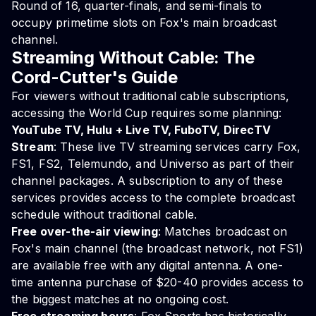
Round of 16, quarter-finals, and semi-finals to
occupy primetime slots on Fox's main broadcast
channel.
Streaming Without Cable: The
Cord-Cutter's Guide
For viewers without traditional cable subscriptions,
accessing the World Cup requires some planning:
YouTube TV, Hulu + Live TV, FuboTV, DirecTV
Stream
: These live TV streaming services carry Fox,
FS1, FS2, Telemundo, and Universo as part of their
channel packages. A subscription to any of these
services provides access to the complete broadcast
schedule without traditional cable.
Free over-the-air viewing
: Matches broadcast on
Fox's main channel (the broadcast network, not FS1)
are available free with any digital antenna. A one-
time antenna purchase of $20-40 provides access to
the biggest matches at no ongoing cost.