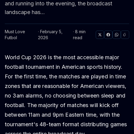
and running into the evening, the broadcast
landscape has...
Must Love
· February 5,
· 8 min
Futbol
2026
read
World Cup 2026 is the most accessible major
football tournament in American sports history.
For the first time, the matches are played in time
zones that are reasonable for American viewers,
no 3am alarms, no choosing between sleep and
football. The majority of matches will kick off
between 11am and 9pm Eastern time, with the
tournament's 48-team format distributing games
across the entire broadcast day.