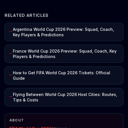
RELATED ARTICLES
Argentina World Cup 2026 Preview: Squad, Coach,
→
Key Players & Predictions
France World Cup 2026 Preview: Squad, Coach, Key
→
Players & Predictions
How to Get FIFA World Cup 2026 Tickets: Official
→
Guide
Flying Between World Cup 2026 Host Cities: Routes,
→
Tips & Costs
ABOUT