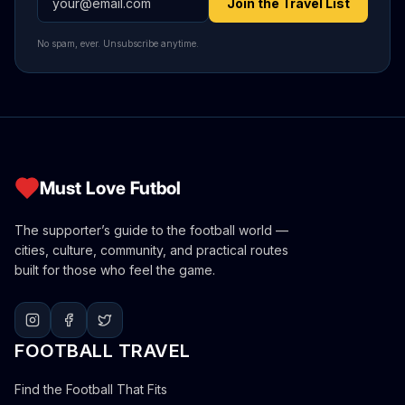
Join the Travel List
No spam, ever. Unsubscribe anytime.
Must Love Futbol
The supporter’s guide to the football world —
cities, culture, community, and practical routes
built for those who feel the game.
FOOTBALL TRAVEL
Find the Football That Fits