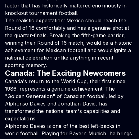
factor that has historically mattered enormously in
knockout tournament football.
The realistic expectation: Mexico should reach the
Round of 16 comfortably and has a genuine shot at
the quarter-finals. Breaking the fifth-game barrier,
winning their Round of 16 match, would be a historic
achievement for Mexican football and would ignite a
national celebration unlike anything in recent
sporting memory.
Canada: The Exciting Newcomers
Canada's return to the World Cup, their first since
1986, represents a genuine achievement. The
"Golden Generation" of Canadian football, led by
Alphonso Davies and Jonathan David, has
transformed the national team's capabilities and
expectations.
Alphonso Davies is one of the best left-backs in
world football. Playing for Bayern Munich, he brings