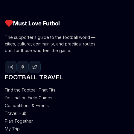
Must Love Futbol
The supporter’s guide to the football world —
cities, culture, community, and practical routes
built for those who feel the game.
FOOTBALL TRAVEL
Find the Football That Fits
Destination Field Guides
Competitions & Events
Travel Hub
Plan Together
My Trip