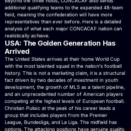
Beyond the three hosts, CONCACAF also sends
additional qualifying teams to the expanded 48-team
field, meaning the confederation will have more
representatives than ever before. Here is a detailed
analysis of what each major CONCACAF nation can
realistically achieve.
USA: The Golden Generation Has
Arrived
The United States arrives at their home World Cup
with the most talented squad in the nation's football
history. This is not a marketing claim, it is a structural
fact driven by two decades of investment in youth
development, the growth of MLS as a talent pipeline,
and an unprecedented number of American players
competing at the highest levels of European football.
Christian Pulisic at the peak of his career leads a
group that includes players from the Premier
League, Bundesliga, and La Liga. The midfield has
options. The attacking positions have genuine quality.