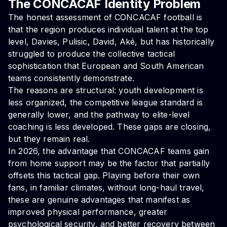
The CONCACAF Identity Problem
The honest assessment of CONCACAF football is
that the region produces individual talent at the top
level, Davies, Pulisic, David, Aké, but has historically
struggled to produce the collective tactical
sophistication that European and South American
teams consistently demonstrate.
The reasons are structural: youth development is
less organized, the competitive league standard is
generally lower, and the pathway to elite-level
coaching is less developed. These gaps are closing,
but they remain real.
In 2026, the advantage that CONCACAF teams gain
from home support may be the factor that partially
offsets this tactical gap. Playing before their own
fans, in familiar climates, without long-haul travel,
these are genuine advantages that manifest as
improved physical performance, greater
psychological security, and better recovery between