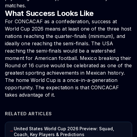
matches.
What Success Looks Like
For CONCACAF as a confederation, success at
World Cup 2026 means at least one of the three host
nations reaching the quarter-finals (minimum), and
ideally one reaching the semi-finals. The USA
reaching the semi-finals would be a watershed
moment for American football. Mexico breaking their
Round of 16 curse would be celebrated as one of the
greatest sporting achievements in Mexican history.
The home World Cup is a once-in-a-generation
opportunity. The expectation is that CONCACAF
takes advantage of it.
RELATED ARTICLES
United States World Cup 2026 Preview: Squad,
→
Coach, Key Players & Predictions