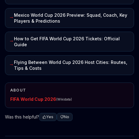
Mexico World Cup 2026 Preview: Squad, Coach, Key
→
Players & Predictions
How to Get FIFA World Cup 2026 Tickets: Official
→
Guide
Flying Between World Cup 2026 Host Cities: Routes,
→
Tips & Costs
ABOUT
FIFA World Cup 2026
(Wikidata)
Was this helpful?
Yes
No