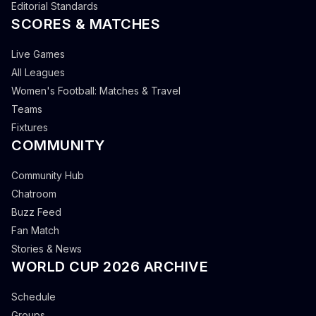
Editorial Standards
SCORES & MATCHES
Live Games
All Leagues
Women's Football: Matches & Travel
Teams
Fixtures
COMMUNITY
Community Hub
Chatroom
Buzz Feed
Fan Match
Stories & News
WORLD CUP 2026 ARCHIVE
Schedule
Groups