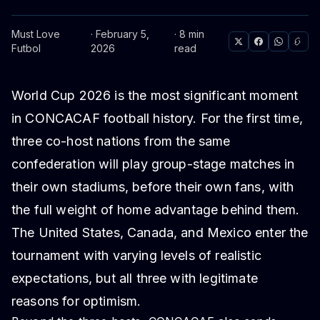
Must Love
· February 5,
· 8 min
Futbol
2026
read
World Cup 2026 is the most significant moment
in CONCACAF football history. For the first time,
three co-host nations from the same
confederation will play group-stage matches in
their own stadiums, before their own fans, with
the full weight of home advantage behind them.
The United States, Canada, and Mexico enter the
tournament with varying levels of realistic
expectations, but all three with legitimate
reasons for optimism.