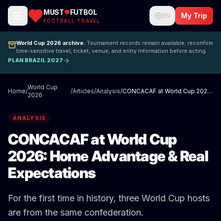
MUST
FUTBOL
My Trip
EN
FOOTBALL TRAVEL
World Cup 2026 archive.
Tournament records remain available; reconfirm
time-sensitive travel, ticket, venue, and entry information before acting.
PLAN BRAZIL 2027
World Cup
Home
/
/
Articles
/
Analysis
/
CONCACAF at World Cup 2026: Home Advantage & Real Expectations
2026
ANALYSIS
CONCACAF at World Cup
2026: Home Advantage & Real
Expectations
For the first time in history, three World Cup hosts
are from the same confederation.