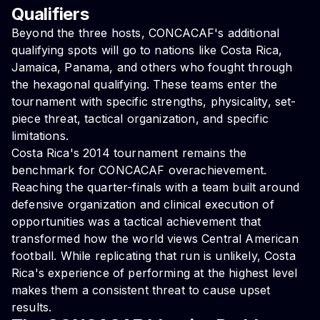
Qualifiers
Beyond the three hosts, CONCACAF's additional
qualifying spots will go to nations like Costa Rica,
Jamaica, Panama, and others who fought through
the hexagonal qualifying. These teams enter the
tournament with specific strengths, physicality, set-
piece threat, tactical organization, and specific
limitations.
Costa Rica's 2014 tournament remains the
benchmark for CONCACAF overachievement.
Reaching the quarter-finals with a team built around
defensive organization and clinical execution of
opportunities was a tactical achievement that
transformed how the world views Central American
football. While replicating that run is unlikely, Costa
Rica's experience of performing at the highest level
makes them a consistent threat to cause upset
results.