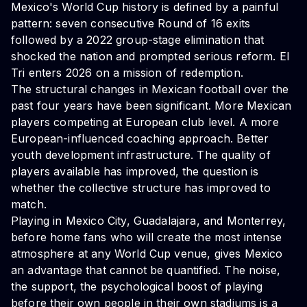
Mexico's World Cup history is defined by a painful
pattern: seven consecutive Round of 16 exits
followed by a 2022 group-stage elimination that
shocked the nation and prompted serious reform. El
Tri enters 2026 on a mission of redemption.
The structural changes in Mexican football over the
past four years have been significant. More Mexican
players competing at European club level. A more
European-influenced coaching approach. Better
youth development infrastructure. The quality of
players available has improved, the question is
whether the collective structure has improved to
match.
Playing in Mexico City, Guadalajara, and Monterrey,
before home fans who will create the most intense
atmosphere at any World Cup venue, gives Mexico
an advantage that cannot be quantified. The noise,
the support, the psychological boost of playing
before their own people in their own stadiums is a