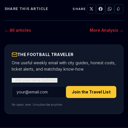
SHARE THIS ARTICLE
SHARE
← All articles
More Analysis →
THE FOOTBALL TRAVELER
One useful weekly email with city guides, honest costs,
ticket alerts, and matchday know-how.
Add your name (optional)
Email address
Join the Travel List
No spam, ever. Unsubscribe anytime.