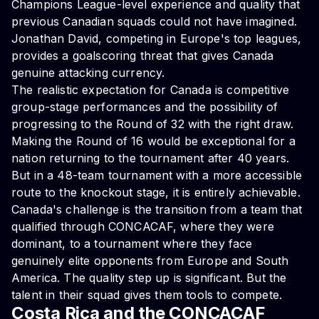
Champions League-level experience and quality that
previous Canadian squads could not have imagined.
Jonathan David, competing in Europe's top leagues,
provides a goalscoring threat that gives Canada
genuine attacking currency.
The realistic expectation for Canada is competitive
group-stage performances and the possibility of
progressing to the Round of 32 with the right draw.
Making the Round of 16 would be exceptional for a
nation returning to the tournament after 40 years.
But in a 48-team tournament with a more accessible
route to the knockout stage, it is entirely achievable.
Canada's challenge is the transition from a team that
qualified through CONCACAF, where they were
dominant, to a tournament where they face
genuinely elite opponents from Europe and South
America. The quality step up is significant. But the
talent in their squad gives them tools to compete.
Costa Rica and the CONCACAF