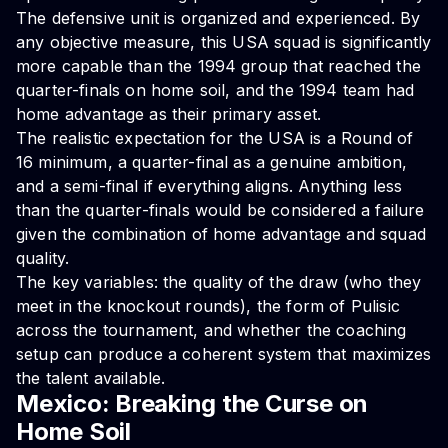
The defensive unit is organized and experienced. By
any objective measure, this USA squad is significantly
more capable than the 1994 group that reached the
quarter-finals on home soil, and the 1994 team had
home advantage as their primary asset.
The realistic expectation for the USA is a Round of
16 minimum, a quarter-final as a genuine ambition,
and a semi-final if everything aligns. Anything less
than the quarter-finals would be considered a failure
given the combination of home advantage and squad
quality.
The key variables: the quality of the draw (who they
meet in the knockout rounds), the form of Pulisic
across the tournament, and whether the coaching
setup can produce a coherent system that maximizes
the talent available.
Mexico: Breaking the Curse on
Home Soil