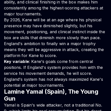
ability, and clinical finishing in the box makes him
consistently among the highest-scoring attackers at
major tournaments.
By 2026, Kane will be at an age where his physical
presence may have diminished slightly, but his
movement, positioning, and clinical instinct inside the
box are skills that diminish more slowly than pace.
England's ambition to finally win a major trophy
means they will be aggressive in attack, creating the
platform for Kane to score.
Key variable
: Kane's goals come from central
positions. If England's system provides him with the
service his movement demands, he will score.
England's system has not always maximized Kane's
potential at major tournaments.
Lamine Yamal (Spain), The Young
Gun
Yamal is Spain's wide attacker, not a traditional No.