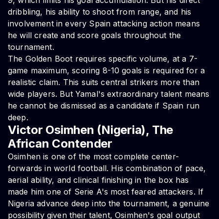
9, which limits his goal accumulation. But his direct
dribbling, his ability to shoot from range, and his
involvement in every Spain attacking action means
he will create and score goals throughout the
tournament.
The Golden Boot requires specific volume, at a 7-
game maximum, scoring 8-10 goals is required for a
realistic claim. This suits central strikers more than
wide players. But Yamal's extraordinary talent means
he cannot be dismissed as a candidate if Spain run
deep.
Victor Osimhen (Nigeria), The
African Contender
Osimhen is one of the most complete center-
forwards in world football. His combination of pace,
aerial ability, and clinical finishing in the box has
made him one of Serie A's most feared attackers. If
Nigeria advance deep into the tournament, a genuine
possibility given their talent, Osimhen's goal output