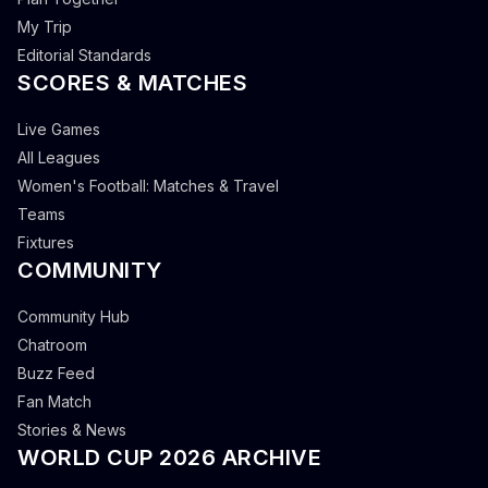
My Trip
Editorial Standards
SCORES & MATCHES
Live Games
All Leagues
Women's Football: Matches & Travel
Teams
Fixtures
COMMUNITY
Community Hub
Chatroom
Buzz Feed
Fan Match
Stories & News
WORLD CUP 2026 ARCHIVE