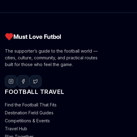
Must Love Futbol
The supporter’s guide to the football world —
cities, culture, community, and practical routes
built for those who feel the game.
FOOTBALL TRAVEL
Find the Football That Fits
Destination Field Guides
Competitions & Events
Travel Hub
Plan Together