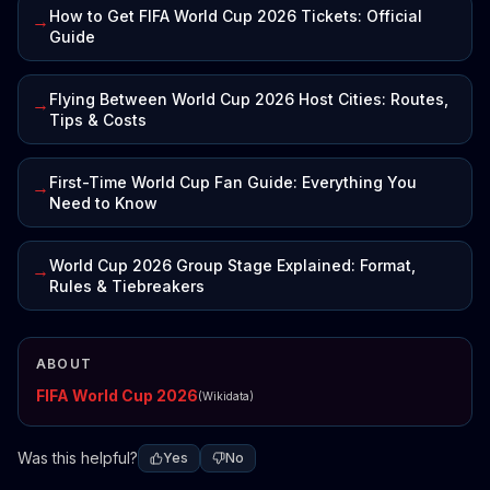
How to Get FIFA World Cup 2026 Tickets: Official
→
Guide
Flying Between World Cup 2026 Host Cities: Routes,
→
Tips & Costs
First-Time World Cup Fan Guide: Everything You
→
Need to Know
World Cup 2026 Group Stage Explained: Format,
→
Rules & Tiebreakers
ABOUT
FIFA World Cup 2026
(Wikidata)
Was this helpful?
Yes
No