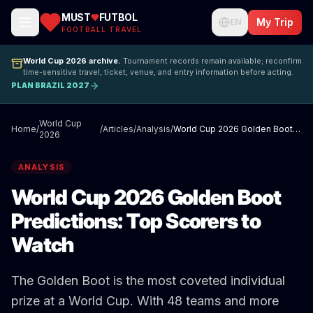
MUST
FUTBOL
My Trip
EN
FOOTBALL TRAVEL
World Cup 2026 archive.
Tournament records remain available; reconfirm
time-sensitive travel, ticket, venue, and entry information before acting.
PLAN BRAZIL 2027
World Cup
Home
/
/
Articles
/
Analysis
/
World Cup 2026 Golden Boot Predictions: Top Scorers to Watch
2026
ANALYSIS
World Cup 2026 Golden Boot
Predictions: Top Scorers to
Watch
The Golden Boot is the most coveted individual
prize at a World Cup. With 48 teams and more