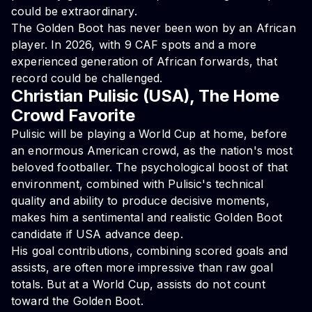
could be extraordinary.
The Golden Boot has never been won by an African
player. In 2026, with 9 CAF spots and a more
experienced generation of African forwards, that
record could be challenged.
Christian Pulisic (USA), The Home
Crowd Favorite
Pulisic will be playing a World Cup at home, before
an enormous American crowd, as the nation's most
beloved footballer. The psychological boost of that
environment, combined with Pulisic's technical
quality and ability to produce decisive moments,
makes him a sentimental and realistic Golden Boot
candidate if USA advance deep.
His goal contributions, combining scored goals and
assists, are often more impressive than raw goal
totals. But at a World Cup, assists do not count
toward the Golden Boot.