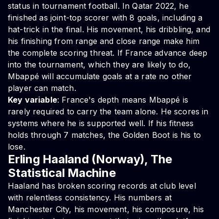
status in tournament football. In Qatar 2022, he
finished as joint-top scorer with 8 goals, including a
hat-trick in the final. His movement, his dribbling, and
his finishing from range and close range make him
the complete scoring threat. If France advance deep
into the tournament, which they are likely to do,
Mbappé will accumulate goals at a rate no other
player can match.
Key variable
: France's depth means Mbappé is
rarely required to carry the team alone. He scores in
systems where he is supported well. If his fitness
holds through 7 matches, the Golden Boot is his to
lose.
Erling Haaland (Norway), The
Statistical Machine
Haaland has broken scoring records at club level
with relentless consistency. His numbers at
Manchester City, his movement, his composure, his