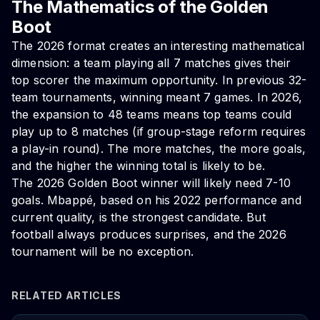
The Mathematics of the Golden
Boot
The 2026 format creates an interesting mathematical
dimension: a team playing all 7 matches gives their
top scorer the maximum opportunity. In previous 32-
team tournaments, winning meant 7 games. In 2026,
the expansion to 48 teams means top teams could
play up to 8 matches (if group-stage reform requires
a play-in round). The more matches, the more goals,
and the higher the winning total is likely to be.
The 2026 Golden Boot winner will likely need 7-10
goals. Mbappé, based on his 2022 performance and
current quality, is the strongest candidate. But
football always produces surprises, and the 2026
tournament will be no exception.
RELATED ARTICLES