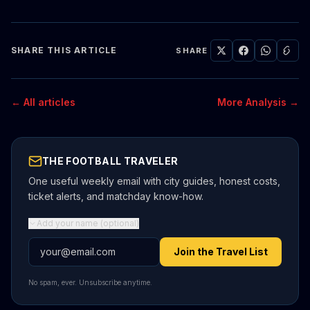
SHARE THIS ARTICLE
SHARE
← All articles
More Analysis →
THE FOOTBALL TRAVELER
One useful weekly email with city guides, honest costs,
ticket alerts, and matchday know-how.
Add your name (optional)
Email address
Join the Travel List
No spam, ever. Unsubscribe anytime.