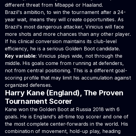
different threat from Mbappé or Haaland.
Brazil's ambition, to win the tournament after a 24-
year wait, means they will create opportunities. As
Brazil's most dangerous attacker, Vinicius will face
more shots and more chances than any other player.
If his clinical conversion maintains its club-level
efficiency, he is a serious Golden Boot candidate.
Key variable
: Vinicius plays wide, not through the
middle. His goals come from running at defenders,
not from central positioning. This is a different goal-
scoring profile that may limit his accumulation against
organized defenses.
Harry Kane (England), The Proven
Tournament Scorer
Kane won the Golden Boot at Russia 2018 with 6
goals. He is England's all-time top scorer and one of
the most complete center-forwards in the world. His
combination of movement, hold-up play, heading