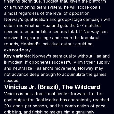
finishing technique, suggest that, given the platform
of a functioning team system, he will score goals
almost regardless of the level of opposition.
Norway's qualification and group-stage campaign will
determine whether Haaland gets the 5-7 matches
needed to accumulate a serious total. If Norway can
survive the group stage and reach the knockout
rounds, Haaland's individual output could be
extraordinary.
Key variable
: Norway's team quality without Haaland
is modest. If opponents successfully limit their supply
and neutralize Haaland's movement, Norway may
not advance deep enough to accumulate the games
needed.
Vinicius Jr. (Brazil), The Wildcard
Vinicius is not a traditional center-forward, but his
goal output for Real Madrid has consistently reached
20+ goals per season, and his combination of pace,
dribbling, and finishing makes him a genuinely