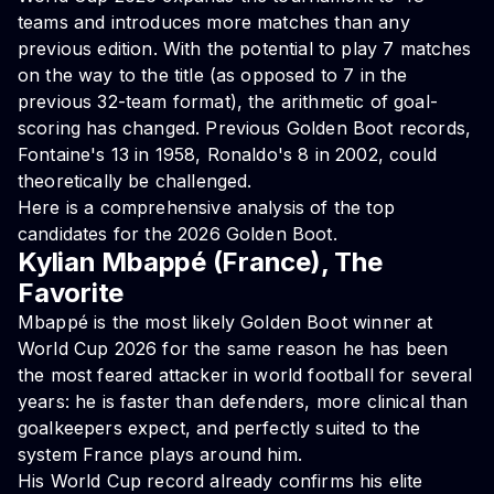
teams and introduces more matches than any
previous edition. With the potential to play 7 matches
on the way to the title (as opposed to 7 in the
previous 32-team format), the arithmetic of goal-
scoring has changed. Previous Golden Boot records,
Fontaine's 13 in 1958, Ronaldo's 8 in 2002, could
theoretically be challenged.
Here is a comprehensive analysis of the top
candidates for the 2026 Golden Boot.
Kylian Mbappé (France), The
Favorite
Mbappé is the most likely Golden Boot winner at
World Cup 2026 for the same reason he has been
the most feared attacker in world football for several
years: he is faster than defenders, more clinical than
goalkeepers expect, and perfectly suited to the
system France plays around him.
His World Cup record already confirms his elite