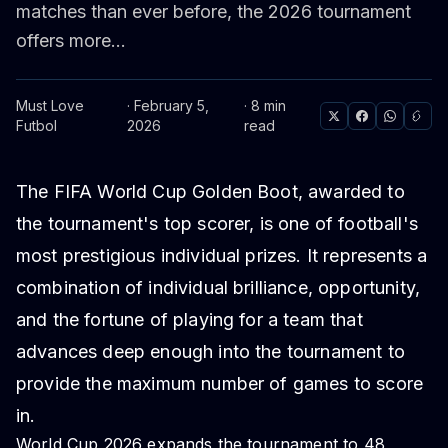
matches than ever before, the 2026 tournament
offers more...
Must Love
· February 5,
· 8 min
Futbol
2026
read
The FIFA World Cup Golden Boot, awarded to
the tournament's top scorer, is one of football's
most prestigious individual prizes. It represents a
combination of individual brilliance, opportunity,
and the fortune of playing for a team that
advances deep enough into the tournament to
provide the maximum number of games to score
in.
World Cup 2026 expands the tournament to 48