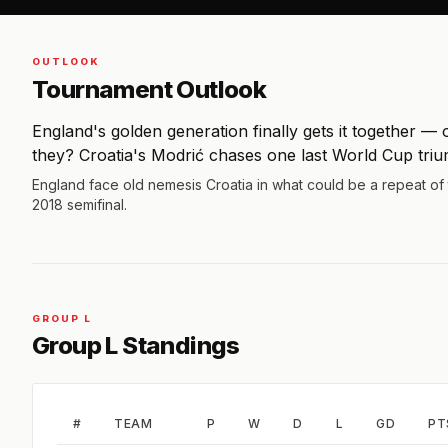
OUTLOOK
Tournament Outlook
England's golden generation finally gets it together — 
they? Croatia's Modrić chases one last World Cup tri
England face old nemesis Croatia in what could be a repeat of
2018 semifinal.
GROUP L
Group L Standings
#
TEAM
P
W
D
L
GD
PT