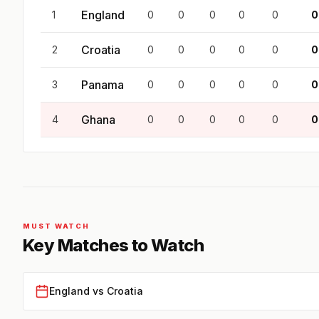
England
1
0
0
0
0
0
0
Croatia
2
0
0
0
0
0
0
Panama
3
0
0
0
0
0
0
Ghana
4
0
0
0
0
0
0
MUST WATCH
Key Matches to Watch
England vs Croatia