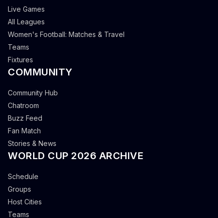
Live Games
All Leagues
Women's Football: Matches & Travel
Teams
Fixtures
COMMUNITY
Community Hub
Chatroom
Buzz Feed
Fan Match
Stories & News
WORLD CUP 2026 ARCHIVE
Schedule
Groups
Host Cities
Teams