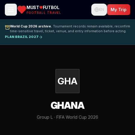
MUST
FUTBOL
My Trip
EN
FOOTBALL TRAVEL
World Cup 2026 archive.
Tournament records remain available; reconfirm
time-sensitive travel, ticket, venue, and entry information before acting.
PLAN BRAZIL 2027
GHA
GHANA
Group L · FIFA World Cup 2026