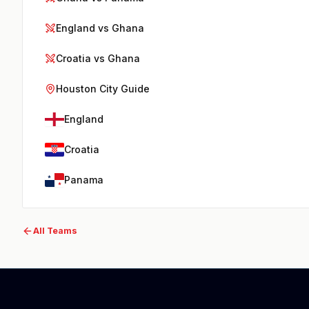
England vs Ghana
Croatia vs Ghana
Houston City Guide
England
Croatia
Panama
All Teams