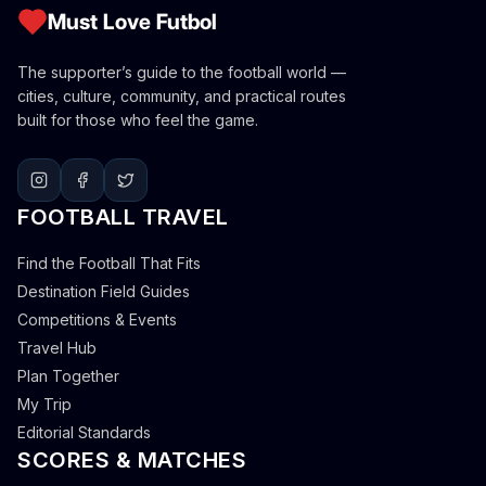
Must Love Futbol
The supporter’s guide to the football world —
cities, culture, community, and practical routes
built for those who feel the game.
FOOTBALL TRAVEL
Find the Football That Fits
Destination Field Guides
Competitions & Events
Travel Hub
Plan Together
My Trip
Editorial Standards
SCORES & MATCHES