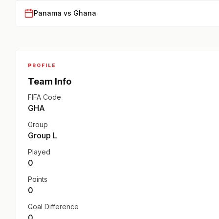
Panama vs Ghana
PROFILE
Team Info
FIFA Code
GHA
Group
Group L
Played
0
Points
0
Goal Difference
0