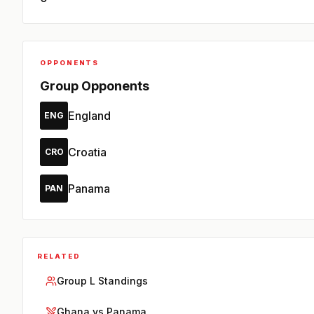
OPPONENTS
Group Opponents
England
ENG
Croatia
CRO
Panama
PAN
RELATED
Group L Standings
Ghana vs Panama