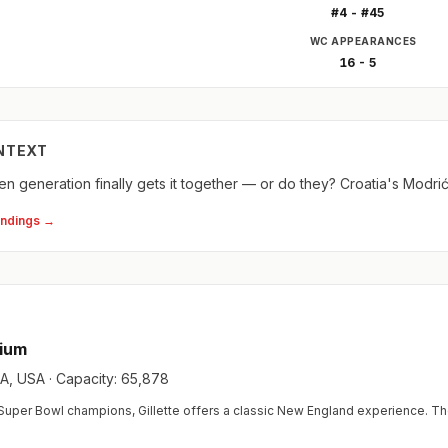
#4 - #45
WC APPEARANCES
16 - 5
NTEXT
n generation finally gets it together — or do they? Croatia's Modri
andings →
dium
, USA · Capacity: 65,878
uper Bowl champions, Gillette offers a classic New England experience. Th