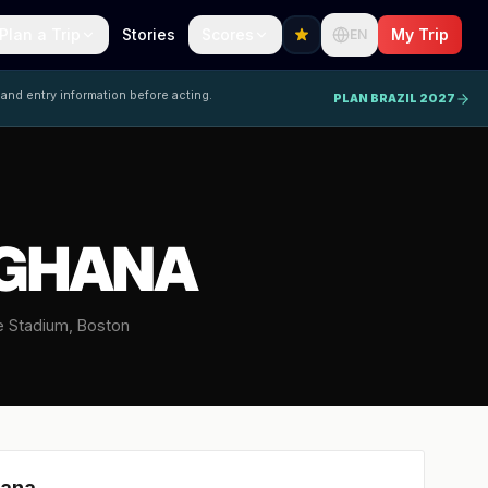
Plan a Trip
Stories
Scores
My Trip
EN
 and entry information before acting.
PLAN BRAZIL 2027
 GHANA
te Stadium, Boston
ana