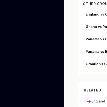
OTHER GROU
England vs 
Ghana vs P
Panama vs C
Panama vs 
Croatia vs 
RELATED
England