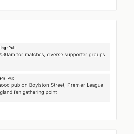
ding
· Pub
7:30am for matches, diverse supporter groups
e's
· Pub
ood pub on Boylston Street, Premier League
gland fan gathering point