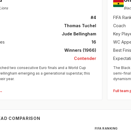
Lions
Blac
#4
FIFA Ran
Thomas Tuchel
Coach
Jude Bellingham
Key Play
es
16
WC Appe
Winners (1966)
Best Fini
Contender
Expectat
ched two consecutive Euro finals and a World Cup
The Black 
Bellingham emerging as a generational superstar, this
semi-fina
heir year.
dynamism
 →
Full team 
EAD COMPARISON
FIFA RANKING