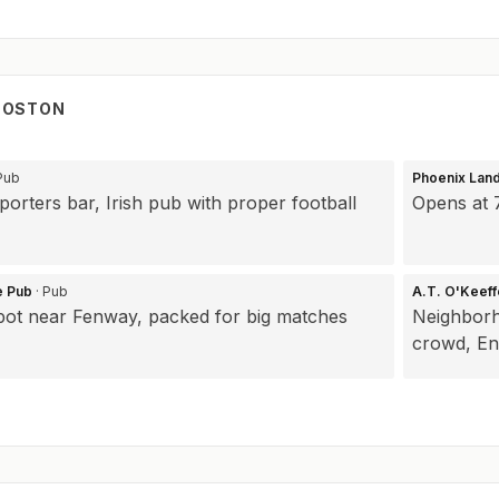
 BOSTON
Pub
Phoenix Lan
orters bar, Irish pub with proper football
Opens at 
e Pub
· Pub
A.T. O'Keeff
ot near Fenway, packed for big matches
Neighborh
crowd, En