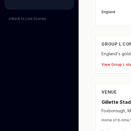
England
Back to Live Scores
GROUP L CO
England's golde
View Group L st
VENUE
Gillette Sta
Foxborough, MA
Home of 6-time S