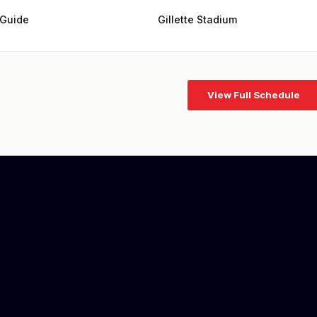
 Guide
Gillette Stadium
View Full Schedule