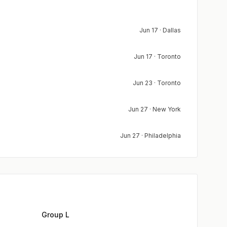
Jun 17 · Dallas
Jun 17 · Toronto
Jun 23 · Toronto
Jun 27 · New York
Jun 27 · Philadelphia
Group L