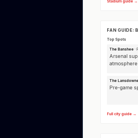
Stadium guide →
FAN GUIDE:
Top Spots
The Banshee
· 
Arsenal supp
atmosphere
The Lansdown
Pre-game sp
Full city guide →