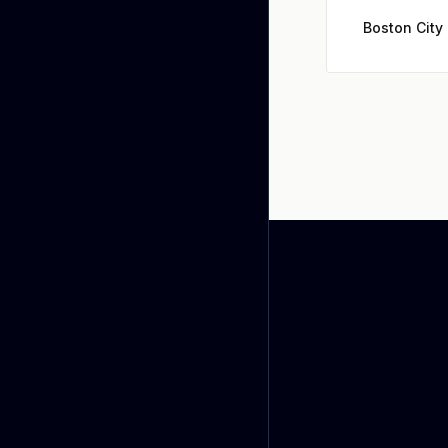
Boston City