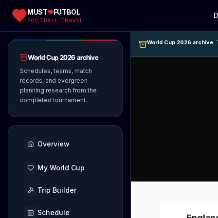
MUST
FUTBOL
D
FOOTBALL TRAVEL
World Cup 2026 archive.
T
World Cup 2026 archive
Schedules, teams, match
records, and evergreen
planning research from the
completed tournament.
Overview
My World Cup
Trip Builder
Schedule
Englan