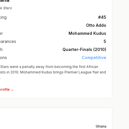
k Stars
king
#45
Otto Addo
er
Mohammed Kudus
arances
5
sh
Quarter-Finals (2010)
ions
Competitive
Stars were a penalty away from becoming the first African
lists in 2010. Mohammed Kudus brings Premier League flair and
.
profile →
Ghana