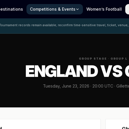
estinations
Competitions & Events
Women’s Football
ournament records remain available; reconfirm time-sensitive travel, ticket, venue,
GROUP STAGE · GROUP L
ENGLAND VS
Tuesday, June 23, 2026 · 20:00 UTC · Gillet
d
Gh