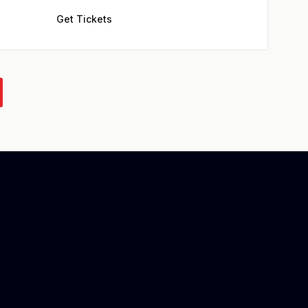
Get Tickets