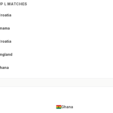
P L MATCHES
Croatia
anama
roatia
England
Ghana
Ghana