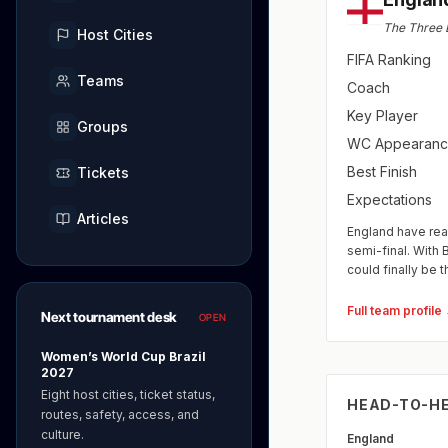
The Three 
Host Cities
FIFA Ranking
Teams
Coach
Key Player
Groups
WC Appearanc
Best Finish
Tickets
Expectations
Articles
England have rea
semi-final. With 
could finally be t
Full team profile
Next tournament desk
OPEN
Women’s World Cup Brazil
2027
Eight host cities, ticket status,
HEAD-TO-H
routes, safety, access, and
culture.
England