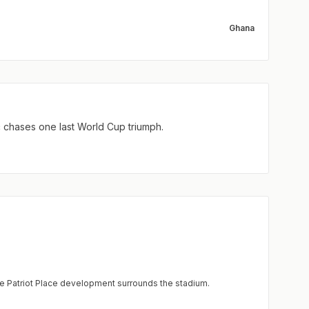
Ghana
ć chases one last World Cup triumph.
e Patriot Place development surrounds the stadium.