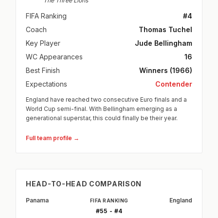
The Three Lions
FIFA Ranking
#4
Coach
Thomas Tuchel
Key Player
Jude Bellingham
WC Appearances
16
Best Finish
Winners (1966)
Expectations
Contender
England have reached two consecutive Euro finals and a
World Cup semi-final. With Bellingham emerging as a
generational superstar, this could finally be their year.
Full team profile →
HEAD-TO-HEAD COMPARISON
Panama
England
FIFA RANKING
#55 - #4