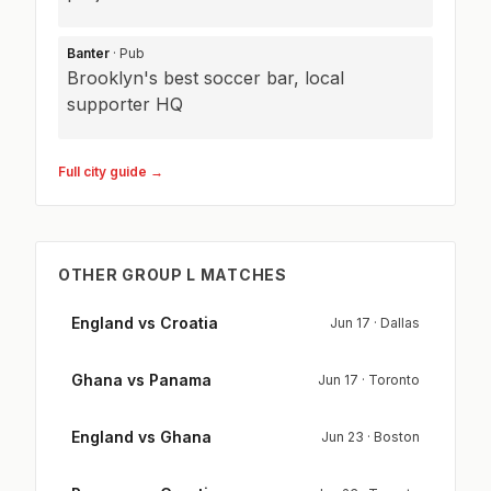
Banter
· Pub
Brooklyn's best soccer bar, local
supporter HQ
Full city guide →
OTHER GROUP L MATCHES
England vs Croatia
Jun 17 · Dallas
Ghana vs Panama
Jun 17 · Toronto
England vs Ghana
Jun 23 · Boston