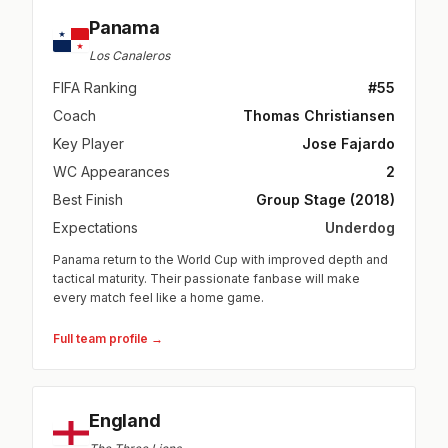
Panama
Los Canaleros
FIFA Ranking
#55
Coach
Thomas Christiansen
Key Player
Jose Fajardo
WC Appearances
2
Best Finish
Group Stage (2018)
Expectations
Underdog
Panama return to the World Cup with improved depth and
tactical maturity. Their passionate fanbase will make
every match feel like a home game.
Full team profile →
England