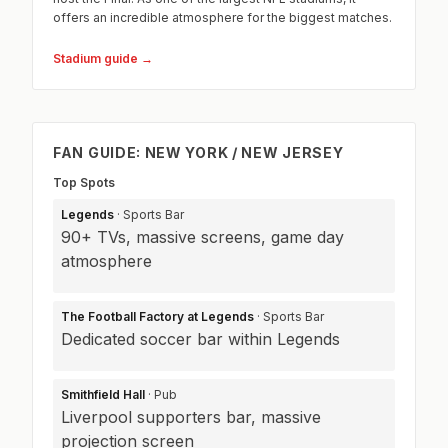
offers an incredible atmosphere for the biggest matches.
Stadium guide →
FAN GUIDE: NEW YORK / NEW JERSEY
Top Spots
Legends
· Sports Bar
90+ TVs, massive screens, game day
atmosphere
The Football Factory at Legends
· Sports Bar
Dedicated soccer bar within Legends
Smithfield Hall
· Pub
Liverpool supporters bar, massive
projection screen