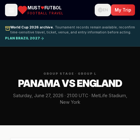
MUST
FUTBOL
My Trip
EN
FOOTBALL TRAVEL
World Cup 2026 archive.
Tournament records remain available; reconfirm
time-sensitive travel, ticket, venue, and entry information before acting.
PLAN BRAZIL 2027
GROUP STAGE · GROUP L
PANAMA VS ENGLAND
Saturday, June 27, 2026 · 21:00 UTC · MetLife Stadium,
New York