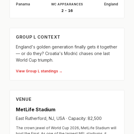
Panama
England
WC APPEARANCES
2 - 16
GROUP L CONTEXT
England's golden generation finally gets it together
— or do they? Croatia's Modrić chases one last
World Cup triumph.
View Group L standings →
VENUE
MetLife Stadium
East Rutherford, NJ, USA · Capacity: 82,500
The crown jewel of World Cup 2026, MetLife Stadium will
host the Final. As one of the largest NFL stadiums, it