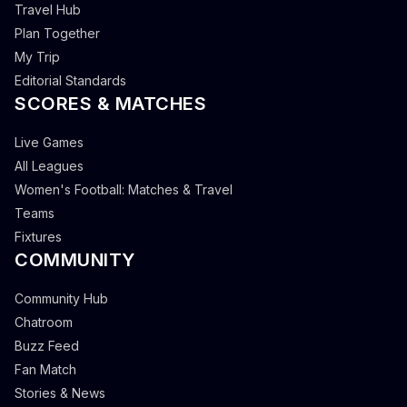
Travel Hub
Plan Together
My Trip
Editorial Standards
SCORES & MATCHES
Live Games
All Leagues
Women's Football: Matches & Travel
Teams
Fixtures
COMMUNITY
Community Hub
Chatroom
Buzz Feed
Fan Match
Stories & News