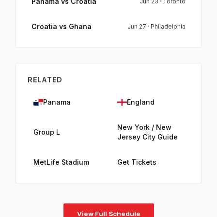
Panama vs Croatia
Jun 23 · Toronto
Croatia vs Ghana
Jun 27 · Philadelphia
RELATED
Panama
England
New York / New
Group L
Jersey City Guide
MetLife Stadium
Get Tickets
View Full Schedule