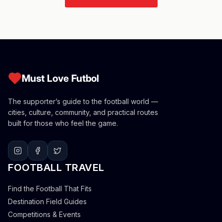
Must Love Futbol
The supporter’s guide to the football world —
cities, culture, community, and practical routes
built for those who feel the game.
FOOTBALL TRAVEL
Find the Football That Fits
Destination Field Guides
Competitions & Events