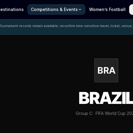
estinations
Competitions & Events
Women’s Football
ournament records remain available; reconfirm time-sensitive travel, ticket, venue,
BRA
BRAZI
Group C · FIFA World Cup 20