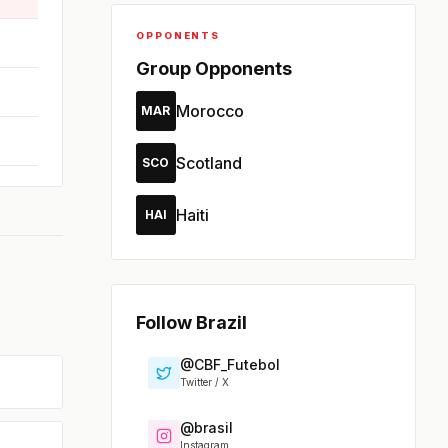
OPPONENTS
Group Opponents
Morocco
MAR
Scotland
SCO
Haiti
HAI
Follow Brazil
@CBF_Futebol
Twitter / X
@brasil
Instagram