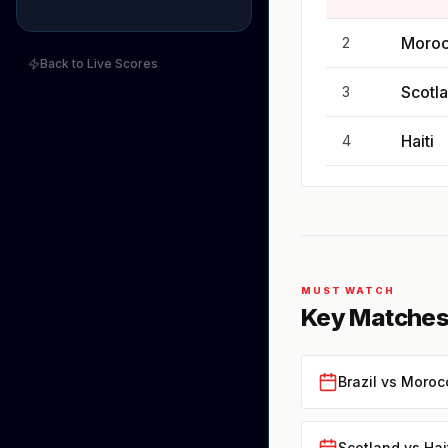
Moro
2
Back to Live Scores
Scotl
3
Haiti
4
MUST WATCH
Key Matches
Brazil vs Moroc
Scotland vs Hai