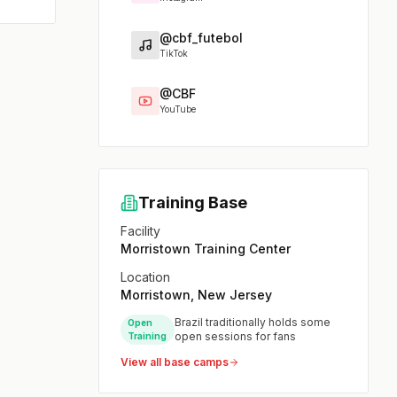
@cbf_futebol
TikTok
@CBF
YouTube
Training Base
Facility
Morristown Training Center
Location
Morristown, New Jersey
Brazil traditionally holds some
Open
open sessions for fans
Training
View all base camps