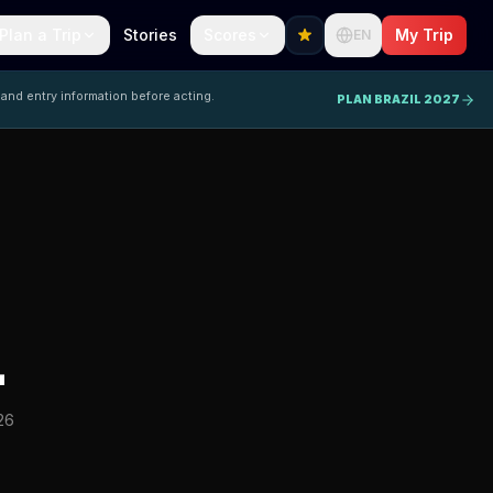
Plan a Trip
Stories
Scores
My Trip
EN
 and entry information before acting.
PLAN BRAZIL 2027
L
26