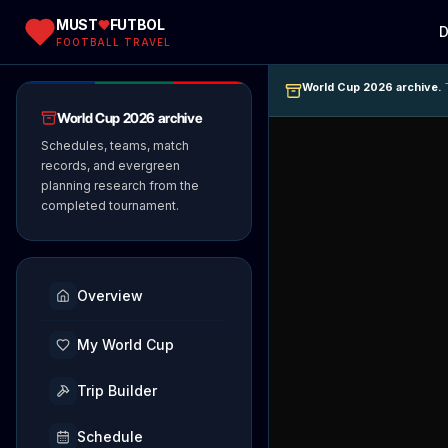
MUST
FUTBOL
D
FOOTBALL TRAVEL
World Cup 2026 archive.
T
World Cup 2026 archive
Schedules, teams, match
records, and evergreen
planning research from the
completed tournament.
Overview
My World Cup
Trip Builder
Schedule