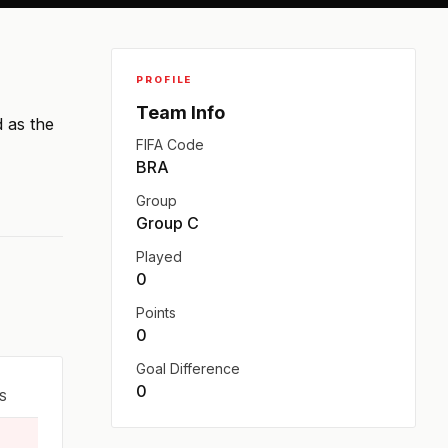
PROFILE
Team Info
d as the
FIFA Code
BRA
Group
Group C
Played
0
Points
0
Goal Difference
0
S