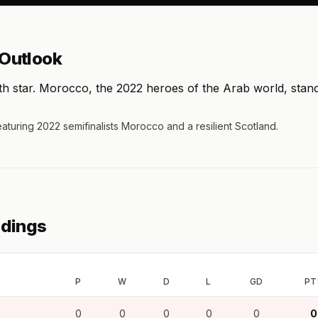
Outlook
6th star. Morocco, the 2022 heroes of the Arab world, stan
eaturing 2022 semifinalists Morocco and a resilient Scotland.
ndings
P
W
D
L
GD
PT
0
0
0
0
0
0