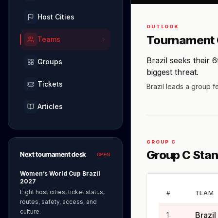
Host Cities
OUTLOOK
Tournament 
Teams
Brazil seeks their 
Groups
biggest threat.
Tickets
Brazil leads a group f
Articles
GROUP C
Group C Sta
Next tournament desk
OPEN
Women’s World Cup Brazil
2027
Eight host cities, ticket status,
#
TEAM
routes, safety, access, and
culture.
Brazil
1