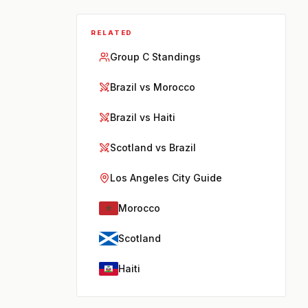
RELATED
Group C Standings
Brazil vs Morocco
Brazil vs Haiti
Scotland vs Brazil
Los Angeles City Guide
Morocco
Scotland
Haiti