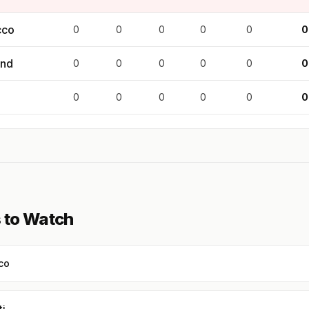
cco
0
0
0
0
0
0
and
0
0
0
0
0
0
0
0
0
0
0
0
 to Watch
co
ti