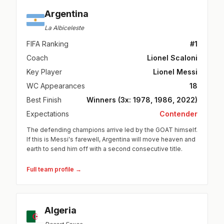
Argentina
La Albiceleste
FIFA Ranking
#1
Coach
Lionel Scaloni
Key Player
Lionel Messi
WC Appearances
18
Best Finish
Winners (3x: 1978, 1986, 2022)
Expectations
Contender
The defending champions arrive led by the GOAT himself.
If this is Messi's farewell, Argentina will move heaven and
earth to send him off with a second consecutive title.
Full team profile →
Algeria