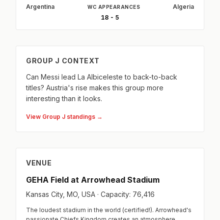
Argentina
Algeria
WC APPEARANCES
18 - 5
GROUP J CONTEXT
Can Messi lead La Albiceleste to back-to-back
titles? Austria's rise makes this group more
interesting than it looks.
View Group J standings →
VENUE
GEHA Field at Arrowhead Stadium
Kansas City, MO, USA · Capacity: 76,416
The loudest stadium in the world (certified!). Arrowhead's
passionate Chiefs Kingdom creates an atmosphere