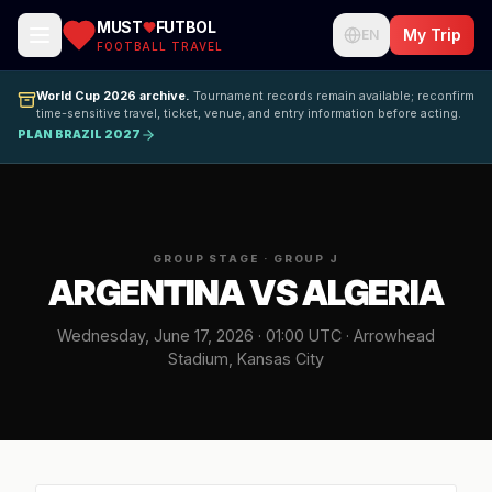
MUST
FUTBOL
My Trip
EN
FOOTBALL TRAVEL
World Cup 2026 archive.
Tournament records remain available; reconfirm
time-sensitive travel, ticket, venue, and entry information before acting.
PLAN BRAZIL 2027
GROUP STAGE · GROUP J
ARGENTINA VS ALGERIA
Wednesday, June 17, 2026 · 01:00 UTC · Arrowhead
Stadium, Kansas City