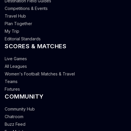
Destination Field Guides
Competitions & Events
Travel Hub
Plan Together
My Trip
Editorial Standards
SCORES & MATCHES
Live Games
All Leagues
Women's Football: Matches & Travel
Teams
Fixtures
COMMUNITY
Community Hub
Chatroom
Buzz Feed