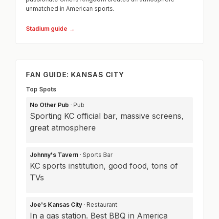
unmatched in American sports.
Stadium guide →
FAN GUIDE: KANSAS CITY
Top Spots
No Other Pub
· Pub
Sporting KC official bar, massive screens,
great atmosphere
Johnny's Tavern
· Sports Bar
KC sports institution, good food, tons of
TVs
Joe's Kansas City
· Restaurant
In a gas station. Best BBQ in America