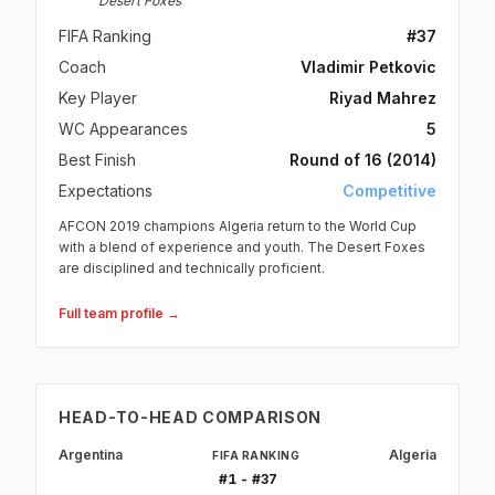
Desert Foxes
FIFA Ranking
#37
Coach
Vladimir Petkovic
Key Player
Riyad Mahrez
WC Appearances
5
Best Finish
Round of 16 (2014)
Expectations
Competitive
AFCON 2019 champions Algeria return to the World Cup
with a blend of experience and youth. The Desert Foxes
are disciplined and technically proficient.
Full team profile →
HEAD-TO-HEAD COMPARISON
Argentina
Algeria
FIFA RANKING
#1 - #37