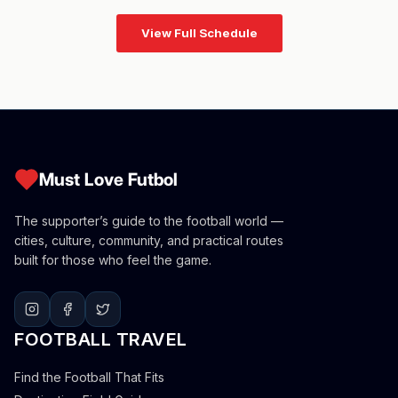
View Full Schedule
Must Love Futbol
The supporter’s guide to the football world —
cities, culture, community, and practical routes
built for those who feel the game.
FOOTBALL TRAVEL
Find the Football That Fits