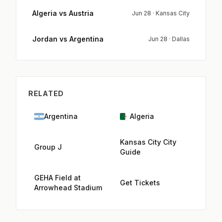
Algeria vs Austria
Jun 28 · Kansas City
Jordan vs Argentina
Jun 28 · Dallas
RELATED
Argentina
Algeria
Kansas City City
Group J
Guide
GEHA Field at
Get Tickets
Arrowhead Stadium