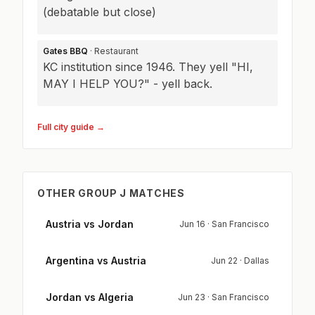
(debatable but close)
Gates BBQ
· Restaurant
KC institution since 1946. They yell "HI,
MAY I HELP YOU?" - yell back.
Full city guide →
OTHER GROUP J MATCHES
Austria vs Jordan
Jun 16 · San Francisco
Argentina vs Austria
Jun 22 · Dallas
Jordan vs Algeria
Jun 23 · San Francisco