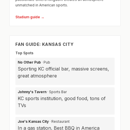
unmatched in American sports.
Stadium guide →
FAN GUIDE: KANSAS CITY
Top Spots
No Other Pub
· Pub
Sporting KC official bar, massive screens,
great atmosphere
Johnny's Tavern
· Sports Bar
KC sports institution, good food, tons of
TVs
Joe's Kansas City
· Restaurant
In a gas station. Best BBQ in America