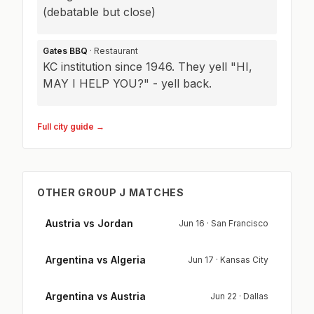
(debatable but close)
Gates BBQ
· Restaurant
KC institution since 1946. They yell "HI,
MAY I HELP YOU?" - yell back.
Full city guide →
OTHER GROUP J MATCHES
Austria vs Jordan
Jun 16 · San Francisco
Argentina vs Algeria
Jun 17 · Kansas City
Argentina vs Austria
Jun 22 · Dallas