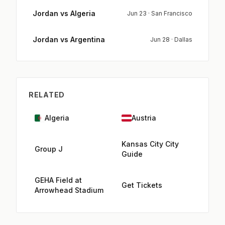
Jordan vs Algeria
Jun 23 · San Francisco
Jordan vs Argentina
Jun 28 · Dallas
RELATED
Algeria
Austria
Kansas City City
Group J
Guide
GEHA Field at
Get Tickets
Arrowhead Stadium