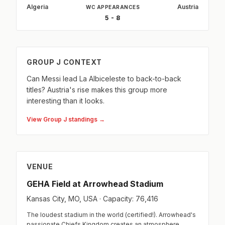
Algeria
Austria
WC APPEARANCES
5 - 8
GROUP J CONTEXT
Can Messi lead La Albiceleste to back-to-back
titles? Austria's rise makes this group more
interesting than it looks.
View Group J standings →
VENUE
GEHA Field at Arrowhead Stadium
Kansas City, MO, USA · Capacity: 76,416
The loudest stadium in the world (certified!). Arrowhead's
passionate Chiefs Kingdom creates an atmosphere