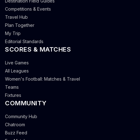
Destination Field Guides
Competitions & Events
Travel Hub
Plan Together
My Trip
Editorial Standards
SCORES & MATCHES
Live Games
All Leagues
Women's Football: Matches & Travel
Teams
Fixtures
COMMUNITY
Community Hub
Chatroom
Buzz Feed