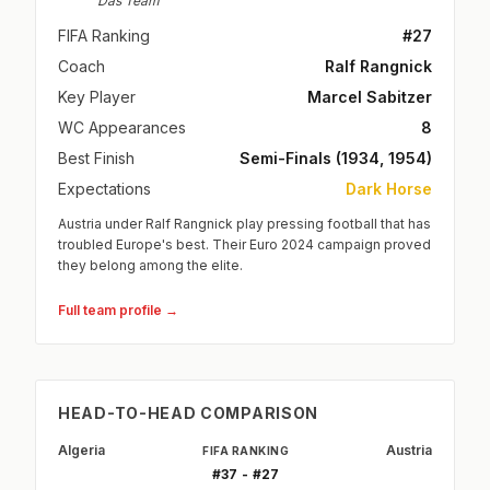
Das Team
FIFA Ranking
#27
Coach
Ralf Rangnick
Key Player
Marcel Sabitzer
WC Appearances
8
Best Finish
Semi-Finals (1934, 1954)
Expectations
Dark Horse
Austria under Ralf Rangnick play pressing football that has
troubled Europe's best. Their Euro 2024 campaign proved
they belong among the elite.
Full team profile →
HEAD-TO-HEAD COMPARISON
Algeria
Austria
FIFA RANKING
#37 - #27