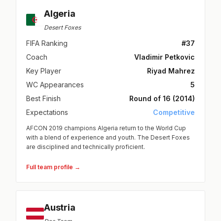
Algeria
Desert Foxes
FIFA Ranking
#37
Coach
Vladimir Petkovic
Key Player
Riyad Mahrez
WC Appearances
5
Best Finish
Round of 16 (2014)
Expectations
Competitive
AFCON 2019 champions Algeria return to the World Cup
with a blend of experience and youth. The Desert Foxes
are disciplined and technically proficient.
Full team profile →
Austria