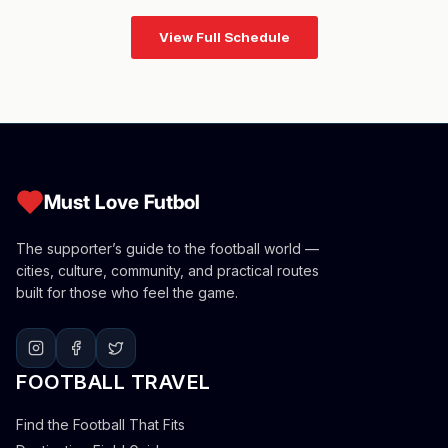
View Full Schedule
Must Love Futbol
The supporter’s guide to the football world —
cities, culture, community, and practical routes
built for those who feel the game.
FOOTBALL TRAVEL
Find the Football That Fits