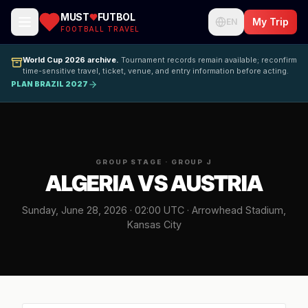
MUST
FUTBOL
My Trip
EN
FOOTBALL TRAVEL
World Cup 2026 archive.
Tournament records remain available; reconfirm
time-sensitive travel, ticket, venue, and entry information before acting.
PLAN BRAZIL 2027
GROUP STAGE · GROUP J
ALGERIA VS AUSTRIA
Sunday, June 28, 2026 · 02:00 UTC · Arrowhead Stadium,
Kansas City