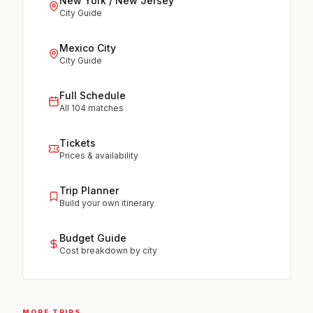
New York / New Jersey
City Guide
Mexico City
City Guide
Full Schedule
All 104 matches
Tickets
Prices & availability
Trip Planner
Build your own itinerary
Budget Guide
Cost breakdown by city
MORE TRIPS