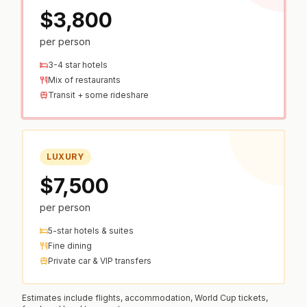
$3,800
per person
3-4 star hotels
Mix of restaurants
Transit + some rideshare
LUXURY
$7,500
per person
5-star hotels & suites
Fine dining
Private car & VIP transfers
Estimates include flights, accommodation, World Cup tickets,