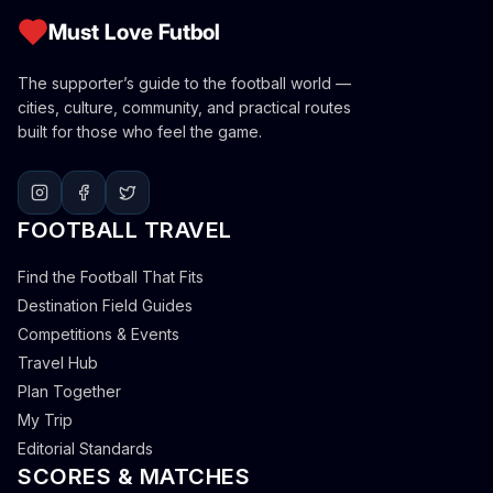
Must Love Futbol
The supporter’s guide to the football world —
cities, culture, community, and practical routes
built for those who feel the game.
FOOTBALL TRAVEL
Find the Football That Fits
Destination Field Guides
Competitions & Events
Travel Hub
Plan Together
My Trip
Editorial Standards
SCORES & MATCHES