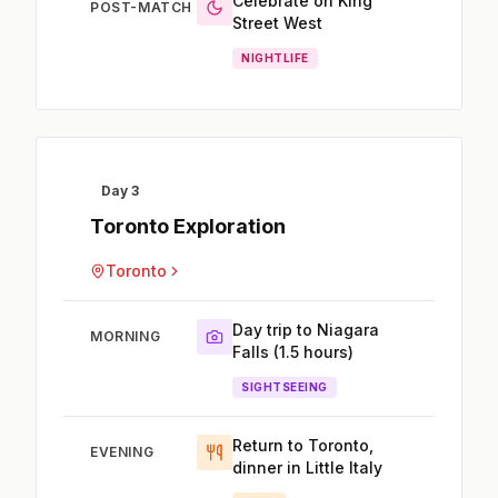
Celebrate on King
POST-MATCH
Street West
NIGHTLIFE
Day 3
Toronto Exploration
Toronto
Day trip to Niagara
MORNING
Falls (1.5 hours)
SIGHTSEEING
Return to Toronto,
EVENING
dinner in Little Italy