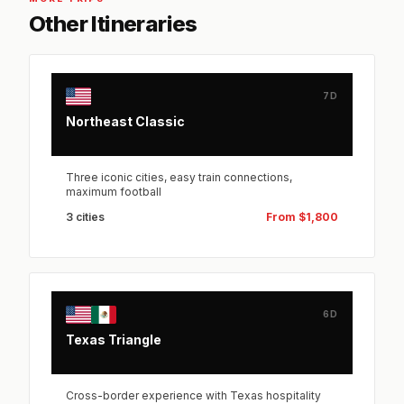
Other Itineraries
7D
Northeast Classic
Three iconic cities, easy train connections,
maximum football
3 cities
From $1,800
6D
Texas Triangle
Cross-border experience with Texas hospitality