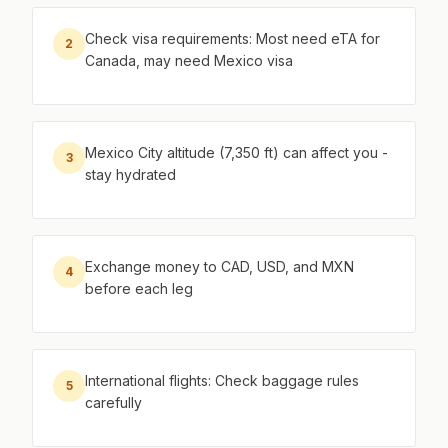
Check visa requirements: Most need eTA for
2
Canada, may need Mexico visa
Mexico City altitude (7,350 ft) can affect you -
3
stay hydrated
Exchange money to CAD, USD, and MXN
4
before each leg
International flights: Check baggage rules
5
carefully