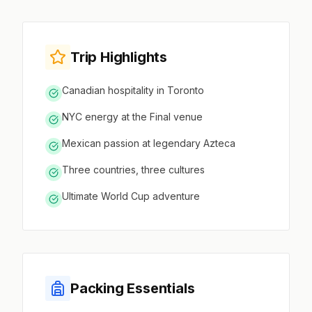
Trip Highlights
Canadian hospitality in Toronto
NYC energy at the Final venue
Mexican passion at legendary Azteca
Three countries, three cultures
Ultimate World Cup adventure
Packing Essentials