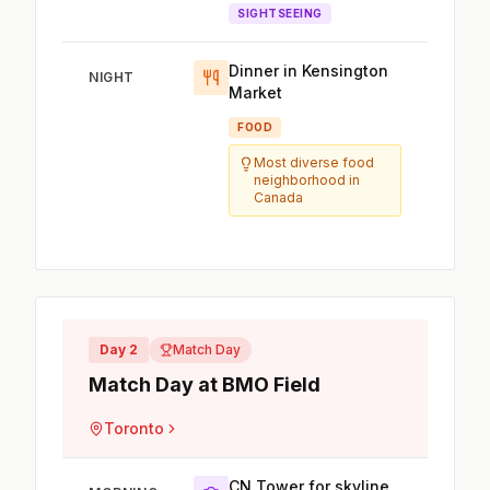
SIGHTSEEING
Dinner in Kensington
NIGHT
Market
FOOD
Most diverse food
neighborhood in
Canada
Day 2
Match Day
Match Day at BMO Field
Toronto
CN Tower for skyline