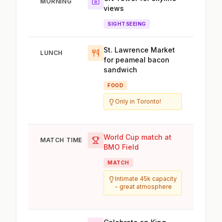
MORNING
views
SIGHTSEEING
St. Lawrence Market
LUNCH
for peameal bacon
sandwich
FOOD
Only in Toronto!
World Cup match at
MATCH TIME
BMO Field
MATCH
Intimate 45k capacity
- great atmosphere