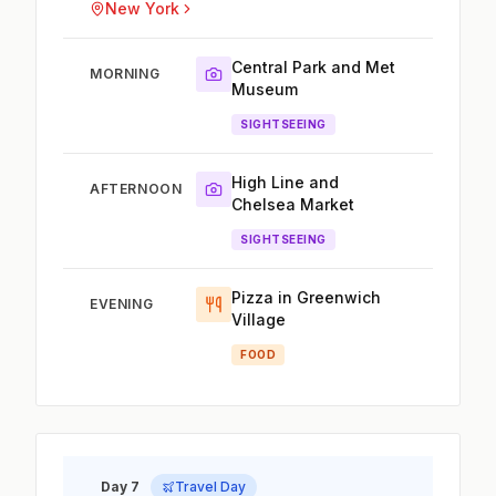
New York
Central Park and Met
MORNING
Museum
SIGHTSEEING
High Line and
AFTERNOON
Chelsea Market
SIGHTSEEING
Pizza in Greenwich
EVENING
Village
FOOD
Day 7
Travel Day