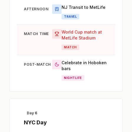
NJ Transit to MetLife
AFTERNOON
TRAVEL
World Cup match at
MATCH TIME
MetLife Stadium
MATCH
Celebrate in Hoboken
POST-MATCH
bars
NIGHTLIFE
Day 6
NYC Day