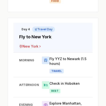
FOOD
Day 4
Travel Day
Fly to New York
New York
Fly YYZ to Newark (1.5
MORNING
hours)
TRAVEL
Check in Hoboken
AFTERNOON
REST
Explore Manhattan,
EVENING