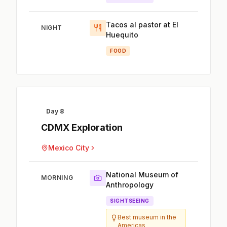
Tacos al pastor at El
NIGHT
Huequito
FOOD
Day 8
CDMX Exploration
Mexico City
National Museum of
MORNING
Anthropology
SIGHTSEEING
Best museum in the
Americas