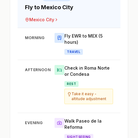
Fly to Mexico City
Mexico City
Fly EWR to MEX (5
MORNING
hours)
TRAVEL
Check in Roma Norte
AFTERNOON
or Condesa
REST
Take it easy -
altitude adjustment
Walk Paseo de la
EVENING
Reforma
SIGHTSEEING