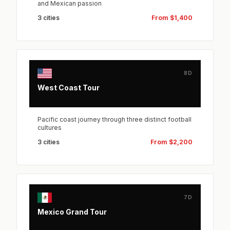
and Mexican passion
3 cities
From $1,400
8D
West Coast Tour
Pacific coast journey through three distinct football
cultures
3 cities
From $2,200
7D
Mexico Grand Tour