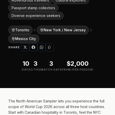
Adventurous travelers
Cultural explorers
Passport stamp collectors
Diverse experience seekers
Toronto
New York / New Jersey
Mexico City
SHARE
10
3
3
$2,000
DAYS
CITIES
MATCH DAYS
FROM (PER PERSON)
The North American Sampler lets you experience the full
scope of World Cup 2026 across all three host countries.
Start with Canadian hospitality in Toronto, feel the NYC