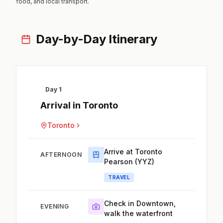
food, and local transport.
Day-by-Day Itinerary
Day 1
Arrival in Toronto
Toronto
Arrive at Toronto
AFTERNOON
Pearson (YYZ)
TRAVEL
Check in Downtown,
EVENING
walk the waterfront