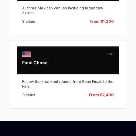
All three Mexican venues including legendary
Azteca
3 cities
From $1,200
10D
Final Chase
Follow the knockout rounds from Semi Finals to the
Final
3 cities
From $2,400