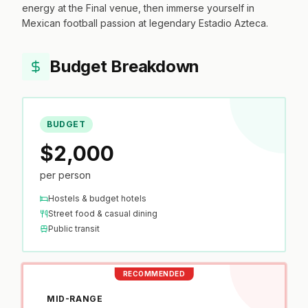
energy at the Final venue, then immerse yourself in
Mexican football passion at legendary Estadio Azteca.
Budget Breakdown
BUDGET
$2,000
per person
Hostels & budget hotels
Street food & casual dining
Public transit
RECOMMENDED
MID-RANGE