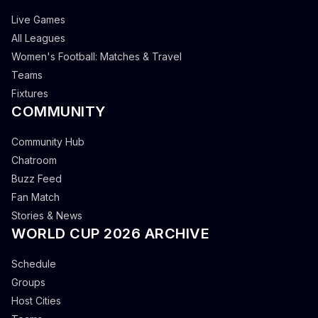
Live Games
All Leagues
Women's Football: Matches & Travel
Teams
Fixtures
COMMUNITY
Community Hub
Chatroom
Buzz Feed
Fan Match
Stories & News
WORLD CUP 2026 ARCHIVE
Schedule
Groups
Host Cities