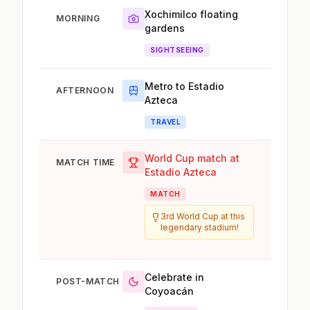
Xochimilco floating
MORNING
gardens
SIGHTSEEING
Metro to Estadio
AFTERNOON
Azteca
TRAVEL
World Cup match at
MATCH TIME
Estadio Azteca
MATCH
3rd World Cup at this
legendary stadium!
Celebrate in
POST-MATCH
Coyoacán