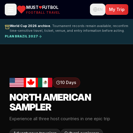
MUST
FUTBOL
My Trip
EN
FOOTBALL TRAVEL
World Cup 2026 archive.
Tournament records remain available; reconfirm
time-sensitive travel, ticket, venue, and entry information before acting.
PLAN BRAZIL 2027
10 Days
NORTH AMERICAN
SAMPLER
Experience all three host countries in one epic trip