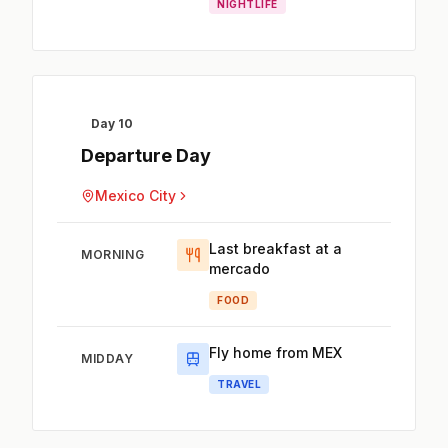
NIGHTLIFE
Day 10
Departure Day
Mexico City
Last breakfast at a
MORNING
mercado
FOOD
Fly home from MEX
MIDDAY
TRAVEL