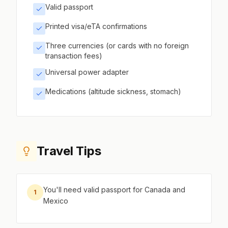
Valid passport
Printed visa/eTA confirmations
Three currencies (or cards with no foreign
transaction fees)
Universal power adapter
Medications (altitude sickness, stomach)
Travel Tips
You'll need valid passport for Canada and
1
Mexico