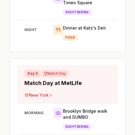
Times Square
SIGHTSEEING
Dinner at Katz's Deli
NIGHT
FOOD
Day 5
Match Day
Match Day at MetLife
New York
Brooklyn Bridge walk
MORNING
and DUMBO
SIGHTSEEING