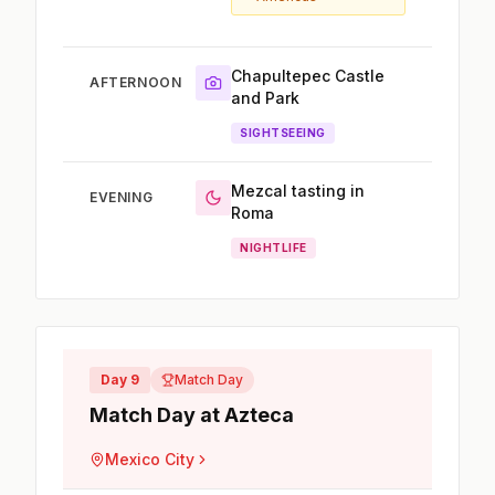
Chapultepec Castle
AFTERNOON
and Park
SIGHTSEEING
Mezcal tasting in
EVENING
Roma
NIGHTLIFE
Day 9
Match Day
Match Day at Azteca
Mexico City