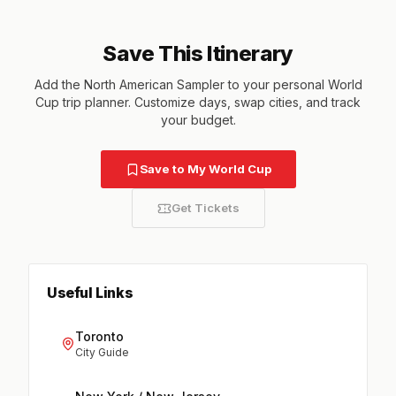
Save This Itinerary
Add the North American Sampler to your personal World
Cup trip planner. Customize days, swap cities, and track
your budget.
Save to My World Cup
Get Tickets
Useful Links
Toronto
City Guide