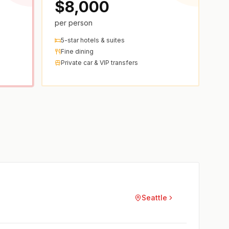
$8,000
per person
5-star hotels & suites
Fine dining
Private car & VIP transfers
Seattle