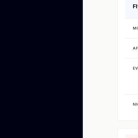
F
M
A
EV
N