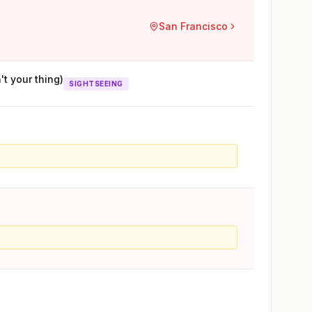
San Francisco
't your thing)
SIGHTSEEING