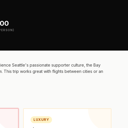
200
PERSON)
ence Seattle's passionate supporter culture, the Bay
 This trip works great with flights between cities or an
LUXURY