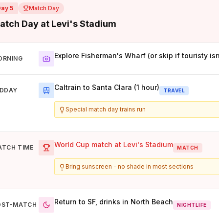
Day 5
Match Day
atch Day at Levi's Stadium
Explore Fisherman's Wharf (or skip if touristy isn
ORNING
Caltrain to Santa Clara (1 hour)
IDDAY
TRAVEL
Special match day trains run
World Cup match at Levi's Stadium
ATCH TIME
MATCH
Bring sunscreen - no shade in most sections
Return to SF, drinks in North Beach
OST-MATCH
NIGHTLIFE