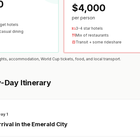
0
$4,000
per person
get hotels
3-4 star hotels
casual dining
Mix of restaurants
Transit + some rideshare
ights, accommodation, World Cup tickets, food, and local transport.
-Day Itinerary
ay 1
rrival in the Emerald City