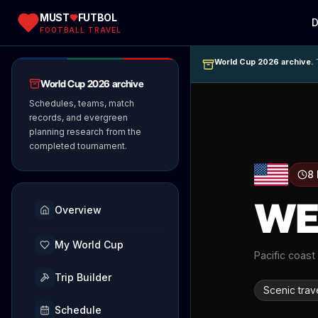
MUST
FUTBOL
D
FOOTBALL TRAVEL
World Cup 2026 archive.
T
World Cup 2026 archive
Schedules, teams, match
records, and evergreen
planning research from the
completed tournament.
8
WE
Overview
My World Cup
Pacific coast
Trip Builder
Scenic trav
Schedule