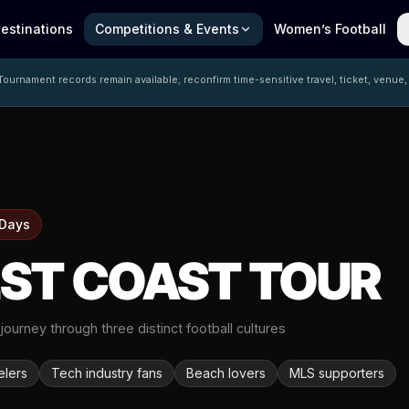
estinations
Competitions & Events
Women’s Football
ournament records remain available; reconfirm time-sensitive travel, ticket, venue,
 Days
ST COAST TOUR
 journey through three distinct football cultures
elers
Tech industry fans
Beach lovers
MLS supporters