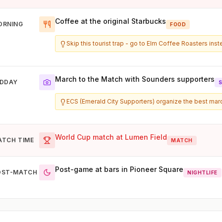
Coffee at the original Starbucks
ORNING
FOOD
Skip this tourist trap - go to Elm Coffee Roasters ins
March to the Match with Sounders supporters
IDDAY
ECS (Emerald City Supporters) organize the best ma
World Cup match at Lumen Field
ATCH TIME
MATCH
Post-game at bars in Pioneer Square
OST-MATCH
NIGHTLIFE