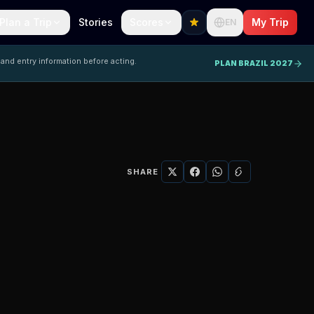
Plan a Trip
Stories
Scores
My Trip
EN
 and entry information before acting.
PLAN BRAZIL 2027
SHARE