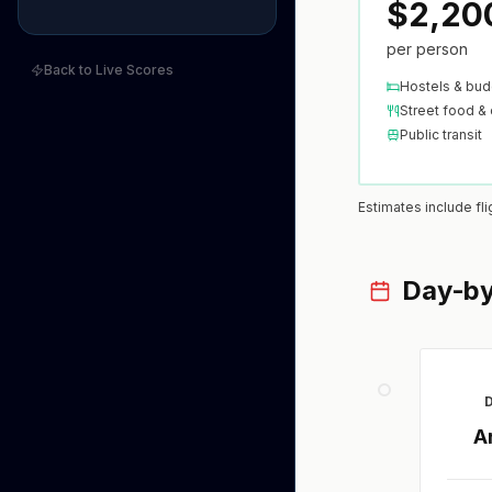
$2,20
per person
Back to Live Scores
Hostels & bud
Street food & 
Public transit
Estimates include fl
Day-by
D
A