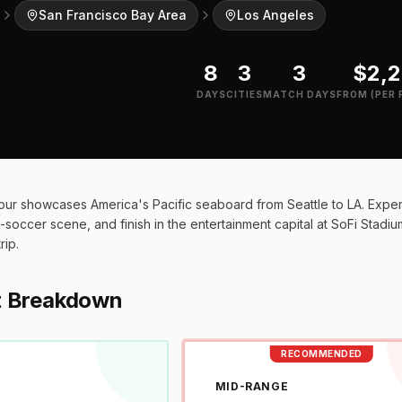
San Francisco Bay Area
Los Angeles
8
3
3
$2,
DAYS
CITIES
MATCH DAYS
FROM (PER 
ur showcases America's Pacific seaboard from Seattle to LA. Experi
soccer scene, and finish in the entertainment capital at SoFi Stadium.
rip.
t Breakdown
RECOMMENDED
MID-RANGE