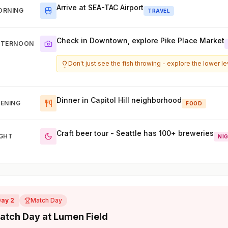
Arrive at SEA-TAC Airport
ORNING
TRAVEL
Check in Downtown, explore Pike Place Market
FTERNOON
Don't just see the fish throwing - explore the lower l
Dinner in Capitol Hill neighborhood
ENING
FOOD
Craft beer tour - Seattle has 100+ breweries
IGHT
NI
Day 2
Match Day
atch Day at Lumen Field