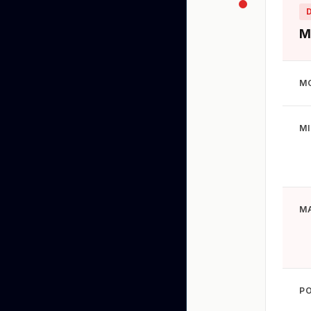
M
M
M
M
P