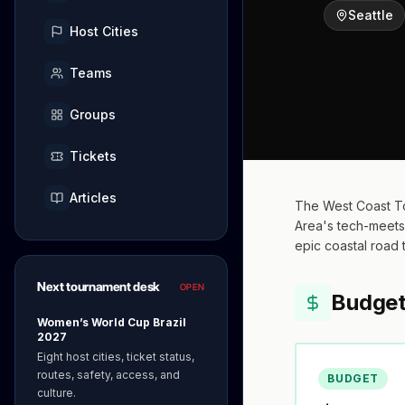
Seattle
Host Cities
Teams
Groups
Tickets
Articles
The West Coast To
Area's tech-meets-
epic coastal road t
Next tournament desk
OPEN
Budge
Women’s World Cup Brazil
2027
Eight host cities, ticket status,
routes, safety, access, and
BUDGET
culture.