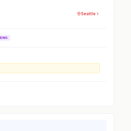
Seattle
EING