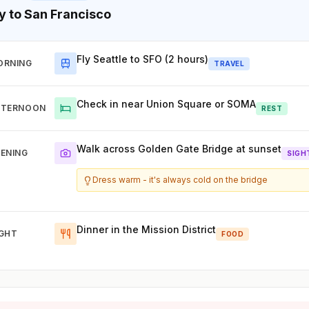
ly to San Francisco
Fly Seattle to SFO (2 hours)
ORNING
TRAVEL
Check in near Union Square or SOMA
FTERNOON
REST
Walk across Golden Gate Bridge at sunset
ENING
SIGH
Dress warm - it's always cold on the bridge
Dinner in the Mission District
IGHT
FOOD