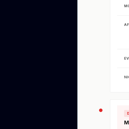
M
A
EV
N
M