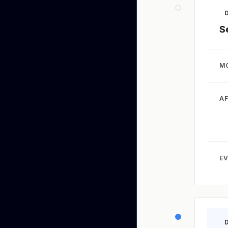
S
M
A
EV