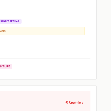
SIGHTSEEING
evels
GHTLIFE
Seattle