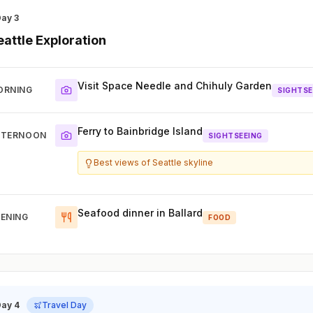
Day 3
eattle Exploration
Visit Space Needle and Chihuly Garden
ORNING
SIGHTSE
Ferry to Bainbridge Island
FTERNOON
SIGHTSEEING
Best views of Seattle skyline
Seafood dinner in Ballard
ENING
FOOD
Day 4
Travel Day