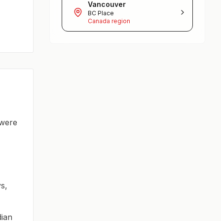
Vancouver
BC Place
Canada region
 were
s,
dian