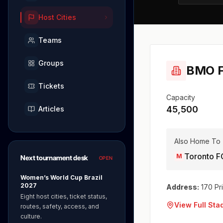
Host Cities
Teams
Groups
BMO F
Tickets
Capacity
45,500
Articles
Also Home To
Toronto F
M
Next tournament desk
OPEN
Women’s World Cup Brazil
2027
Address:
170 Pr
Eight host cities, ticket status,
View Full St
routes, safety, access, and
culture.