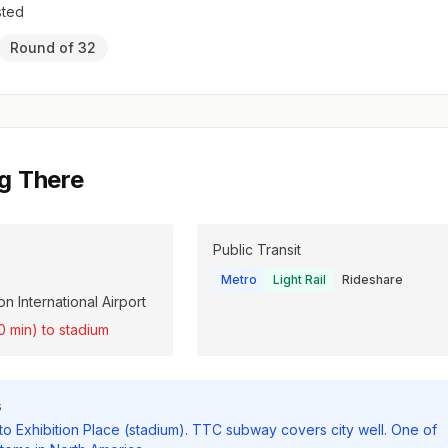
sted
Round of 32
g There
Public Transit
Metro
Light Rail
Rideshare
n International Airport
0 min) to stadium
s
 to Exhibition Place (stadium). TTC subway covers city well. One of