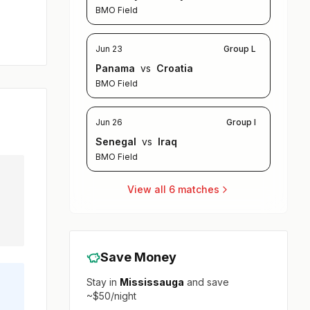
BMO Field
Jun 23
Group L
Panama
vs
Croatia
BMO Field
Jun 26
Group I
Senegal
vs
Iraq
BMO Field
View all 6 matches
Save Money
Stay in
Mississauga
and save
~$50/night