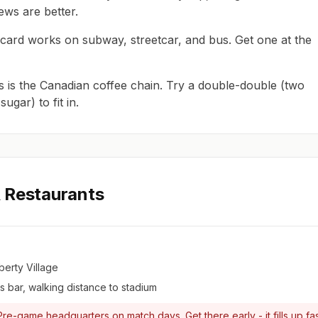
iews are better.
card works on subway, streetcar, and bus. Get one at the
 is the Canadian coffee chain. Try a double-double (two
ugar) to fit in.
 Restaurants
berty Village
 bar, walking distance to stadium
re-game headquarters on match days. Get there early - it fills up fas