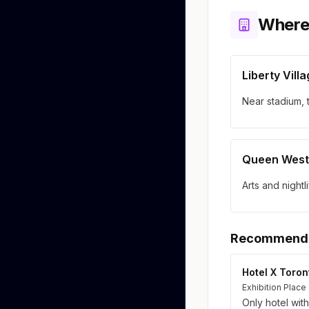
Where
Liberty Vill
Near stadium, 
Queen West
Arts and nightl
Recommende
Hotel X Toron
Exhibition Place 
Only hotel wit