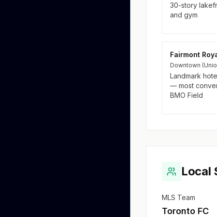
30-story lakef
and gym
Fairmont Roya
Downtown (Union 
Landmark hote
— most conveni
BMO Field
Local 
MLS Team
Toronto FC