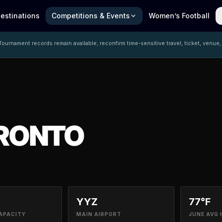
estinations
Competitions & Events
Women’s Football
ournament records remain available; reconfirm time-sensitive travel, ticket, venue,
RONTO
YYZ
77°F
APACITY
MAIN AIRPORT
JUNE AVG 