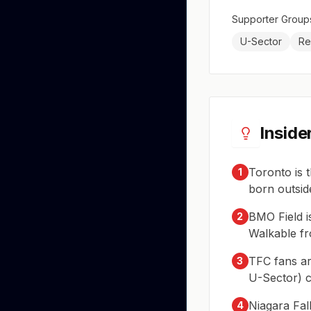
Supporter Group
U-Sector
Re
Inside
Toronto is 
1
born outsid
BMO Field i
2
Walkable fr
TFC fans ar
3
U-Sector) c
Niagara Fal
4