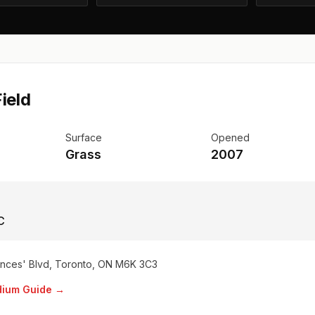
ield
Surface
Opened
Grass
2007
C
inces' Blvd, Toronto, ON M6K 3C3
adium Guide →