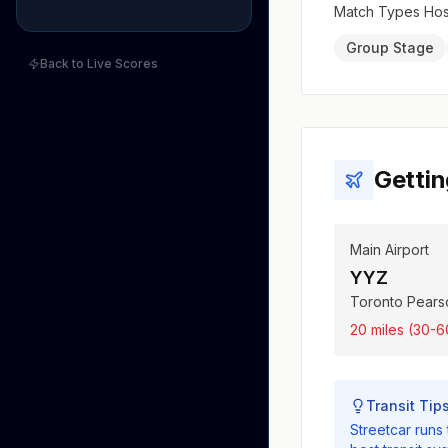
Match Types Ho
Group Stage
Back to Live Scores
Gettin
Main Airport
YYZ
Toronto Pearso
20 miles (30-6
Transit Tip
Streetcar runs