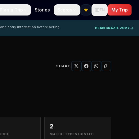
Plan a Trip
Stories
Scores
My Trip
EN
 and entry information before acting.
PLAN BRAZIL 2027
SHARE
2
HIGH
MATCH TYPES HOSTED