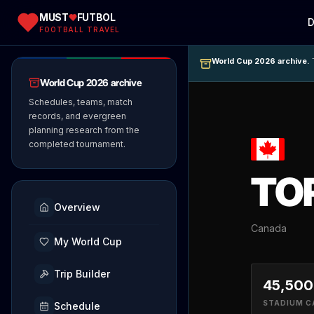
MUST
FUTBOL
D
FOOTBALL TRAVEL
World Cup 2026 archive.
T
World Cup 2026 archive
Schedules, teams, match
records, and evergreen
planning research from the
completed tournament.
TO
Overview
Canada
My World Cup
Trip Builder
45,500
STADIUM C
Schedule