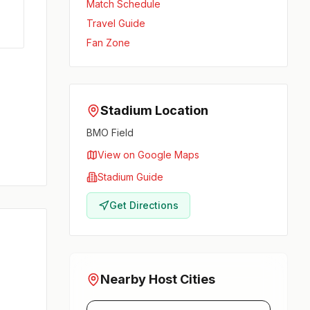
Match Schedule
Travel Guide
Fan Zone
Stadium Location
BMO Field
View on Google Maps
Stadium Guide
Get Directions
Nearby Host Cities