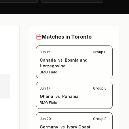
Matches in Toronto
Jun 12
Group B
Canada
vs
Bosnia and
Herzegovina
BMO Field
Jun 17
Group L
Ghana
vs
Panama
BMO Field
Jun 20
Group E
Germany
vs
Ivory Coast