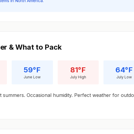
stems in North America.
er & What to Pack
59°F
81°F
64°F
June Low
July High
July Low
 summers. Occasional humidity. Perfect weather for outd