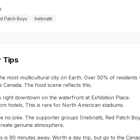
s
d Patch Boys
Inebriatti
r Tips
the most multicultural city on Earth. Over 50% of residents
e Canada. The food scene reflects this.
s right downtown on the waterfront at Exhibition Place.
om hotels. This is rare for North American stadiums.
e no joke. The supporter groups (Inebriatti, Red Patch Boy
reate genuine atmosphere.
ls is 90 minutes away. Worth a day trip, but go to the Cana