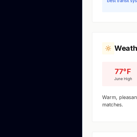
best transit sy
Weath
77°F
June High
Warm, pleasant
matches.