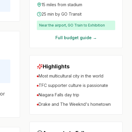
15 miles from stadium
25 min by GO Transit
Near the airport, GO Train to Exhibition
Full budget guide →
Highlights
Most multicultural city in the world
TFC supporter culture is passionate
oor
Niagara Falls day trip
Drake and The Weeknd's hometown