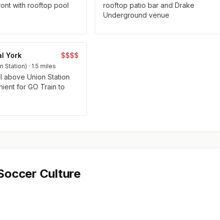
ront with rooftop pool
rooftop patio bar and Drake
Underground venue
l York
$$$$
Station) · 1.5 miles
l above Union Station
ent for GO Train to
Soccer Culture