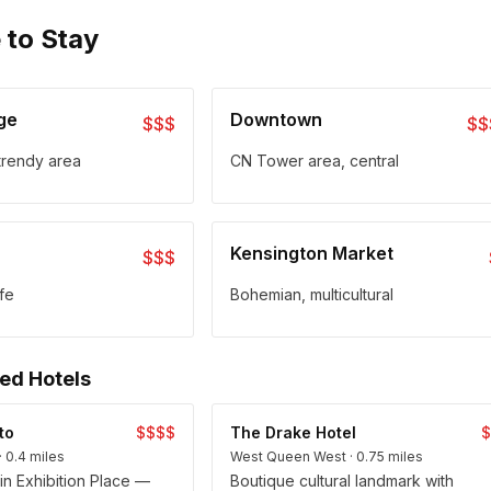
 to Stay
age
Downtown
$$$
$$
trendy area
CN Tower area, central
Kensington Market
$$$
ife
Bohemian, multicultural
d Hotels
to
$$$$
The Drake Hotel
· 0.4 miles
West Queen West · 0.75 miles
hin Exhibition Place —
Boutique cultural landmark with