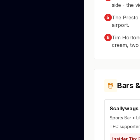
side - the v
The Presto 
5
airport.
Tim Hortons
6
cream, two s
Bars &
Scallywags
Sports Bar • Li
TFC supporters
Insider Tip:
P