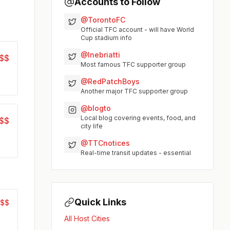
Accounts to Follow
@TorontoFC
Official TFC account - will have World
Cup stadium info
@Inebriatti
$$
Most famous TFC supporter group
@RedPatchBoys
Another major TFC supporter group
@blogto
Local blog covering events, food, and
$$
city life
@TTCnotices
Real-time transit updates - essential
Quick Links
$$$
All Host Cities