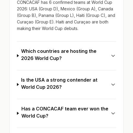
CONCACAF has 6 confirmed teams at World Cup
2026: USA (Group D), Mexico (Group A), Canada
(Group B), Panama (Group L), Haiti (Group C), and
Curaçao (Group E). Haiti and Curaçao are both
making their World Cup debuts.
Which countries are hosting the
2026 World Cup?
Is the USA a strong contender at
World Cup 2026?
Has a CONCACAF team ever won the
World Cup?