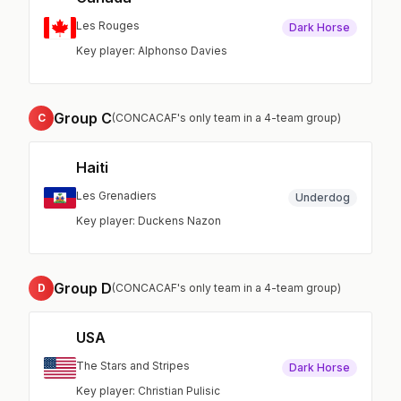
Les Rouges
Dark Horse
Key player: Alphonso Davies
Group C
C
(CONCACAF's only team in a 4-team group)
Haiti
Les Grenadiers
Underdog
Key player: Duckens Nazon
Group D
D
(CONCACAF's only team in a 4-team group)
USA
The Stars and Stripes
Dark Horse
Key player: Christian Pulisic