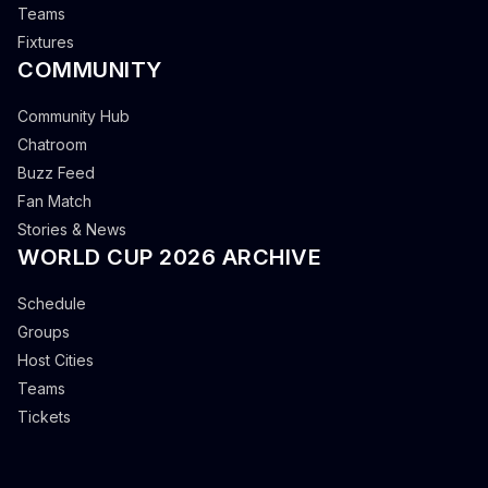
Teams
Fixtures
COMMUNITY
Community Hub
Chatroom
Buzz Feed
Fan Match
Stories & News
WORLD CUP 2026 ARCHIVE
Schedule
Groups
Host Cities
Teams
Tickets