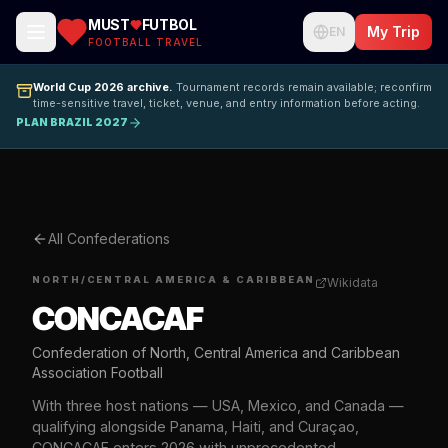
MUST
FUTBOL
My Trip
EN
FOOTBALL TRAVEL
World Cup 2026 archive.
Tournament records remain available; reconfirm
time-sensitive travel, ticket, venue, and entry information before acting.
PLAN BRAZIL 2027
All Confederations
NORTH/CENTRAL AMERICA & CARIBBEAN
Wikidata
CONCACAF
Confederation of North, Central America and Caribbean
Association Football
With three host nations — USA, Mexico, and Canada —
qualifying alongside Panama, Haiti, and Curaçao,
CONCACAF enters 2026 with unprecedented