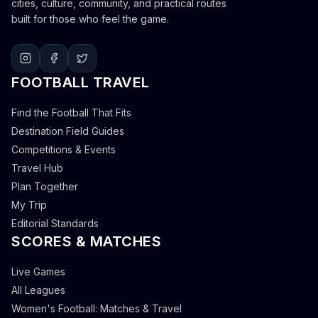
cities, culture, community, and practical routes
built for those who feel the game.
FOOTBALL TRAVEL
Find the Football That Fits
Destination Field Guides
Competitions & Events
Travel Hub
Plan Together
My Trip
Editorial Standards
SCORES & MATCHES
Live Games
All Leagues
Women's Football: Matches & Travel