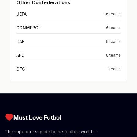
Other Confederations
UEFA
16 teams
CONMEBOL
6 teams
CAF
9 teams
AFC
8 teams
OFC
1 teams
Must Love Futbol
The supporter’s guide to the football world —