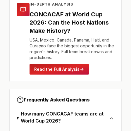
IN-DEPTH ANALYSIS
CONCACAF at World Cup
2026: Can the Host Nations
Make History?
USA, Mexico, Canada, Panama, Haiti, and
Curaçao face the biggest opportunity in the
region's history. Full team breakdowns and
predictions.
Read the Full Analysis
Frequently Asked Questions
How many CONCACAF teams are at
World Cup 2026?