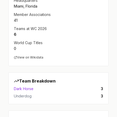
Headquarters
Miami, Florida
Member Associations
41
Teams at WC 2026
6
World Cup Titles
0
View on Wikidata
Team Breakdown
Dark Horse
3
Underdog
3