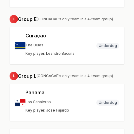
Group E
E
(CONCACAF's only team in a 4-team group)
Curaçao
The Blues
Underdog
Key player: Leandro Bacuna
Group L
L
(CONCACAF's only team in a 4-team group)
Panama
Los Canaleros
Underdog
Key player: Jose Fajardo