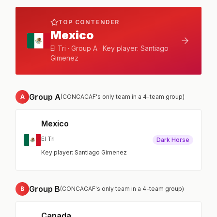
TOP CONTENDER
Mexico
El Tri · Group A · Key player: Santiago
Gimenez
Group A
A
(CONCACAF's only team in a 4-team group)
Mexico
El Tri
Dark Horse
Key player: Santiago Gimenez
Group B
B
(CONCACAF's only team in a 4-team group)
Canada