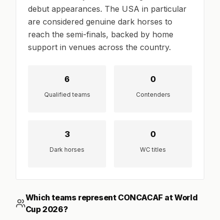
debut appearances. The USA in particular
are considered genuine dark horses to
reach the semi-finals, backed by home
support in venues across the country.
6
0
Qualified teams
Contenders
3
0
Dark horses
WC titles
Which teams represent CONCACAF at World
Cup 2026?