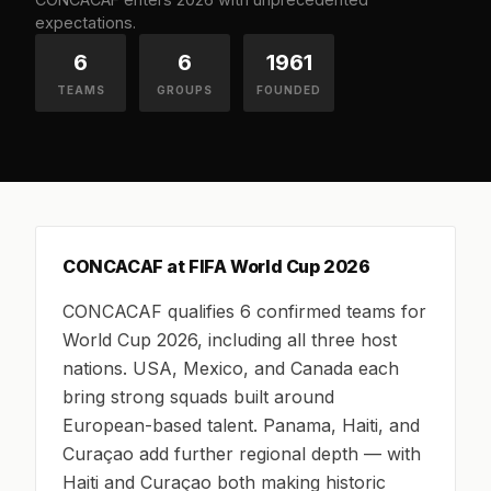
expectations.
6
6
1961
TEAMS
GROUPS
FOUNDED
CONCACAF at FIFA World Cup 2026
CONCACAF qualifies 6 confirmed teams for
World Cup 2026, including all three host
nations. USA, Mexico, and Canada each
bring strong squads built around
European-based talent. Panama, Haiti, and
Curaçao add further regional depth — with
Haiti and Curaçao both making historic