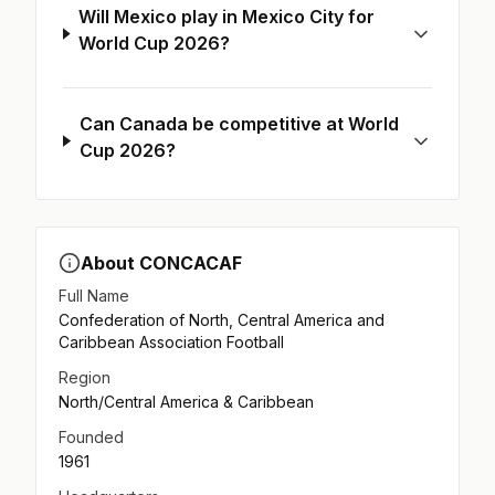
Will Mexico play in Mexico City for
World Cup 2026?
Can Canada be competitive at World
Cup 2026?
About CONCACAF
Full Name
Confederation of North, Central America and
Caribbean Association Football
Region
North/Central America & Caribbean
Founded
1961