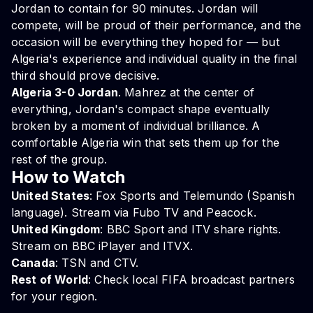
Jordan to contain for 90 minutes. Jordan will
compete, will be proud of their performance, and the
occasion will be everything they hoped for — but
Algeria's experience and individual quality in the final
third should prove decisive.
Algeria 3-0 Jordan
. Mahrez at the center of
everything, Jordan's compact shape eventually
broken by a moment of individual brilliance. A
comfortable Algeria win that sets them up for the
rest of the group.
How to Watch
United States
: Fox Sports and Telemundo (Spanish
language). Stream via Fubo TV and Peacock.
United Kingdom
: BBC Sport and ITV share rights.
Stream on BBC iPlayer and ITVX.
Canada
: TSN and CTV.
Rest of World
: Check local FIFA broadcast partners
for your region.