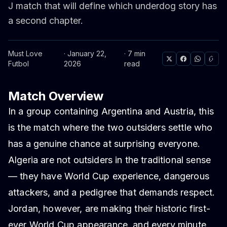
J match that will define which underdog story has
a second chapter.
Must Love
· January 22,
· 7 min
Futbol
2026
read
Match Overview
In a group containing Argentina and Austria, this
is the match where the two outsiders settle who
has a genuine chance at surprising everyone.
Algeria are not outsiders in the traditional sense
— they have World Cup experience, dangerous
attackers, and a pedigree that demands respect.
Jordan, however, are making their historic first-
ever World Cup appearance, and every minute