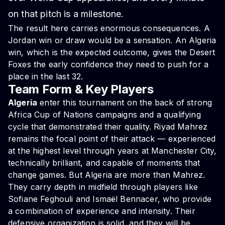
on that pitch is a milestone.
The result here carries enormous consequences. A
Jordan win or draw would be a sensation. An Algeria
win, which is the expected outcome, gives the Desert
Foxes the early confidence they need to push for a
place in the last 32.
Team Form & Key Players
Algeria
enter this tournament on the back of strong
Africa Cup of Nations campaigns and a qualifying
cycle that demonstrated their quality. Riyad Mahrez
remains the focal point of their attack — experienced
at the highest level through years at Manchester City,
technically brilliant, and capable of moments that
change games. But Algeria are more than Mahrez.
They carry depth in midfield through players like
Sofiane Feghouli and Ismaël Bennacer, who provide
a combination of experience and intensity. Their
defensive organization is solid, and they will be