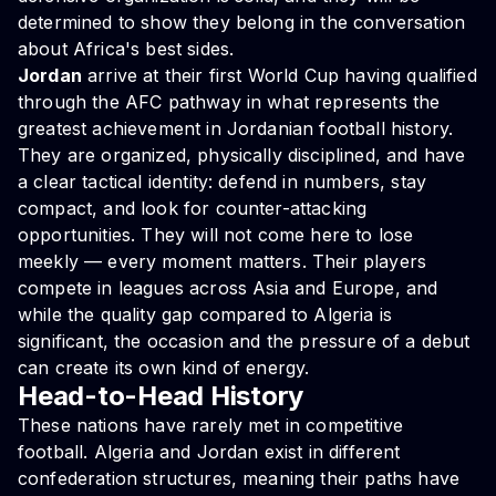
determined to show they belong in the conversation
about Africa's best sides.
Jordan
arrive at their first World Cup having qualified
through the AFC pathway in what represents the
greatest achievement in Jordanian football history.
They are organized, physically disciplined, and have
a clear tactical identity: defend in numbers, stay
compact, and look for counter-attacking
opportunities. They will not come here to lose
meekly — every moment matters. Their players
compete in leagues across Asia and Europe, and
while the quality gap compared to Algeria is
significant, the occasion and the pressure of a debut
can create its own kind of energy.
Head-to-Head History
These nations have rarely met in competitive
football. Algeria and Jordan exist in different
confederation structures, meaning their paths have