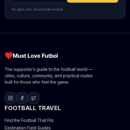
No spam, ever. Unsubscribe anytime.
Must Love Futbol
The supporter’s guide to the football world —
cities, culture, community, and practical routes
built for those who feel the game.
FOOTBALL TRAVEL
Find the Football That Fits
Destination Field Guides