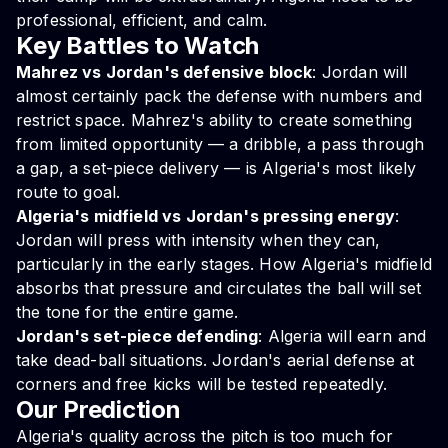
professional, efficient, and calm.
Key Battles to Watch
Mahrez vs Jordan's defensive block
: Jordan will
almost certainly pack the defense with numbers and
restrict space. Mahrez's ability to create something
from limited opportunity — a dribble, a pass through
a gap, a set-piece delivery — is Algeria's most likely
route to goal.
Algeria's midfield vs Jordan's pressing energy
:
Jordan will press with intensity when they can,
particularly in the early stages. How Algeria's midfield
absorbs that pressure and circulates the ball will set
the tone for the entire game.
Jordan's set-piece defending
: Algeria will earn and
take dead-ball situations. Jordan's aerial defense at
corners and free kicks will be tested repeatedly.
Our Prediction
Algeria's quality across the pitch is too much for