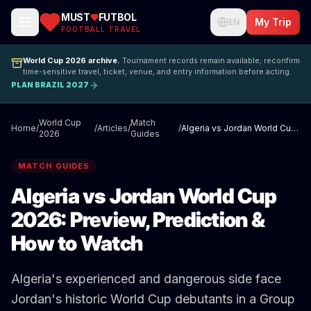
MUST
FUTBOL
My Trip
EN
FOOTBALL TRAVEL
World Cup 2026 archive.
Tournament records remain available; reconfirm
time-sensitive travel, ticket, venue, and entry information before acting.
PLAN BRAZIL 2027
World Cup
Match
Home
/
/
Articles
/
/
Algeria vs Jordan World Cup 2026: Preview, Prediction & How to Watch
2026
Guides
MATCH GUIDES
Algeria vs Jordan World Cup
2026: Preview, Prediction &
How to Watch
Algeria's experienced and dangerous side face
Jordan's historic World Cup debutants in a Group