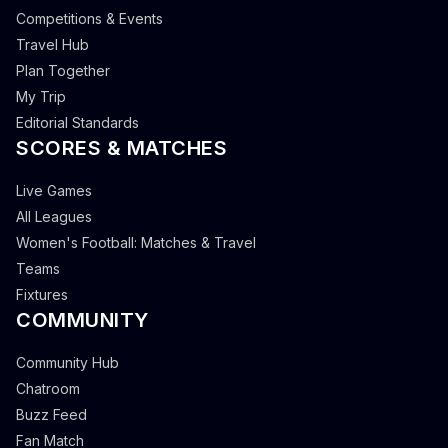
Competitions & Events
Travel Hub
Plan Together
My Trip
Editorial Standards
SCORES & MATCHES
Live Games
All Leagues
Women's Football: Matches & Travel
Teams
Fixtures
COMMUNITY
Community Hub
Chatroom
Buzz Feed
Fan Match