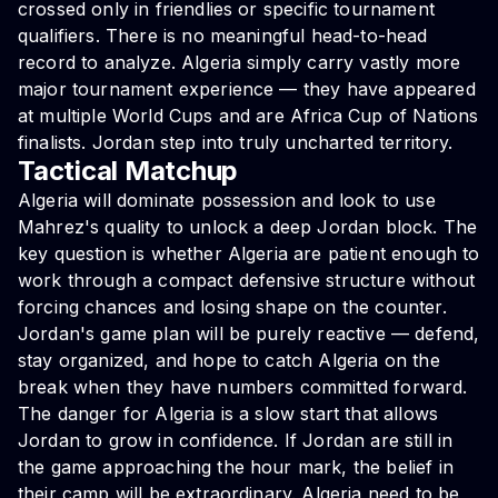
crossed only in friendlies or specific tournament
qualifiers. There is no meaningful head-to-head
record to analyze. Algeria simply carry vastly more
major tournament experience — they have appeared
at multiple World Cups and are Africa Cup of Nations
finalists. Jordan step into truly uncharted territory.
Tactical Matchup
Algeria will dominate possession and look to use
Mahrez's quality to unlock a deep Jordan block. The
key question is whether Algeria are patient enough to
work through a compact defensive structure without
forcing chances and losing shape on the counter.
Jordan's game plan will be purely reactive — defend,
stay organized, and hope to catch Algeria on the
break when they have numbers committed forward.
The danger for Algeria is a slow start that allows
Jordan to grow in confidence. If Jordan are still in
the game approaching the hour mark, the belief in
their camp will be extraordinary. Algeria need to be