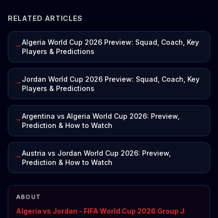
RELATED ARTICLES
Algeria World Cup 2026 Preview: Squad, Coach, Key
→
Players & Predictions
Jordan World Cup 2026 Preview: Squad, Coach, Key
→
Players & Predictions
Argentina vs Algeria World Cup 2026: Preview,
→
Prediction & How to Watch
Austria vs Jordan World Cup 2026: Preview,
→
Prediction & How to Watch
ABOUT
Algeria vs Jordan - FIFA World Cup 2026 Group J