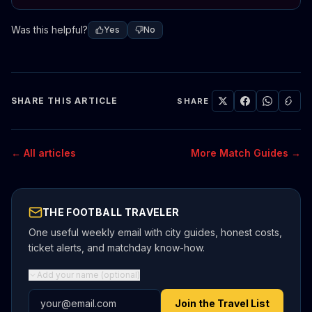
Was this helpful?
Yes
No
SHARE THIS ARTICLE
SHARE
← All articles
More Match Guides →
THE FOOTBALL TRAVELER
One useful weekly email with city guides, honest costs,
ticket alerts, and matchday know-how.
Add your name (optional)
Email address
Join the Travel List