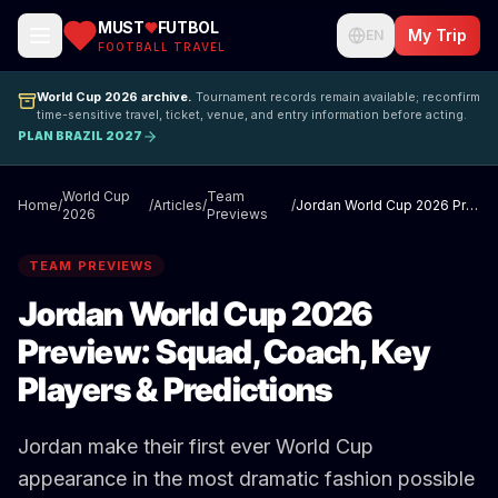
MUST
FUTBOL
My Trip
EN
FOOTBALL TRAVEL
World Cup 2026 archive.
Tournament records remain available; reconfirm
time-sensitive travel, ticket, venue, and entry information before acting.
PLAN BRAZIL 2027
World Cup
Team
Home
/
/
Articles
/
/
Jordan World Cup 2026 Preview: Squad, Coach, Key Players & Predictions
2026
Previews
TEAM PREVIEWS
Jordan World Cup 2026
Preview: Squad, Coach, Key
Players & Predictions
Jordan make their first ever World Cup
appearance in the most dramatic fashion possible