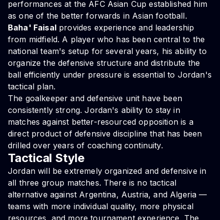
performances at the AFC Asian Cup established him
as one of the better forwards in Asian football.
Baha' Faisal
provides experience and leadership
from midfield. A player who has been central to the
national team's setup for several years, his ability to
organize the defensive structure and distribute the
ball efficiently under pressure is essential to Jordan's
tactical plan.
The goalkeeper and defensive unit have been
consistently strong. Jordan's ability to stay in
matches against better-resourced opposition is a
direct product of defensive discipline that has been
drilled over years of coaching continuity.
Tactical Style
Jordan will be extremely organized and defensive in
all three group matches. There is no tactical
alternative against Argentina, Austria, and Algeria —
teams with more individual quality, more physical
resources, and more tournament experience. The