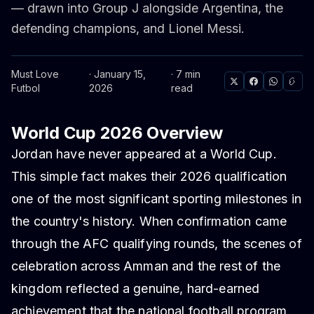
— drawn into Group J alongside Argentina, the
defending champions, and Lionel Messi.
Must Love
· January 15,
· 7 min
Futbol
2026
read
World Cup 2026 Overview
Jordan have never appeared at a World Cup.
This simple fact makes their 2026 qualification
one of the most significant sporting milestones in
the country's history. When confirmation came
through the AFC qualifying rounds, the scenes of
celebration across Amman and the rest of the
kingdom reflected a genuine, hard-earned
achievement that the national football program