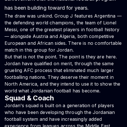
has been building toward for years.
The draw was unkind. Group J features Argentina —
the defending world champions, the team of Lionel
Messi, one of the greatest players in football history
— alongside Austria and Algeria, both competitive
European and African sides. There is no comfortable
match in this group for Jordan.
But that is not the point. The point is they are here.
Jordan have qualified on merit, through the same
grueling AFC process that eliminated much larger
footballing nations. They deserve their moment in
North America, and they intend to use it to show the
world what Jordanian football has become.
Squad & Coach
Jordan's squad is built on a generation of players
who have been developing through the Jordanian
football system and have increasingly added
experience from leagues across the Middle East,