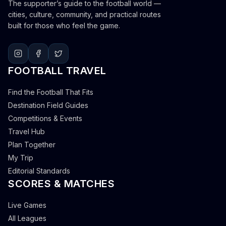
The supporter’s guide to the football world —
cities, culture, community, and practical routes
built for those who feel the game.
FOOTBALL TRAVEL
Find the Football That Fits
Destination Field Guides
Competitions & Events
Travel Hub
Plan Together
My Trip
Editorial Standards
SCORES & MATCHES
Live Games
All Leagues