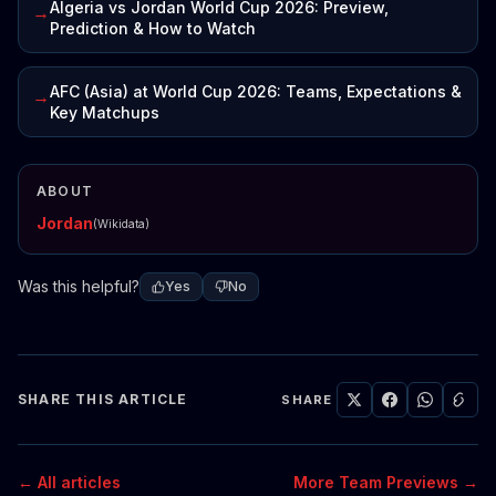
Algeria vs Jordan World Cup 2026: Preview,
→
Prediction & How to Watch
AFC (Asia) at World Cup 2026: Teams, Expectations &
→
Key Matchups
ABOUT
Jordan
(Wikidata)
Was this helpful?
Yes
No
SHARE THIS ARTICLE
SHARE
← All articles
More Team Previews →