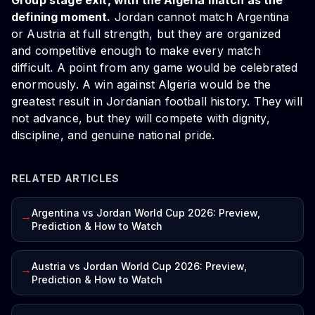
Group stage exit, with the Algeria match as the
defining moment.
Jordan cannot match Argentina
or Austria at full strength, but they are organized
and competitive enough to make every match
difficult. A point from any game would be celebrated
enormously. A win against Algeria would be the
greatest result in Jordanian football history. They will
not advance, but they will compete with dignity,
discipline, and genuine national pride.
RELATED ARTICLES
Argentina vs Jordan World Cup 2026: Preview,
→
Prediction & How to Watch
Austria vs Jordan World Cup 2026: Preview,
→
Prediction & How to Watch