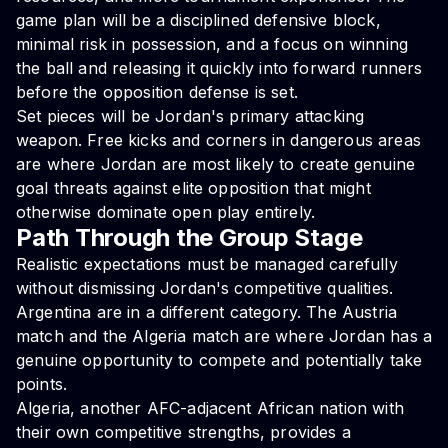
game plan will be a disciplined defensive block,
minimal risk in possession, and a focus on winning
the ball and releasing it quickly into forward runners
before the opposition defense is set.
Set pieces will be Jordan's primary attacking
weapon. Free kicks and corners in dangerous areas
are where Jordan are most likely to create genuine
goal threats against elite opposition that might
otherwise dominate open play entirely.
Path Through the Group Stage
Realistic expectations must be managed carefully
without dismissing Jordan's competitive qualities.
Argentina are in a different category. The Austria
match and the Algeria match are where Jordan has a
genuine opportunity to compete and potentially take
points.
Algeria, another AFC-adjacent African nation with
their own competitive strengths, provides a