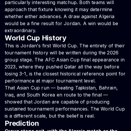
particularly interesting matchup. Both teams will
approach that fixture knowing it may determine
whether either advances. A draw against Algeria
would be a fine result for Jordan. A win would be
extraordinary.
World Cup History
This is Jordan's first World Cup. The entirety of their
tournament history will be written during the 2026
group stage. The AFC Asian Cup final appearance in
2023, where they pushed Qatar all the way before
losing 3-1, is the closest historical reference point for
performance at major tournament level.
That Asian Cup run — beating Tajikistan, Bahrain,
Iraq, and South Korea en route to the final —
showed that Jordan are capable of producing
sustained tournament performances. The World Cup
is a different scale, but the belief is real.
Prediction