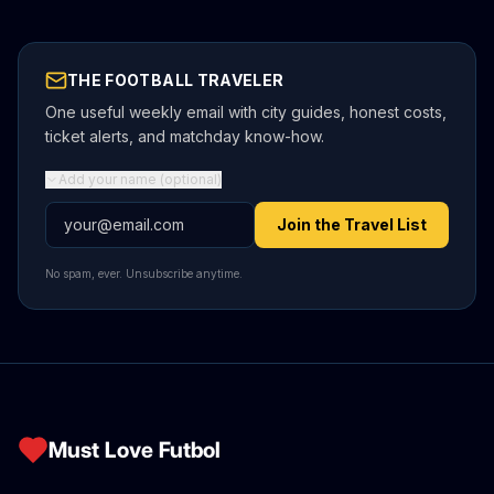
THE FOOTBALL TRAVELER
One useful weekly email with city guides, honest costs,
ticket alerts, and matchday know-how.
Add your name (optional)
Email address
Join the Travel List
No spam, ever. Unsubscribe anytime.
Must Love Futbol