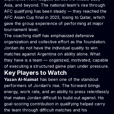
Asia, and beyond. The national team's rise through
AFC qualifying has been steady — they reached the
AFC Asian Cup final in 2023, losing to Qatar, which
gave the group experience of performing at major
tournament level.
The coaching staff has emphasized defensive
organization and collective effort as the foundation.
Jordan do not have the individual quality to win
matches against Argentina on ability alone. What
they have is a team — organized, motivated, capable
of executing a structured game plan under pressure.
Key Players to Watch
Yazan Al-Naimat
has been one of the standout
performers of Jordan's rise. The forward brings
energy, work rate, and an ability to press relentlessly
that makes Jordan difficult to build out against. His
goal-scoring contribution in qualifying helped carry
the team through difficult matches and his