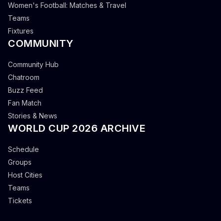
Women's Football: Matches & Travel
Teams
Fixtures
COMMUNITY
Community Hub
Chatroom
Buzz Feed
Fan Match
Stories & News
WORLD CUP 2026 ARCHIVE
Schedule
Groups
Host Cities
Teams
Tickets