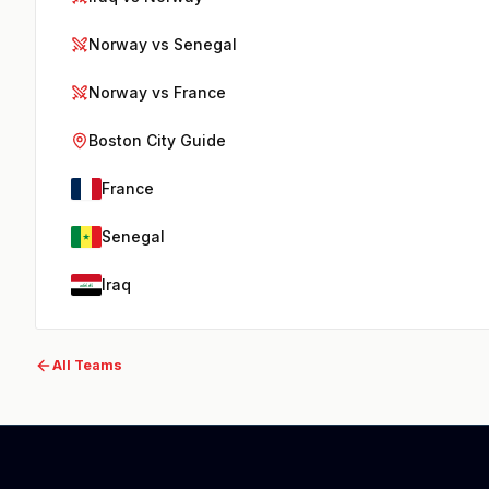
Norway vs Senegal
Norway vs France
Boston City Guide
France
Senegal
Iraq
All Teams