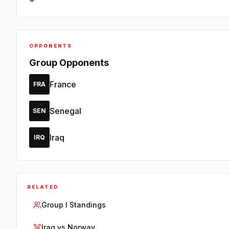
OPPONENTS
Group Opponents
France
FRA
Senegal
SEN
Iraq
IRQ
RELATED
Group I Standings
Iraq vs Norway