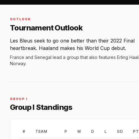
OUTLOOK
Tournament Outlook
Les Bleus seek to go one better than their 2022 Final
heartbreak. Haaland makes his World Cup debut.
France and Senegal lead a group that also features Erling Haa
Norway.
GROUP I
Group I Standings
#
TEAM
P
W
D
L
GD
PT