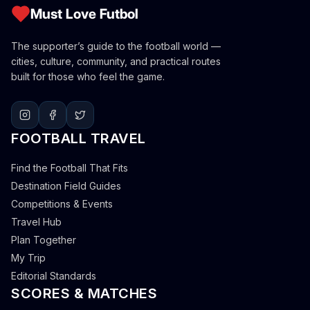
Must Love Futbol
The supporter’s guide to the football world —
cities, culture, community, and practical routes
built for those who feel the game.
FOOTBALL TRAVEL
Find the Football That Fits
Destination Field Guides
Competitions & Events
Travel Hub
Plan Together
My Trip
Editorial Standards
SCORES & MATCHES