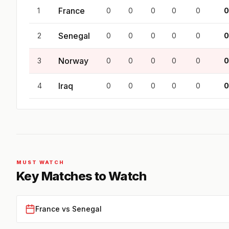
France
1
0
0
0
0
0
0
Senegal
2
0
0
0
0
0
0
Norway
3
0
0
0
0
0
0
Iraq
4
0
0
0
0
0
0
MUST WATCH
Key Matches to Watch
France vs Senegal