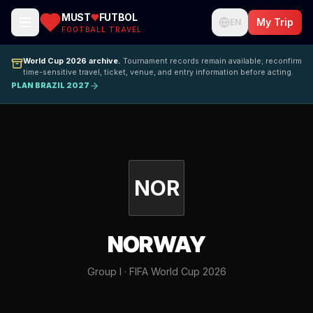
MUST
FUTBOL
My Trip
EN
FOOTBALL TRAVEL
World Cup 2026 archive.
Tournament records remain available; reconfirm
time-sensitive travel, ticket, venue, and entry information before acting.
PLAN BRAZIL 2027
NOR
NORWAY
Group I · FIFA World Cup 2026