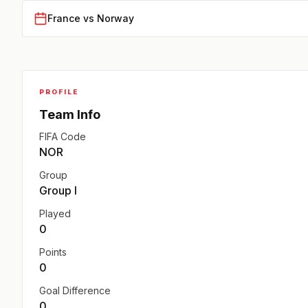
France vs Norway
PROFILE
Team Info
FIFA Code
NOR
Group
Group I
Played
0
Points
0
Goal Difference
0