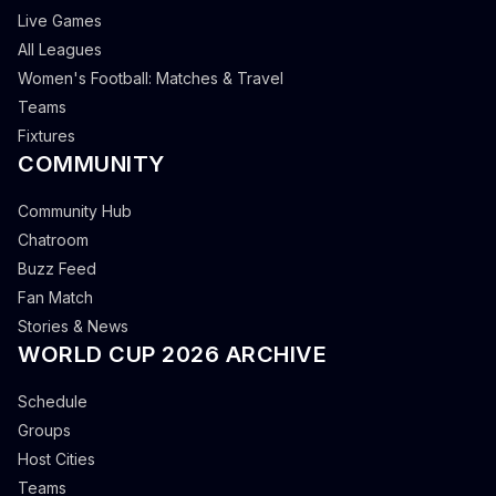
Live Games
All Leagues
Women's Football: Matches & Travel
Teams
Fixtures
COMMUNITY
Community Hub
Chatroom
Buzz Feed
Fan Match
Stories & News
WORLD CUP 2026 ARCHIVE
Schedule
Groups
Host Cities
Teams