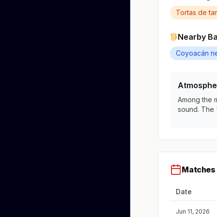
Tortas de ta
Nearby B
Coyoacán n
Atmosphe
Among the mo
sound. The 
Matches 
Date
Jun 11, 2026