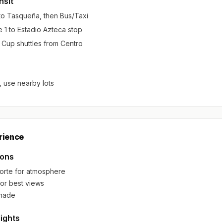
nsit
 to Tasqueña, then Bus/Taxi
 1 to Estadio Azteca stop
d Cup shuttles from Centro
, use nearby lots
rience
ions
orte for atmosphere
for best views
shade
lights