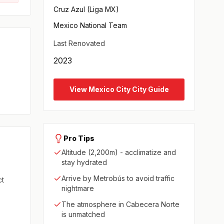
Cruz Azul (Liga MX)
Mexico National Team
Last Renovated
2023
View Mexico City City Guide
Pro Tips
Altitude (2,200m) - acclimatize and
stay hydrated
Arrive by Metrobús to avoid traffic
ct
nightmare
The atmosphere in Cabecera Norte
is unmatched