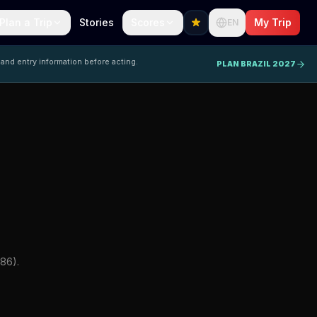
Plan a Trip
Stories
Scores
My Trip
EN
 and entry information before acting.
PLAN BRAZIL 2027
86).