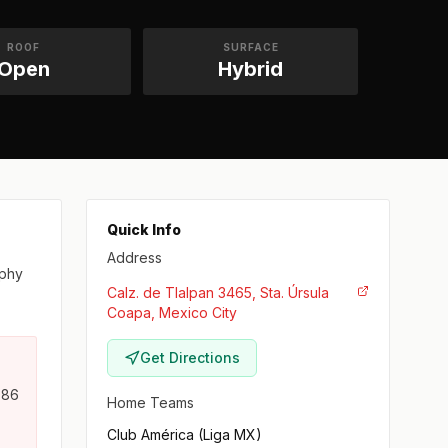
ROOF
SURFACE
Open
Hybrid
Quick Info
Address
ophy
Calz. de Tlalpan 3465, Sta. Úrsula
Coapa, Mexico City
Get Directions
986
Home Teams
Club América (Liga MX)