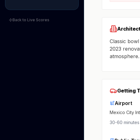
Back to Live Scores
Architec
Classic bowl
2023 renovat
atmosphere.
Getting 
Airport
Mexico City In
30-60 minutes 