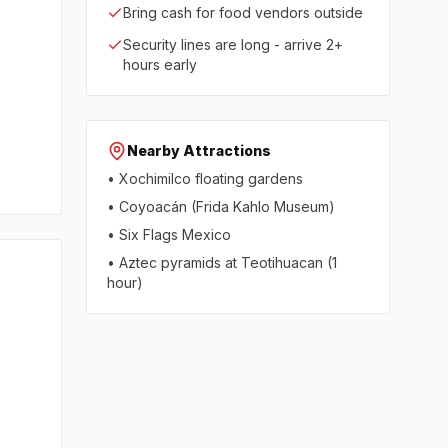
Bring cash for food vendors outside
Security lines are long - arrive 2+
hours early
Nearby Attractions
• Xochimilco floating gardens
• Coyoacán (Frida Kahlo Museum)
• Six Flags Mexico
• Aztec pyramids at Teotihuacan (1
hour)