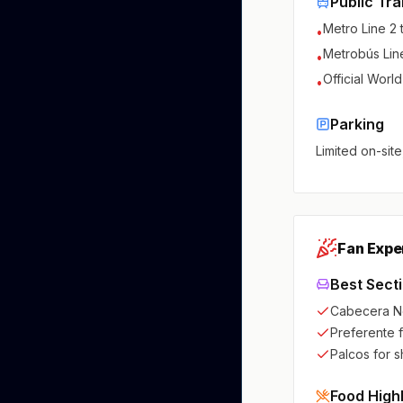
Public Tra
Metro Line 2
•
Metrobús Line
•
Official Worl
•
Parking
Limited on-site
Fan Expe
Best Sect
Cabecera N
Preferente 
Palcos for 
Food High