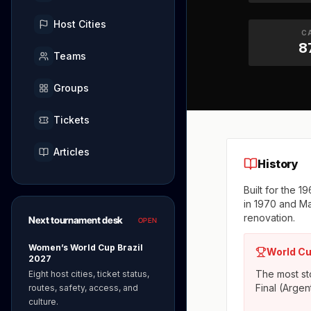
Host Cities
C
8
Teams
Groups
Tickets
Articles
History
Built for the 
in 1970 and M
renovation.
Next tournament desk
OPEN
Women’s World Cup Brazil
World Cu
2027
The most sto
Eight host cities, ticket status,
Final (Argen
routes, safety, access, and
culture.