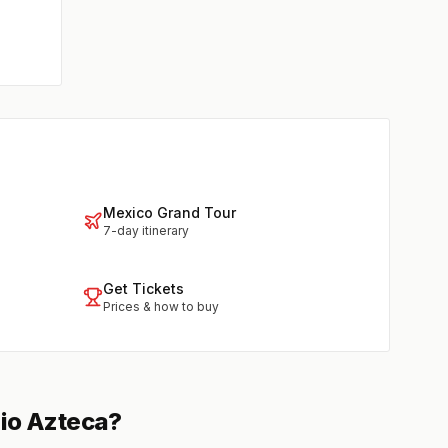
Mexico Grand Tour
7-day itinerary
Get Tickets
Prices & how to buy
dio Azteca?