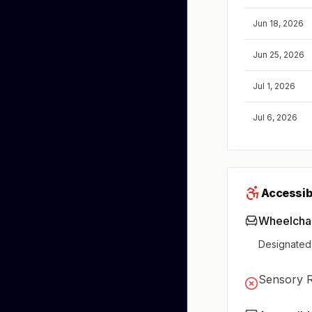
Jun 18, 2026
Jun 25, 2026
Jul 1, 2026
Jul 6, 2026
Accessibi
Wheelchai
Designated
Sensory 