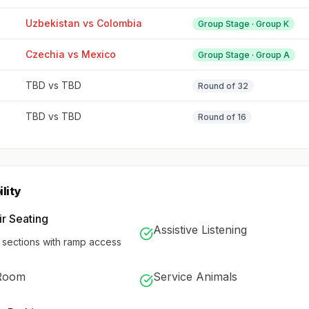
Uzbekistan vs Colombia
Group Stage · Group K
Czechia vs Mexico
Group Stage · Group A
TBD vs TBD
Round of 32
TBD vs TBD
Round of 16
lity
r Seating
Assistive Listening
 sections with ramp access
Room
Service Animals