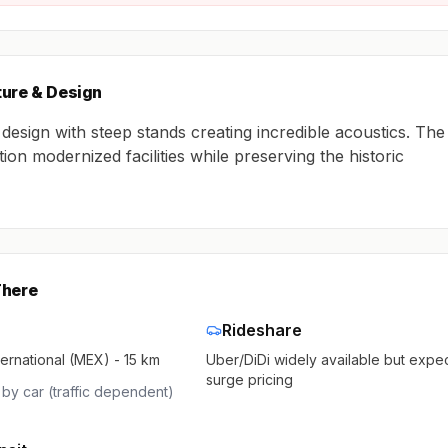
ture & Design
 design with steep stands creating incredible acoustics. The
ion modernized facilities while preserving the historic
There
Rideshare
ternational (MEX) - 15 km
Uber/DiDi widely available but expe
surge pricing
by car (traffic dependent)