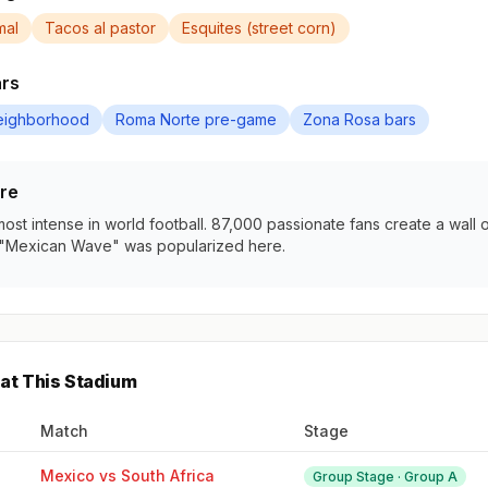
mal
Tacos al pastor
Esquites (street corn)
ars
eighborhood
Roma Norte pre-game
Zona Rosa bars
re
st intense in world football. 87,000 passionate fans create a wall 
"Mexican Wave" was popularized here.
at This Stadium
Match
Stage
Mexico vs South Africa
Group Stage · Group A