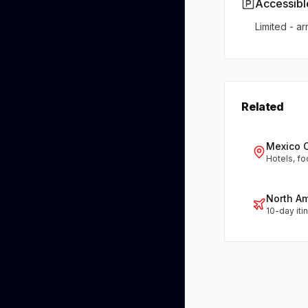
Accessibl
Limited - ar
Related
Mexico C
Hotels, fo
North A
10-day iti