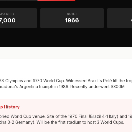
APACITY
BUILT
7,000
1966
1968 Olympics and 1970 World Cup. Witnessed Brazil's Pelé lift the tr
aradona's Argentina triumph in 1986. Recently underwent $300M
p History
ried World Cup venue. Site of the 1970 Final (Brazil 4-1 Italy) and 1
tina 3-2 Germany). Will be the first stadium to host 3 World Cups.