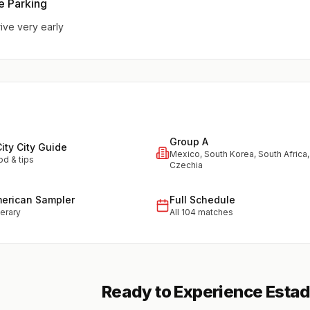
e Parking
rive very early
Group A
ity City Guide
Mexico, South Korea, South Africa,
od & tips
Czechia
merican Sampler
Full Schedule
nerary
All 104 matches
Ready to Experience Esta