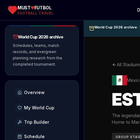
MUST
FUTBOL
D
FOOTBALL TRAVEL
World Cup 2026 archive.
T
World Cup 2026 archive
Schedules, teams, match
records, and evergreen
planning research from the
completed tournament.
All Stadium
Mexic
ES
Overview
My World Cup
The legendary
Trip Builder
Home to Mara
Schedule
GROUP STA