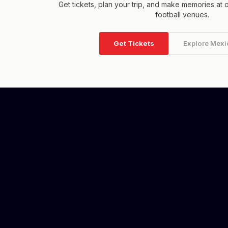
Get tickets, plan your trip, and make memories at 
football venues.
Get Tickets
Explore Mexi