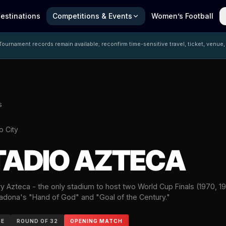
estinations
Competitions & Events
Women’s Football
ournament records remain available; reconfirm time-sensitive travel, ticket, venue,
s
o City
TADIO AZTECA
 Azteca - the only stadium to host two World Cup Finals (1970, 19
dona's "Hand of God" and "Goal of the Century."
GE
ROUND OF 32
OPENING MATCH