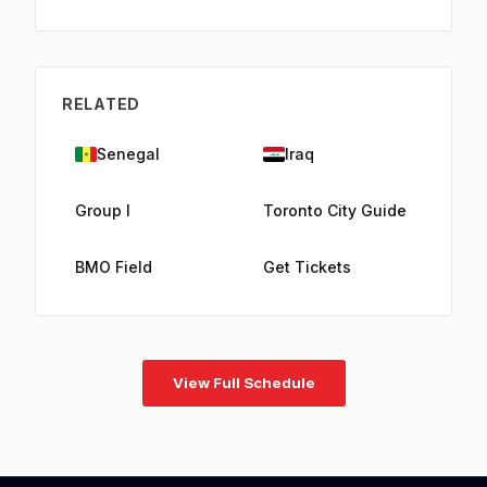
RELATED
Senegal
Iraq
Group I
Toronto City Guide
BMO Field
Get Tickets
View Full Schedule