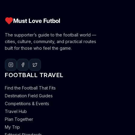
Must Love Futbol
The supporter’s guide to the football world —
cities, culture, community, and practical routes
built for those who feel the game.
FOOTBALL TRAVEL
Find the Football That Fits
Destination Field Guides
Competitions & Events
Travel Hub
Plan Together
My Trip
Editorial Standards