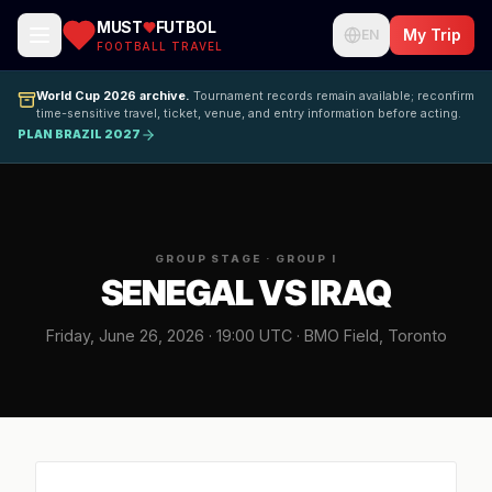
MUST
FUTBOL
My Trip
EN
FOOTBALL TRAVEL
World Cup 2026 archive.
Tournament records remain available; reconfirm
time-sensitive travel, ticket, venue, and entry information before acting.
PLAN BRAZIL 2027
GROUP STAGE · GROUP I
SENEGAL VS IRAQ
Friday, June 26, 2026 · 19:00 UTC · BMO Field, Toronto