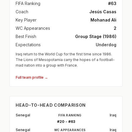
FIFA Ranking
#63
Coach
Jesús Casas
Key Player
Mohanad Ali
WC Appearances
2
Best Finish
Group Stage (1986)
Expectations
Underdog
Iraq return to the World Cup for the first time since 1986.
The Lions of Mesopotamia carry the hopes of a football-
mad nation into a group with France.
Full team profile →
HEAD-TO-HEAD COMPARISON
Senegal
Iraq
FIFA RANKING
#20 - #63
Senegal
Iraq
WC APPEARANCES