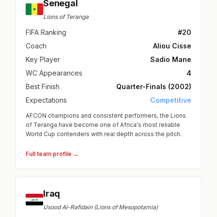
Senegal
Lions of Teranga
FIFA Ranking
#20
Coach
Aliou Cisse
Key Player
Sadio Mane
WC Appearances
4
Best Finish
Quarter-Finals (2002)
Expectations
Competitive
AFCON champions and consistent performers, the Lions
of Teranga have become one of Africa's most reliable
World Cup contenders with real depth across the pitch.
Full team profile →
Iraq
Usood Al-Rafidain (Lions of Mesopotamia)