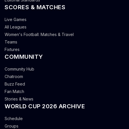
SCORES & MATCHES
Live Games
All Leagues
Women's Football: Matches & Travel
Teams
Fixtures
COMMUNITY
Community Hub
Chatroom
Buzz Feed
Fan Match
Stories & News
WORLD CUP 2026 ARCHIVE
Schedule
Groups