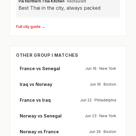
Pai Northern Thai Kitchen
· Restaurant
Best Thai in the city, always packed
Full city guide →
OTHER GROUP I MATCHES
France vs Senegal
Jun 16 · New York
Iraq vs Norway
Jun 16 · Boston
France vs Iraq
Jun 22 · Philadelphia
Norway vs Senegal
Jun 23 · New York
Norway vs France
Jun 26 · Boston