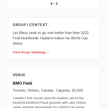
4 - 2
GROUP I CONTEXT
Les Bleus seek to go one better than their 2022
Final heartbreak. Haaland makes his World Cup
debut.
View Group I standings →
VENUE
BMO Field
Toronto, Ontario, Canada · Capacity: 30,000
Canada's first soccer-specific stadium, set on the
beautiful Exhibition Place grounds with Lake Ontario
views. Intimate atmosphere for a World Cup venue.