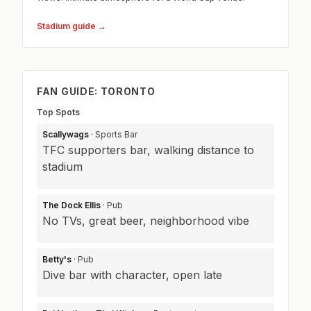
Stadium guide →
FAN GUIDE: TORONTO
Top Spots
Scallywags
· Sports Bar
TFC supporters bar, walking distance to
stadium
The Dock Ellis
· Pub
No TVs, great beer, neighborhood vibe
Betty's
· Pub
Dive bar with character, open late