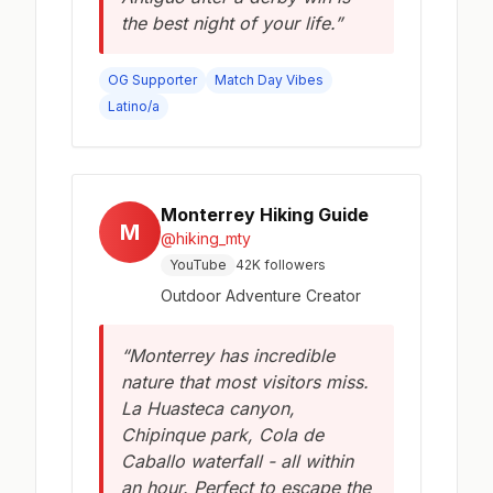
the best night of your life.”
OG Supporter
Match Day Vibes
Latino/a
Monterrey Hiking Guide
M
@hiking_mty
YouTube
42K followers
Outdoor Adventure Creator
“Monterrey has incredible
nature that most visitors miss.
La Huasteca canyon,
Chipinque park, Cola de
Caballo waterfall - all within
an hour. Perfect to escape the