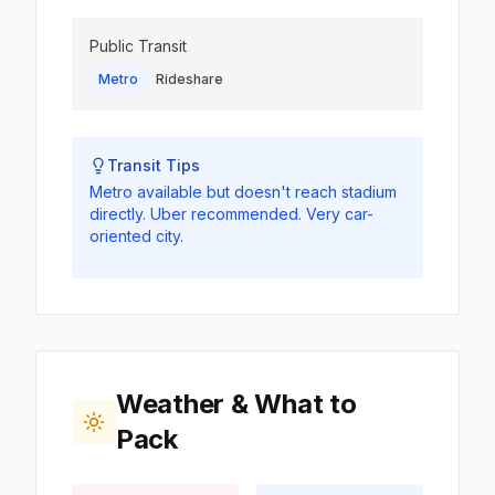
Public Transit
Metro
Rideshare
Transit Tips
Metro available but doesn't reach stadium
directly. Uber recommended. Very car-
oriented city.
Weather & What to
Pack