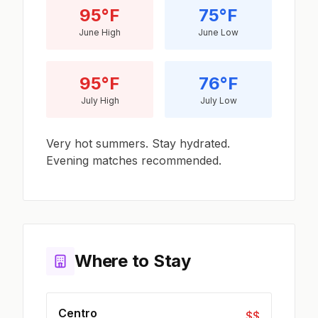
95°F
75°F
June High
June Low
95°F
76°F
July High
July Low
Very hot summers. Stay hydrated.
Evening matches recommended.
Where to Stay
Centro
$$