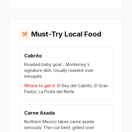
Must-Try Local Food
Cabrito
Roasted baby goat - Monterrey's
signature dish. Usually roasted over
mesquite.
Where to get it:
El Rey del Cabrito, El Gran
Pastor, La Posta del Norte
Carne Asada
Northern Mexico takes carne asada
seriously. Thin-cut beef, grilled over