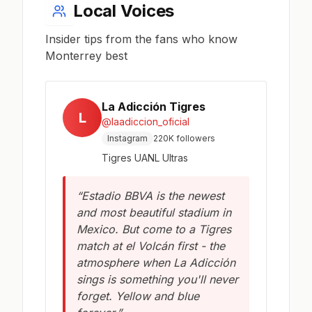
Local Voices
Insider tips from the fans who know
Monterrey best
La Adicción Tigres
L
@laadiccion_oficial
Instagram
220K followers
Tigres UANL Ultras
“Estadio BBVA is the newest
and most beautiful stadium in
Mexico. But come to a Tigres
match at el Volcán first - the
atmosphere when La Adicción
sings is something you'll never
forget. Yellow and blue