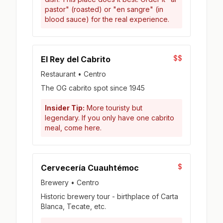
pastor" (roasted) or "en sangre" (in
blood sauce) for the real experience.
$$
El Rey del Cabrito
Restaurant • Centro
The OG cabrito spot since 1945
Insider Tip:
More touristy but
legendary. If you only have one cabrito
meal, come here.
$
Cervecería Cuauhtémoc
Brewery • Centro
Historic brewery tour - birthplace of Carta
Blanca, Tecate, etc.