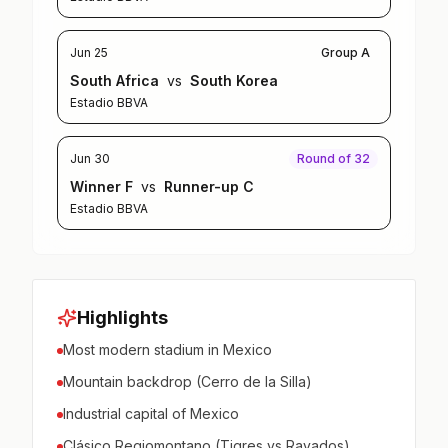
Jun 25
Group A
South Africa
vs
South Korea
Estadio BBVA
Jun 30
Round of 32
Winner F
vs
Runner-up C
Estadio BBVA
Highlights
Most modern stadium in Mexico
Mountain backdrop (Cerro de la Silla)
Industrial capital of Mexico
Clásico Regiomontano (Tigres vs Rayados)