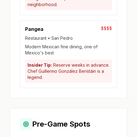
neighborhood.
$$$$
Pangea
Restaurant • San Pedro
Modern Mexican fine dining, one of
Mexico's best
Insider Tip:
Reserve weeks in advance.
Chef Guillermo González Beristáin is a
legend.
Pre-Game Spots