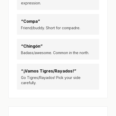
expression.
“Compa”
Friend/buddy. Short for compadre.
“Chingón”
Badass/awesome. Common in the north.
“¡Vamos Tigres/Rayados!”
Go Tigres/Rayados! Pick your side
carefully.