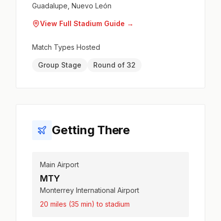
Guadalupe, Nuevo León
View Full Stadium Guide →
Match Types Hosted
Group Stage
Round of 32
Getting There
Main Airport
MTY
Monterrey International Airport
20 miles (35 min) to stadium