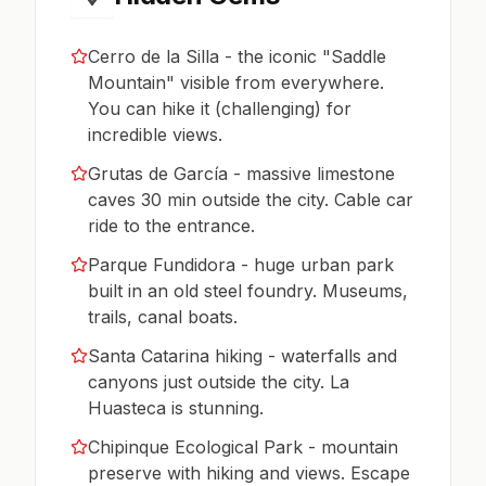
Cerro de la Silla - the iconic "Saddle
Mountain" visible from everywhere.
You can hike it (challenging) for
incredible views.
Grutas de García - massive limestone
caves 30 min outside the city. Cable car
ride to the entrance.
Parque Fundidora - huge urban park
built in an old steel foundry. Museums,
trails, canal boats.
Santa Catarina hiking - waterfalls and
canyons just outside the city. La
Huasteca is stunning.
Chipinque Ecological Park - mountain
preserve with hiking and views. Escape