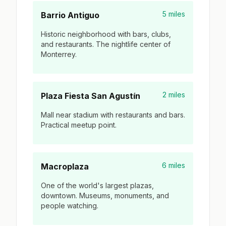
5 miles
Barrio Antiguo
Historic neighborhood with bars, clubs,
and restaurants. The nightlife center of
Monterrey.
2 miles
Plaza Fiesta San Agustín
Mall near stadium with restaurants and bars.
Practical meetup point.
6 miles
Macroplaza
One of the world's largest plazas,
downtown. Museums, monuments, and
people watching.