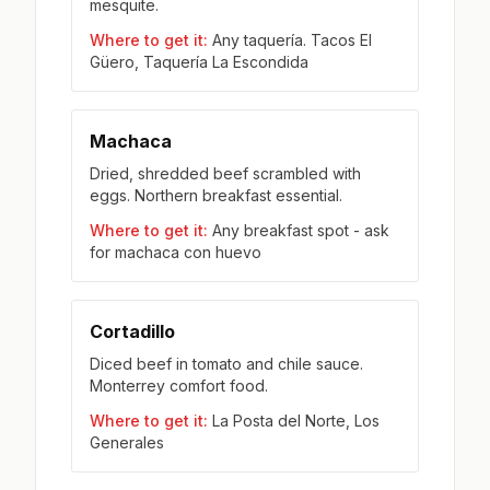
mesquite.
Where to get it:
Any taquería. Tacos El
Güero, Taquería La Escondida
Machaca
Dried, shredded beef scrambled with
eggs. Northern breakfast essential.
Where to get it:
Any breakfast spot - ask
for machaca con huevo
Cortadillo
Diced beef in tomato and chile sauce.
Monterrey comfort food.
Where to get it:
La Posta del Norte, Los
Generales