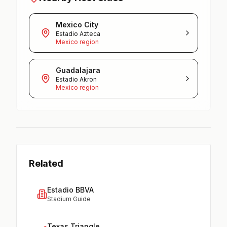
Mexico City
Estadio Azteca
Mexico region
Guadalajara
Estadio Akron
Mexico region
Related
Estadio BBVA
Stadium Guide
Texas Triangle