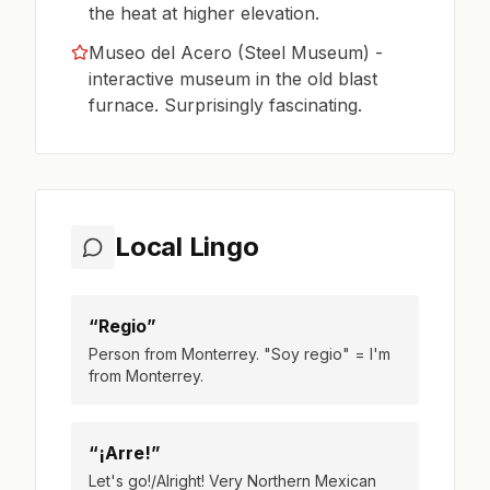
the heat at higher elevation.
Museo del Acero (Steel Museum) -
interactive museum in the old blast
furnace. Surprisingly fascinating.
Local Lingo
“Regio”
Person from Monterrey. "Soy regio" = I'm
from Monterrey.
“¡Arre!”
Let's go!/Alright! Very Northern Mexican