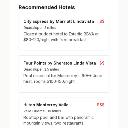
Recommended Hotels
City Express by Marriott Lindavista
$$
Guadalupe · 2 miles
Closest budget hotel to Estadio BBVA at
$80-120/night with free breakfast
Four Points by Sheraton Linda Vista
$$
Guadalupe · 2.5 miles
Pool essential for Monterrey's 90F+ June
heat, rooms $100-150/night
Hilton Monterrey Valle
$$$
Valle Oriente · 10 miles
Rooftop pool and bar with panoramic
mountain views, two restaurants