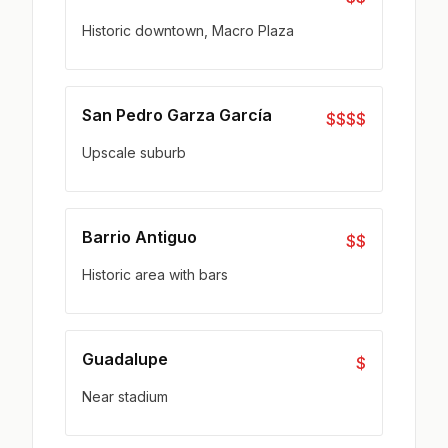
Historic downtown, Macro Plaza
San Pedro Garza García
$$$$
Upscale suburb
Barrio Antiguo
$$
Historic area with bars
Guadalupe
$
Near stadium