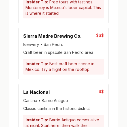
Insider Tip:
Free tours with tastings.
Monterrey is Mexico's beer capital. This
is where it started.
$$$
Sierra Madre Brewing Co.
Brewery • San Pedro
Craft beer in upscale San Pedro area
Insider Tip:
Best craft beer scene in
Mexico. Try a flight on the rooftop.
$$
La Nacional
Cantina • Barrio Antiguo
Classic cantina in the historic district
Insider Tip:
Barrio Antiguo comes alive
at night. Start here, then walk the