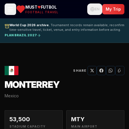
MUST
FUTBOL
My Trip
EN
FOOTBALL TRAVEL
World Cup 2026 archive.
Tournament records remain available; reconfirm
time-sensitive travel, ticket, venue, and entry information before acting.
PLAN BRAZIL 2027
SHARE
MONTERREY
Mexico
53,500
MTY
STADIUM CAPACITY
MAIN AIRPORT