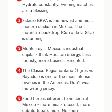
Hydrate constantly. Evening matches
are a blessing.
Estadio BBVA is the newest and most
2
modern stadium in Mexico. The
mountain backdrop (Cerro de la Silla)
is stunning.
Monterrey is Mexico's industrial
3
capital - think Houston energy. Less
touristy, more business-oriented.
The Clásico Regiomontano (Tigres vs
4
Rayados) is one of the most intense
rivalries in the Americas. Don't wear
the wrong jersey.
Food here is different from central
5
Mexico - more meat-focused, more
cabrito (goat), more Northern