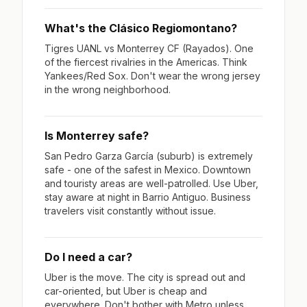
What's the Clásico Regiomontano?
Tigres UANL vs Monterrey CF (Rayados). One
of the fiercest rivalries in the Americas. Think
Yankees/Red Sox. Don't wear the wrong jersey
in the wrong neighborhood.
Is Monterrey safe?
San Pedro Garza García (suburb) is extremely
safe - one of the safest in Mexico. Downtown
and touristy areas are well-patrolled. Use Uber,
stay aware at night in Barrio Antiguo. Business
travelers visit constantly without issue.
Do I need a car?
Uber is the move. The city is spread out and
car-oriented, but Uber is cheap and
everywhere. Don't bother with Metro unless