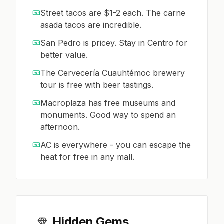
Street tacos are $1-2 each. The carne
asada tacos are incredible.
San Pedro is pricey. Stay in Centro for
better value.
The Cervecería Cuauhtémoc brewery
tour is free with beer tastings.
Macroplaza has free museums and
monuments. Good way to spend an
afternoon.
AC is everywhere - you can escape the
heat for free in any mall.
Hidden Gems