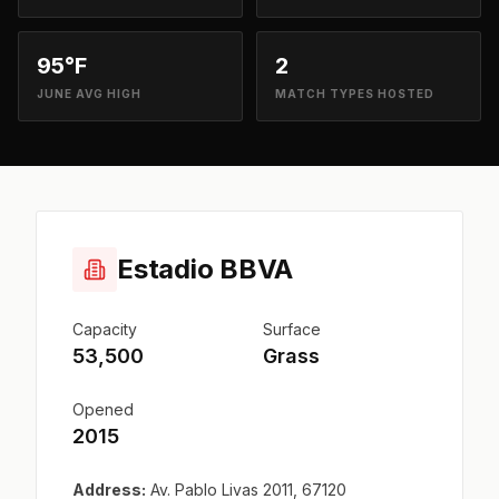
95°F
2
JUNE AVG HIGH
MATCH TYPES HOSTED
Estadio BBVA
Capacity
Surface
53,500
Grass
Opened
2015
Address:
Av. Pablo Livas 2011, 67120