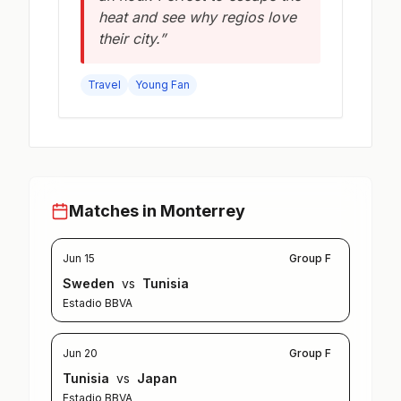
heat and see why regios love
their city.”
Travel
Young Fan
Matches in Monterrey
Jun 15
Group F
Sweden
vs
Tunisia
Estadio BBVA
Jun 20
Group F
Tunisia
vs
Japan
Estadio BBVA