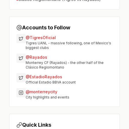
Accounts to Follow
@TigresOficial
Tigres UANL - massive following, one of Mexico's
biggest clubs
@Rayados
Monterrey CF (Rayados) - the other half of the
Clásico Regiomontano
@EstadioRayados
Official Estadio BBVA account
@monterreycity
City highlights and events
Quick Links