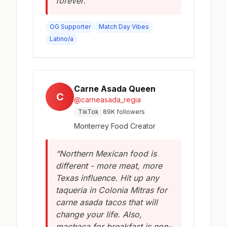
forever.”
OG Supporter
Match Day Vibes
Latino/a
Carne Asada Queen
C
@carneasada_regia
TikTok
89K followers
Monterrey Food Creator
“Northern Mexican food is
different - more meat, more
Texas influence. Hit up any
taquería in Colonia Mitras for
carne asada tacos that will
change your life. Also,
machaca for breakfast is non-