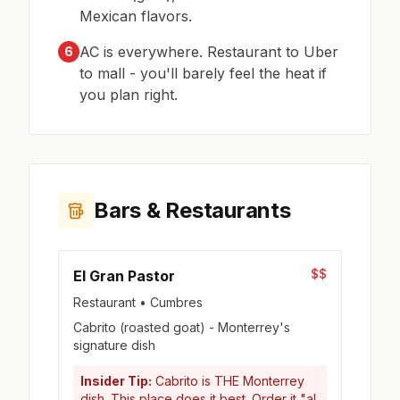
Mexican flavors.
AC is everywhere. Restaurant to Uber
6
to mall - you'll barely feel the heat if
you plan right.
Bars & Restaurants
$$
El Gran Pastor
Restaurant • Cumbres
Cabrito (roasted goat) - Monterrey's
signature dish
Insider Tip:
Cabrito is THE Monterrey
dish. This place does it best. Order it "al