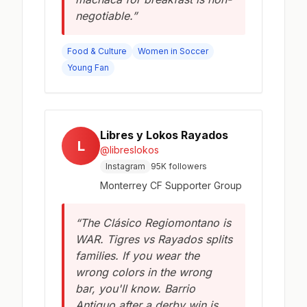
negotiable.”
Food & Culture
Women in Soccer
Young Fan
Libres y Lokos Rayados
L
@libreslokos
Instagram
95K followers
Monterrey CF Supporter Group
“The Clásico Regiomontano is
WAR. Tigres vs Rayados splits
families. If you wear the
wrong colors in the wrong
bar, you'll know. Barrio
Antiguo after a derby win is