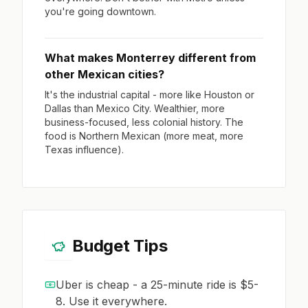
you're going downtown.
What makes Monterrey different from
other Mexican cities?
It's the industrial capital - more like Houston or
Dallas than Mexico City. Wealthier, more
business-focused, less colonial history. The
food is Northern Mexican (more meat, more
Texas influence).
Budget Tips
Uber is cheap - a 25-minute ride is $5-
8. Use it everywhere.