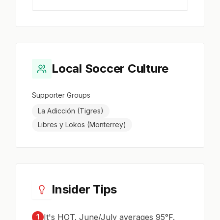
Local Soccer Culture
Supporter Groups
La Adicción (Tigres)
Libres y Lokos (Monterrey)
Insider Tips
It's HOT. June/July averages 95°F.
1