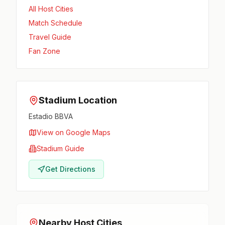
All Host Cities
Match Schedule
Travel Guide
Fan Zone
Stadium Location
Estadio BBVA
View on Google Maps
Stadium Guide
Get Directions
Nearby Host Cities