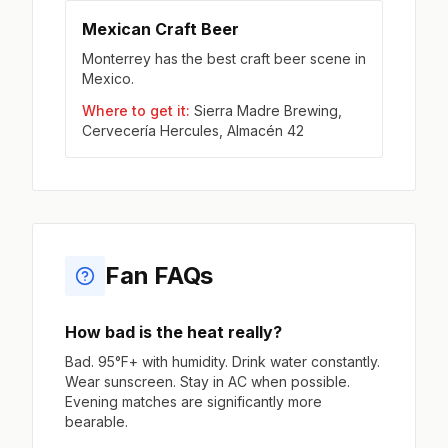
Mexican Craft Beer
Monterrey has the best craft beer scene in
Mexico.
Where to get it:
Sierra Madre Brewing,
Cervecería Hercules, Almacén 42
Fan FAQs
How bad is the heat really?
Bad. 95°F+ with humidity. Drink water constantly.
Wear sunscreen. Stay in AC when possible.
Evening matches are significantly more
bearable.