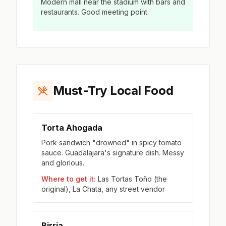
Modern mall near the stadium with bars and
restaurants. Good meeting point.
Must-Try Local Food
Torta Ahogada
Pork sandwich "drowned" in spicy tomato
sauce. Guadalajara's signature dish. Messy
and glorious.
Where to get it:
Las Tortas Toño (the
original), La Chata, any street vendor
Birria