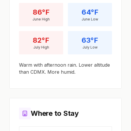
86°F
64°F
June High
June Low
82°F
63°F
July High
July Low
Warm with afternoon rain. Lower altitude
than CDMX. More humid.
Where to Stay