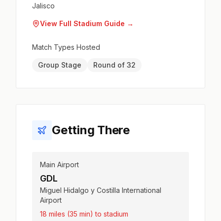
Jalisco
View Full Stadium Guide →
Match Types Hosted
Group Stage
Round of 32
Getting There
Main Airport
GDL
Miguel Hidalgo y Costilla International
Airport
18 miles (35 min) to stadium