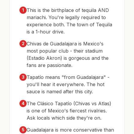
This is the birthplace of tequila AND
1
mariachi. You're legally required to
experience both. The town of Tequila
is a 1-hour drive.
Chivas de Guadalajara is Mexico's
2
most popular club - their stadium
(Estadio Akron) is gorgeous and the
fans are passionate.
Tapatío means "from Guadalajara" -
3
you'll hear it everywhere. The hot
sauce is named after this city.
The Clásico Tapatío (Chivas vs Atlas)
4
is one of Mexico's fiercest rivalries.
Ask locals which side they're on.
Guadalajara is more conservative than
5