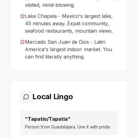
visited, mind-blowing.
Lake Chapala - Mexico's largest lake,
45 minutes away. Expat community,
seafood restaurants, mountain views.
Mercado San Juan de Dios - Latin
America's largest indoor market. You
can find literally anything.
Local Lingo
“Tapatío/Tapatía”
Person from Guadalajara. Use it with pride.