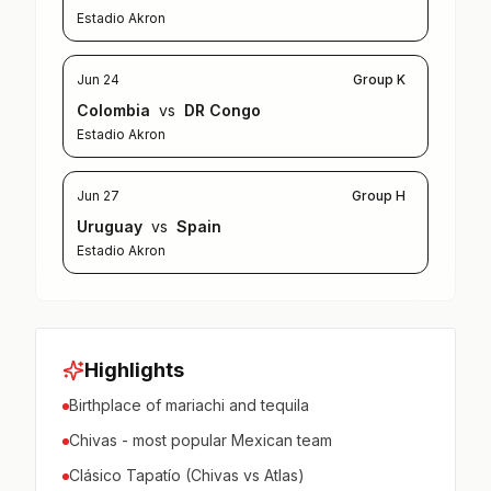
Estadio Akron
Jun 24
Group K
Colombia
vs
DR Congo
Estadio Akron
Jun 27
Group H
Uruguay
vs
Spain
Estadio Akron
Highlights
Birthplace of mariachi and tequila
Chivas - most popular Mexican team
Clásico Tapatío (Chivas vs Atlas)