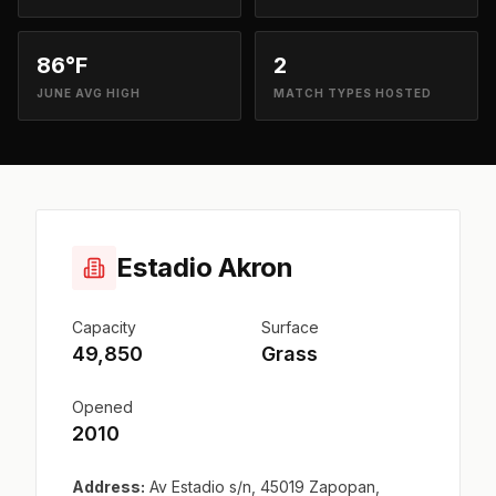
86°F
2
JUNE AVG HIGH
MATCH TYPES HOSTED
Estadio Akron
Capacity
Surface
49,850
Grass
Opened
2010
Address:
Av Estadio s/n, 45019 Zapopan,