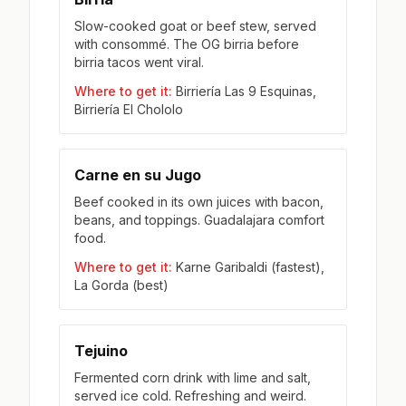
Slow-cooked goat or beef stew, served
with consommé. The OG birria before
birria tacos went viral.
Where to get it:
Birriería Las 9 Esquinas,
Birriería El Chololo
Carne en su Jugo
Beef cooked in its own juices with bacon,
beans, and toppings. Guadalajara comfort
food.
Where to get it:
Karne Garibaldi (fastest),
La Gorda (best)
Tejuino
Fermented corn drink with lime and salt,
served ice cold. Refreshing and weird.