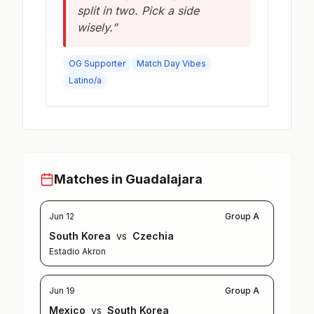
split in two. Pick a side
wisely.”
OG Supporter
Match Day Vibes
Latino/a
Matches in Guadalajara
Jun 12
Group A
South Korea
vs
Czechia
Estadio Akron
Jun 19
Group A
Mexico
vs
South Korea