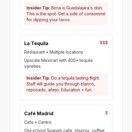
Insider Tip:
Birria is Guadalajara's dish.
This is the spot. Get a side of consommé
for dipping your tacos.
$$$
La Tequila
Restaurant • Multiple locations
Upscale Mexican with 400+ tequila
varieties
Insider Tip:
Do a tequila tasting flight.
Staff will guide you through blanco,
reposado, añejo. Education + fun.
$
Café Madrid
Cafe • Centro
Old-school Spanish cafe, churros, coffee