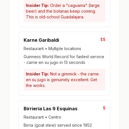
Insider Tip:
Order a "caguama" (large
beer) and the botanas keep coming.
This is old-school Guadalajara.
$$
Karne Garibaldi
Restaurant • Multiple locations
Guinness World Record for fastest service
- carne en su jugo in 13 seconds
Insider Tip:
Not a gimmick - the carne
en su jugo is genuinely excellent. Get
the works.
$
Birriería Las 9 Esquinas
Restaurant • Centro
Birria (goat stew) served since 1952