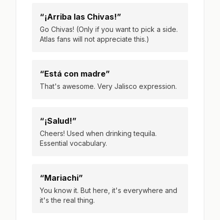
“¡Arriba las Chivas!”
Go Chivas! (Only if you want to pick a side.
Atlas fans will not appreciate this.)
“Está con madre”
That's awesome. Very Jalisco expression.
“¡Salud!”
Cheers! Used when drinking tequila.
Essential vocabulary.
“Mariachi”
You know it. But here, it's everywhere and
it's the real thing.