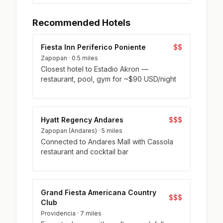
Recommended Hotels
Fiesta Inn Periferico Poniente
$$
Zapopan · 0.5 miles
Closest hotel to Estadio Akron —
restaurant, pool, gym for ~$90 USD/night
Hyatt Regency Andares
$$$
Zapopan (Andares) · 5 miles
Connected to Andares Mall with Cassola
restaurant and cocktail bar
Grand Fiesta Americana Country
$$$
Club
Providencia · 7 miles