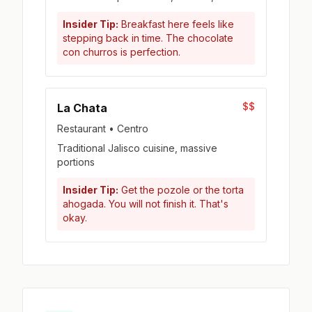
Insider Tip:
Breakfast here feels like
stepping back in time. The chocolate
con churros is perfection.
$$
La Chata
Restaurant • Centro
Traditional Jalisco cuisine, massive
portions
Insider Tip:
Get the pozole or the torta
ahogada. You will not finish it. That's
okay.