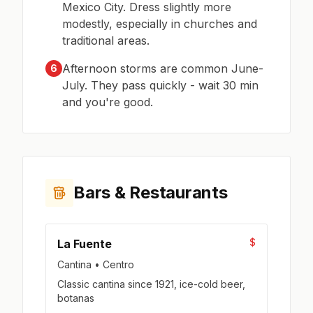
Mexico City. Dress slightly more
modestly, especially in churches and
traditional areas.
Afternoon storms are common June-
6
July. They pass quickly - wait 30 min
and you're good.
Bars & Restaurants
$
La Fuente
Cantina • Centro
Classic cantina since 1921, ice-cold beer,
botanas