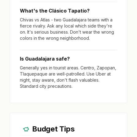
What's the Clásico Tapatío?
Chivas vs Atlas - two Guadalajara teams with a
fierce rivalry. Ask any local which side they're
on. It's serious business. Don't wear the wrong
colors in the wrong neighborhood.
Is Guadalajara safe?
Generally yes in tourist areas. Centro, Zapopan,
Tlaquepaque are well-patrolled. Use Uber at
night, stay aware, don't flash valuables.
Standard city precautions.
Budget Tips