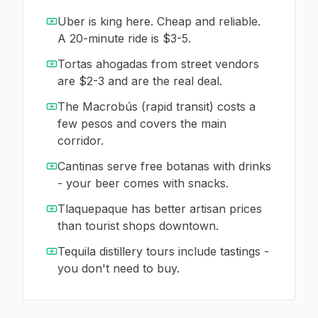
Uber is king here. Cheap and reliable.
A 20-minute ride is $3-5.
Tortas ahogadas from street vendors
are $2-3 and are the real deal.
The Macrobús (rapid transit) costs a
few pesos and covers the main
corridor.
Cantinas serve free botanas with drinks
- your beer comes with snacks.
Tlaquepaque has better artisan prices
than tourist shops downtown.
Tequila distillery tours include tastings -
you don't need to buy.