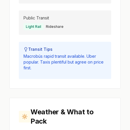
Public Transit
Light Rail
Rideshare
Transit Tips
Macrobús rapid transit available. Uber
popular. Taxis plentiful but agree on price
first.
Weather & What to
Pack