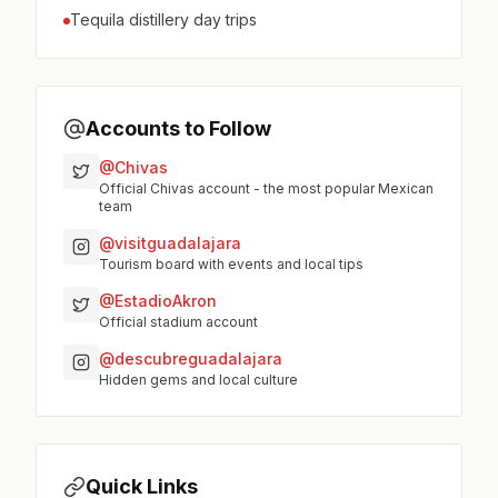
Tequila distillery day trips
Accounts to Follow
@Chivas
Official Chivas account - the most popular Mexican
team
@visitguadalajara
Tourism board with events and local tips
@EstadioAkron
Official stadium account
@descubreguadalajara
Hidden gems and local culture
Quick Links