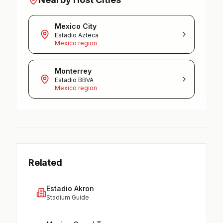
Mexico City
Estadio Azteca
Mexico region
Monterrey
Estadio BBVA
Mexico region
Related
Estadio Akron
Stadium Guide