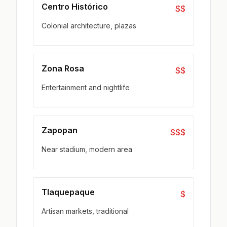
Centro Histórico
$$
Colonial architecture, plazas
Zona Rosa
$$
Entertainment and nightlife
Zapopan
$$$
Near stadium, modern area
Tlaquepaque
$
Artisan markets, traditional