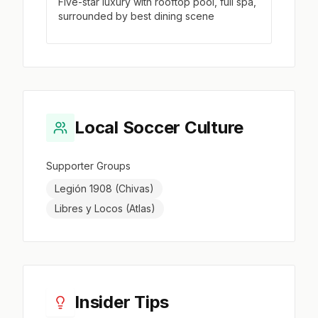
Five-star luxury with rooftop pool, full spa,
surrounded by best dining scene
Local Soccer Culture
Supporter Groups
Legión 1908 (Chivas)
Libres y Locos (Atlas)
Insider Tips