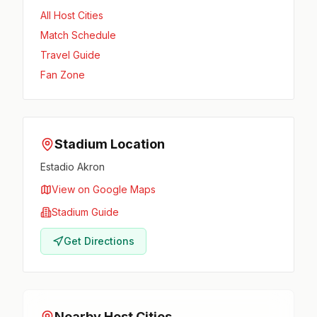
All Host Cities
Match Schedule
Travel Guide
Fan Zone
Stadium Location
Estadio Akron
View on Google Maps
Stadium Guide
Get Directions
Nearby Host Cities