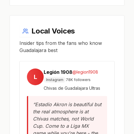
Local Voices
Insider tips from the fans who know
Guadalajara best
Legión 1908
@legion1908
L
Instagram
78K followers
Chivas de Guadalajara Ultras
“Estadio Akron is beautiful but
the real atmosphere is at
Chivas matches, not World
Cup. Come to a Liga MX
game while you're here - the