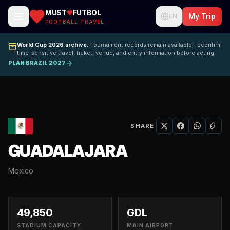
MUST
FUTBOL
My Trip
EN
FOOTBALL TRAVEL
World Cup 2026 archive.
Tournament records remain available; reconfirm
time-sensitive travel, ticket, venue, and entry information before acting.
PLAN BRAZIL 2027
SHARE
GUADALAJARA
Mexico
49,850
GDL
STADIUM CAPACITY
MAIN AIRPORT