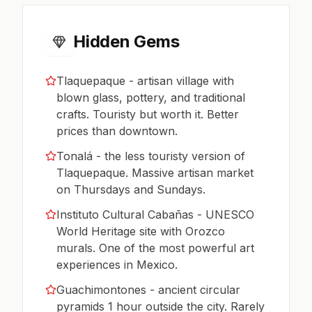
Hidden Gems
Tlaquepaque - artisan village with
blown glass, pottery, and traditional
crafts. Touristy but worth it. Better
prices than downtown.
Tonalá - the less touristy version of
Tlaquepaque. Massive artisan market
on Thursdays and Sundays.
Instituto Cultural Cabañas - UNESCO
World Heritage site with Orozco
murals. One of the most powerful art
experiences in Mexico.
Guachimontones - ancient circular
pyramids 1 hour outside the city. Rarely