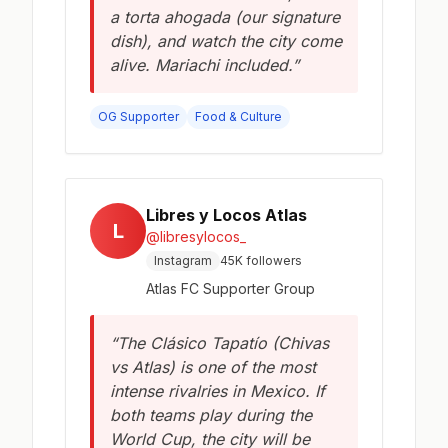
a torta ahogada (our signature
dish), and watch the city come
alive. Mariachi included.”
OG Supporter
Food & Culture
Libres y Locos Atlas
L
@libresylocos_
Instagram
45K followers
Atlas FC Supporter Group
“The Clásico Tapatío (Chivas
vs Atlas) is one of the most
intense rivalries in Mexico. If
both teams play during the
World Cup, the city will be