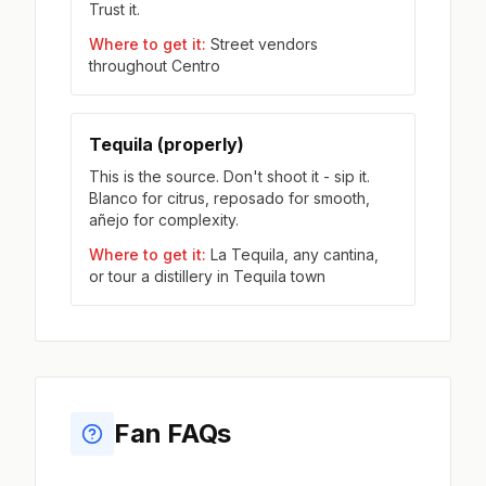
Trust it.
Where to get it:
Street vendors
throughout Centro
Tequila (properly)
This is the source. Don't shoot it - sip it.
Blanco for citrus, reposado for smooth,
añejo for complexity.
Where to get it:
La Tequila, any cantina,
or tour a distillery in Tequila town
Fan FAQs