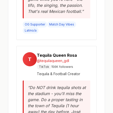
tifo, the singing, the passion.
That's real Mexican football.”
OG Supporter
Match Day Vibes
Latino/a
Tequila Queen Rosa
T
@tequilaqueen_gdl
TikTok
156K followers
Tequila & Football Creator
“Do NOT drink tequila shots at
the stadium - you'll miss the
game. Do a proper tasting in
the town of Tequila (1 hour
away) the day before. José