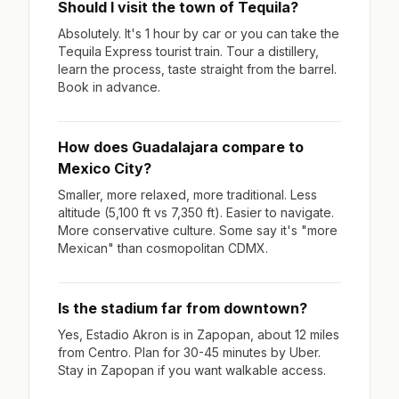
Should I visit the town of Tequila?
Absolutely. It's 1 hour by car or you can take the
Tequila Express tourist train. Tour a distillery,
learn the process, taste straight from the barrel.
Book in advance.
How does Guadalajara compare to
Mexico City?
Smaller, more relaxed, more traditional. Less
altitude (5,100 ft vs 7,350 ft). Easier to navigate.
More conservative culture. Some say it's "more
Mexican" than cosmopolitan CDMX.
Is the stadium far from downtown?
Yes, Estadio Akron is in Zapopan, about 12 miles
from Centro. Plan for 30-45 minutes by Uber.
Stay in Zapopan if you want walkable access.