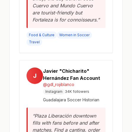
Cuervo and Mundo Cuervo
are tourist-friendly but
Fortaleza is for connoisseurs.”
Food & Culture
Women in Soccer
Travel
Javier "Chicharito"
J
Hernández Fan Account
@gdl_rojiblanco
Instagram
34K followers
Guadalajara Soccer Historian
“Plaza Liberación downtown
fills with fans before and after
matches. Find a cantina, order