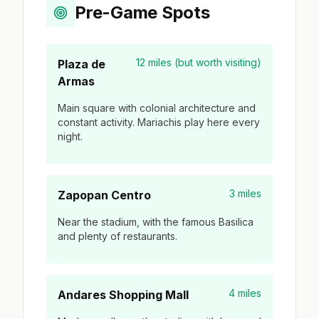
Pre-Game Spots
12 miles (but worth visiting)
Plaza de
Armas
Main square with colonial architecture and
constant activity. Mariachis play here every
night.
3 miles
Zapopan Centro
Near the stadium, with the famous Basilica
and plenty of restaurants.
4 miles
Andares Shopping Mall