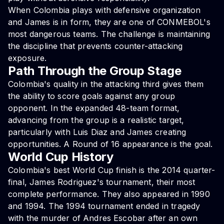
When Colombia plays with defensive organization
and James is in form, they are one of CONMEBOL's
most dangerous teams. The challenge is maintaining
the discipline that prevents counter-attacking
exposure.
Path Through the Group Stage
Colombia's quality in the attacking third gives them
the ability to score goals against any group
opponent. In the expanded 48-team format,
advancing from the group is a realistic target,
particularly with Luis Diaz and James creating
opportunities. A Round of 16 appearance is the goal.
World Cup History
Colombia's best World Cup finish is the 2014 quarter-
final, James Rodriguez's tournament, their most
complete performance. They also appeared in 1990
and 1994. The 1994 tournament ended in tragedy
with the murder of Andres Escobar after an own