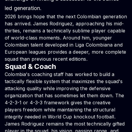
led generation.
2026 brings hope that the next Colombian generation
has arrived. James Rodriguez, approaching his mid-
thirties, remains a technically sublime player capable
of world-class moments. Around him, younger
Colombian talent developed in Liga Colombiana and
European leagues provides a deeper, more complete
squad than previous recent editions.
Squad & Coach
Colombia's coaching staff has worked to build a
tactically flexible system that maximizes the squad's
attacking quality while improving the defensive
organization that has sometimes let them down. The
4-2-3-1 or 4-3-3 framework gives the creative
players freedom while maintaining the structural
integrity needed in World Cup knockout football.
James Rodriguez remains the most technically gifted
player in the squad, his vision, passing range, and