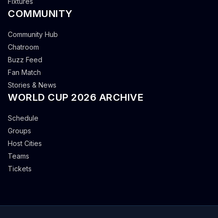
Fixtures
COMMUNITY
Community Hub
Chatroom
Buzz Feed
Fan Match
Stories & News
WORLD CUP 2026 ARCHIVE
Schedule
Groups
Host Cities
Teams
Tickets