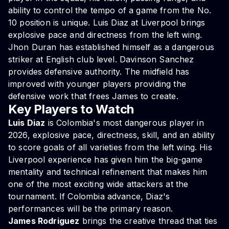
ability to control the tempo of a game from the No.
10 position is unique. Luis Diaz at Liverpool brings
explosive pace and directness from the left wing.
Jhon Duran has established himself as a dangerous
striker at English club level. Davinson Sanchez
provides defensive authority. The midfield has
improved with younger players providing the
defensive work that frees James to create.
Key Players to Watch
Luis Diaz
is Colombia's most dangerous player in
2026, explosive pace, directness, skill, and an ability
to score goals of all varieties from the left wing. His
Liverpool experience has given him the big-game
mentality and technical refinement that makes him
one of the most exciting wide attackers at the
tournament. If Colombia advance, Diaz's
performances will be the primary reason.
James Rodriguez
brings the creative thread that ties