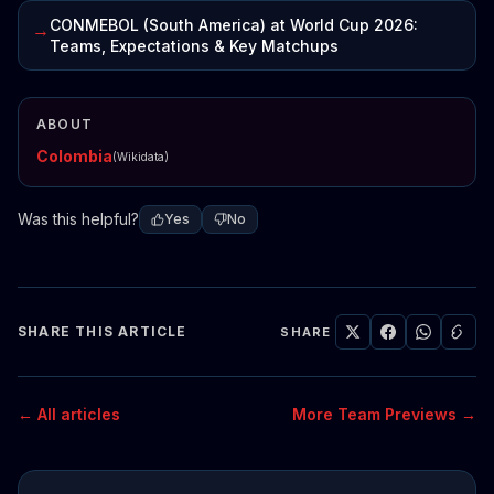
CONMEBOL (South America) at World Cup 2026:
→
Teams, Expectations & Key Matchups
ABOUT
Colombia
(Wikidata)
Was this helpful?
Yes
No
SHARE THIS ARTICLE
SHARE
← All articles
More Team Previews →