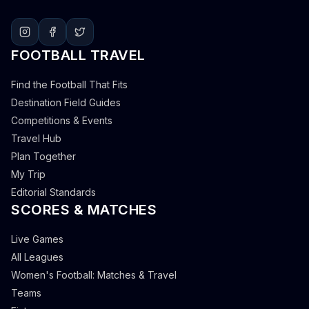
FOOTBALL TRAVEL
Find the Football That Fits
Destination Field Guides
Competitions & Events
Travel Hub
Plan Together
My Trip
Editorial Standards
SCORES & MATCHES
Live Games
All Leagues
Women's Football: Matches & Travel
Teams