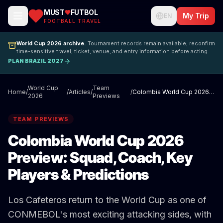
MUST
FUTBOL
My Trip
EN
FOOTBALL TRAVEL
World Cup 2026 archive.
Tournament records remain available; reconfirm
time-sensitive travel, ticket, venue, and entry information before acting.
PLAN BRAZIL 2027
World Cup
Team
Home
/
/
Articles
/
/
Colombia World Cup 2026 Preview: Squad, Coach, Key Players & Predictions
2026
Previews
TEAM PREVIEWS
Colombia World Cup 2026
Preview: Squad, Coach, Key
Players & Predictions
Los Cafeteros return to the World Cup as one of
CONMEBOL's most exciting attacking sides, with