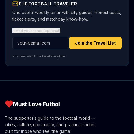
THE FOOTBALL TRAVELER
One useful weekly email with city guides, honest costs,
ticket alerts, and matchday know-how.
Add your name (optional)
Email address
Join the Travel List
No spam, ever. Unsubscribe anytime.
Must Love Futbol
The supporter’s guide to the football world —
cities, culture, community, and practical routes
built for those who feel the game.