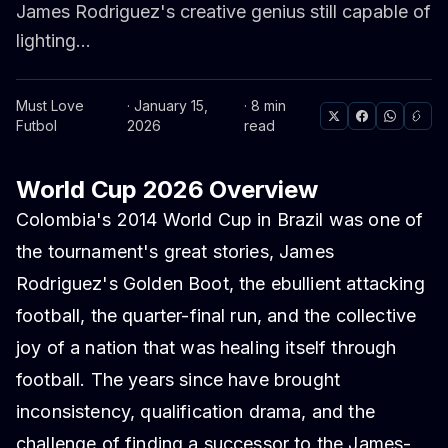
James Rodriguez's creative genius still capable of
lighting...
Must Love
· January 15,
· 8 min
Futbol
2026
read
World Cup 2026 Overview
Colombia's 2014 World Cup in Brazil was one of
the tournament's great stories, James
Rodriguez's Golden Boot, the ebullient attacking
football, the quarter-final run, and the collective
joy of a nation that was healing itself through
football. The years since have brought
inconsistency, qualification drama, and the
challenge of finding a successor to the James-