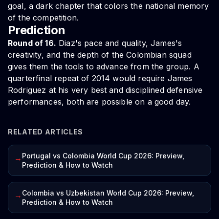
goal, a dark chapter that colors the national memory
of the competition.
Prediction
Round of 16.
Diaz's pace and quality, James's
creativity, and the depth of the Colombian squad
gives them the tools to advance from the group. A
quarterfinal repeat of 2014 would require James
Rodriguez at his very best and disciplined defensive
performances, both are possible on a good day.
RELATED ARTICLES
Portugal vs Colombia World Cup 2026: Preview,
→
Prediction & How to Watch
Colombia vs Uzbekistan World Cup 2026: Preview,
→
Prediction & How to Watch