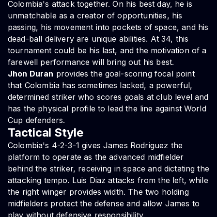
Colombia's attack together. On his best day, he is
unmatchable as a creator of opportunities, his
passing, his movement into pockets of space, and his
dead-ball delivery are unique abilities. At 34, this
tournament could be his last, and the motivation of a
farewell performance will bring out his best.
Jhon Duran
provides the goal-scoring focal point
that Colombia has sometimes lacked, a powerful,
determined striker who scores goals at club level and
has the physical profile to lead the line against World
Cup defenders.
Tactical Style
Colombia's 4-2-3-1 gives James Rodriguez the
platform to operate as the advanced midfielder
behind the striker, receiving in space and dictating the
attacking tempo. Luis Diaz attacks from the left, while
the right winger provides width. The two holding
midfielders protect the defense and allow James to
play without defensive responsibility.