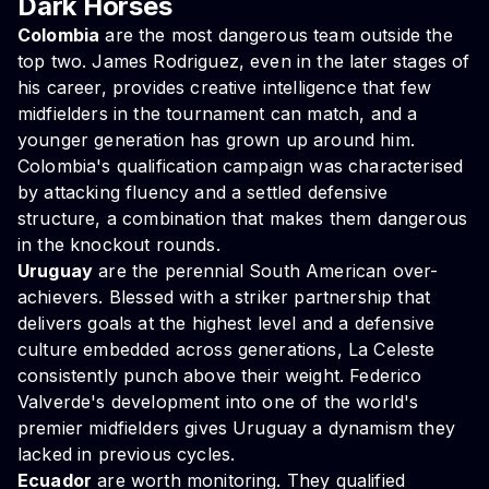
Dark Horses
Colombia
are the most dangerous team outside the
top two. James Rodriguez, even in the later stages of
his career, provides creative intelligence that few
midfielders in the tournament can match, and a
younger generation has grown up around him.
Colombia's qualification campaign was characterised
by attacking fluency and a settled defensive
structure, a combination that makes them dangerous
in the knockout rounds.
Uruguay
are the perennial South American over-
achievers. Blessed with a striker partnership that
delivers goals at the highest level and a defensive
culture embedded across generations, La Celeste
consistently punch above their weight. Federico
Valverde's development into one of the world's
premier midfielders gives Uruguay a dynamism they
lacked in previous cycles.
Ecuador
are worth monitoring. They qualified