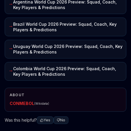
Argentina World Cup 2026 Preview: Squad, Coach,
→
Key Players & Predictions
Brazil World Cup 2026 Preview: Squad, Coach, Key
→
Players & Predictions
Uruguay World Cup 2026 Preview: Squad, Coach, Key
→
Players & Predictions
Colombia World Cup 2026 Preview: Squad, Coach,
→
Key Players & Predictions
ABOUT
CONMEBOL
(Wikidata)
Was this helpful?
Yes
No