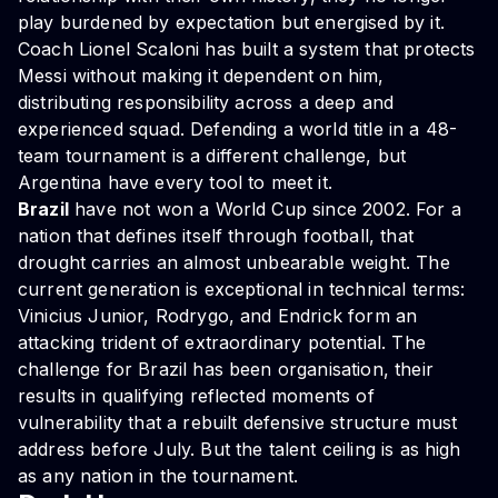
play burdened by expectation but energised by it.
Coach Lionel Scaloni has built a system that protects
Messi without making it dependent on him,
distributing responsibility across a deep and
experienced squad. Defending a world title in a 48-
team tournament is a different challenge, but
Argentina have every tool to meet it.
Brazil
have not won a World Cup since 2002. For a
nation that defines itself through football, that
drought carries an almost unbearable weight. The
current generation is exceptional in technical terms:
Vinicius Junior, Rodrygo, and Endrick form an
attacking trident of extraordinary potential. The
challenge for Brazil has been organisation, their
results in qualifying reflected moments of
vulnerability that a rebuilt defensive structure must
address before July. But the talent ceiling is as high
as any nation in the tournament.