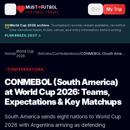
MUST
FUTBOL
My Trip
EN
FOOTBALL TRAVEL
World Cup 2026 archive.
Tournament records remain available; reconfirm
time-sensitive travel, ticket, venue, and entry information before acting.
PLAN BRAZIL 2027
World Cup
Home
/
/
Articles
/
Confederations
/
CONMEBOL (South America) at World Cup 2026: Teams, Expectations & Key Matchups
2026
CONFEDERATIONS
CONMEBOL (South America)
at World Cup 2026: Teams,
Expectations & Key Matchups
South America sends eight nations to World Cup
2026 with Argentina arriving as defending