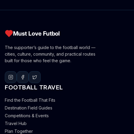
Must Love Futbol
The supporter’s guide to the football world —
cities, culture, community, and practical routes
built for those who feel the game.
FOOTBALL TRAVEL
Find the Football That Fits
Destination Field Guides
Competitions & Events
Travel Hub
Plan Together