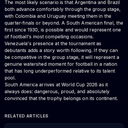
The most likely scenario is that Argentina and Brazil
both advance comfortably through the group stage,
with Colombia and Uruguay meeting them in the
quarter-finals or beyond. A South American final, the
first since 1930, is possible and would represent one
of football's most compelling occasions.
Venezuela's presence at the tournament as
debutants adds a story worth following. If they can
be competitive in the group stage, it will represent a
genuine watershed moment for football in a nation
that has long underperformed relative to its talent
pool.
South America arrives at World Cup 2026 as it
always does: dangerous, proud, and absolutely
convinced that the trophy belongs on its continent.
RELATED ARTICLES