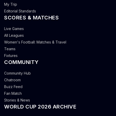
My Trip
Editorial Standards
SCORES & MATCHES
Live Games
All Leagues
Women's Football: Matches & Travel
Teams
Fixtures
COMMUNITY
Community Hub
Chatroom
Buzz Feed
Fan Match
Stories & News
WORLD CUP 2026 ARCHIVE