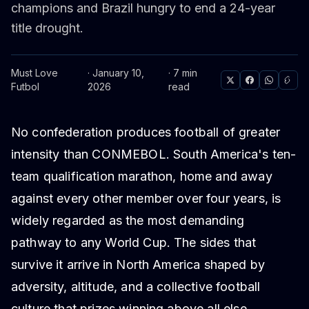
champions and Brazil hungry to end a 24-year
title drought.
Must Love
· January 10,
· 7 min
Futbol
2026
read
No confederation produces football of greater
intensity than CONMEBOL. South America's ten-
team qualification marathon, home and away
against every other member over four years, is
widely regarded as the most demanding
pathway to any World Cup. The sides that
survive it arrive in North America shaped by
adversity, altitude, and a collective football
culture that prizes winning above all else.