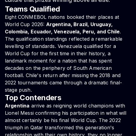
Teams Qualified
Eight CONMEBOL nations booked their places at
World Cup 2026:
Argentina, Brazil, Uruguay,
Colombia, Ecuador, Venezuela, Peru, and Chile
.
The qualification standings reflected a remarkable
levelling of standards. Venezuela qualified for a
World Cup for the first time in their history, a
landmark moment for a nation that has spent
decades on the periphery of South American
football. Chile's return after missing the 2018 and
2022 tournaments came through a dramatic final-
stage push.
Top Contenders
Argentina
arrive as reigning world champions with
Lionel Messi confirming his participation in what will
almost certainly be his final World Cup. The 2022
triumph in Qatar transformed this generation's
relationship with their own history, they no longer