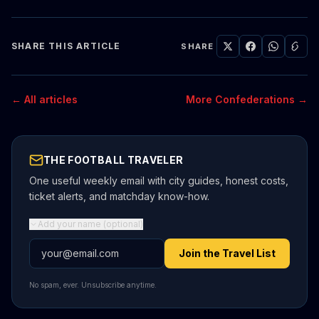
SHARE THIS ARTICLE
SHARE
← All articles
More Confederations →
THE FOOTBALL TRAVELER
One useful weekly email with city guides, honest costs,
ticket alerts, and matchday know-how.
Add your name (optional)
Email address
Join the Travel List
No spam, ever. Unsubscribe anytime.