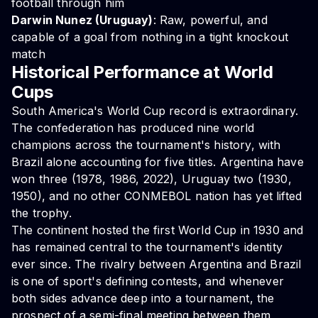
football through him
Darwin Nunez (Uruguay)
: Raw, powerful, and
capable of a goal from nothing in a tight knockout
match
Historical Performance at World
Cups
South America's World Cup record is extraordinary.
The confederation has produced nine world
champions across the tournament's history, with
Brazil alone accounting for five titles. Argentina have
won three (1978, 1986, 2022), Uruguay two (1930,
1950), and no other CONMEBOL nation has yet lifted
the trophy.
The continent hosted the first World Cup in 1930 and
has remained central to the tournament's identity
ever since. The rivalry between Argentina and Brazil
is one of sport's defining contests, and whenever
both sides advance deep into a tournament, the
prospect of a semi-final meeting between them