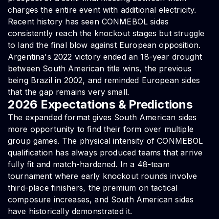
charges the entire event with additional electricity.
Recent history has seen CONMEBOL sides
consistently reach the knockout stages but struggle
to land the final blow against European opposition.
Argentina's 2022 victory ended an 18-year drought
between South American title wins, the previous
being Brazil in 2002, and reminded European sides
that the gap remains very small.
2026 Expectations & Predictions
The expanded format gives South American sides
more opportunity to find their form over multiple
group games. The physical intensity of CONMEBOL
qualification has always produced teams that arrive
fully fit and match-hardened. In a 48-team
tournament where early knockout rounds involve
third-place finishers, the premium on tactical
composure increases, and South American sides
have historically demonstrated it.