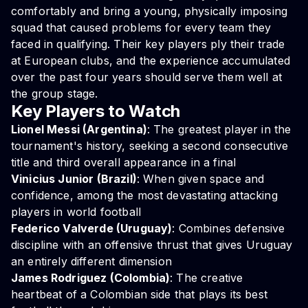
comfortably and bring a young, physically imposing
squad that caused problems for every team they
faced in qualifying. Their key players ply their trade
at European clubs, and the experience accumulated
over the past four years should serve them well at
the group stage.
Key Players to Watch
Lionel Messi (Argentina)
: The greatest player in the
tournament's history, seeking a second consecutive
title and third overall appearance in a final
Vinicius Junior (Brazil)
: When given space and
confidence, among the most devastating attacking
players in world football
Federico Valverde (Uruguay)
: Combines defensive
discipline with an offensive thrust that gives Uruguay
an entirely different dimension
James Rodriguez (Colombia)
: The creative
heartbeat of a Colombian side that plays its best