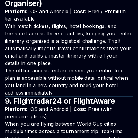
Organiser)
Platform:
iOS and Android |
Cost:
Free / Premium
tier available
With match tickets, flights, hotel bookings, and
transport across three countries, keeping your entire
itinerary organised is a logistical challenge. TripIt
automatically imports travel confirmations from your
email and builds a master itinerary with all your
details in one place.
The offline access feature means your entire trip
plan is accessible without mobile data, critical when
you land in a new country and need your hotel
address immediately.
9. Flightradar24 or FlightAware
Platform:
iOS and Android |
Cost:
Free (with
premium options)
When you are flying between World Cup cities
multiple times across a tournament trip, real-time