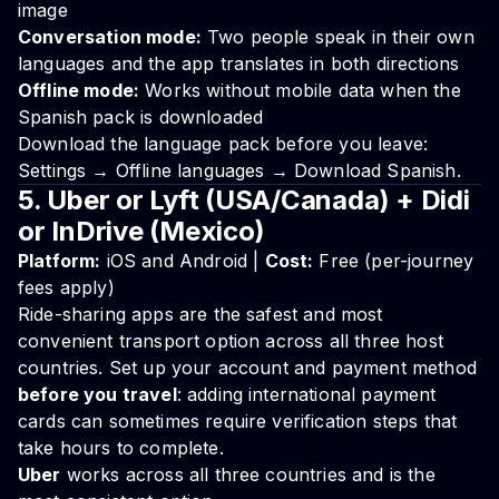
image
Conversation mode:
Two people speak in their own
languages and the app translates in both directions
Offline mode:
Works without mobile data when the
Spanish pack is downloaded
Download the language pack before you leave:
Settings → Offline languages → Download Spanish.
5. Uber or Lyft (USA/Canada) + Didi
or InDrive (Mexico)
Platform:
iOS and Android |
Cost:
Free (per-journey
fees apply)
Ride-sharing apps are the safest and most
convenient transport option across all three host
countries. Set up your account and payment method
before you travel
: adding international payment
cards can sometimes require verification steps that
take hours to complete.
Uber
works across all three countries and is the