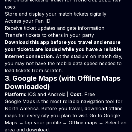
uses:
Store and display your match tickets digitally
Access your Fan ID
Receive ticket updates and gate information
Transfer tickets to others in your party
Download this app before you travel and ensure
your tickets are loaded while you have a reliable
internet connection.
At the stadium on match day,
you may not have the mobile data speed needed to
load tickets from scratch.
3. Google Maps (with Offline Maps
Downloaded)
Platform:
iOS and Android |
Cost:
Free
Google Maps is the most reliable navigation tool for
North America. Before you travel, download offline
maps for every city you plan to visit. Go to Google
Maps → tap your profile → Offline maps → Select an
area and download.