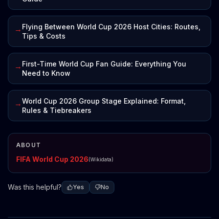
Flying Between World Cup 2026 Host Cities: Routes,
→
Tips & Costs
First-Time World Cup Fan Guide: Everything You
→
Need to Know
World Cup 2026 Group Stage Explained: Format,
→
Rules & Tiebreakers
ABOUT
FIFA World Cup 2026
(Wikidata)
Was this helpful?
Yes
No