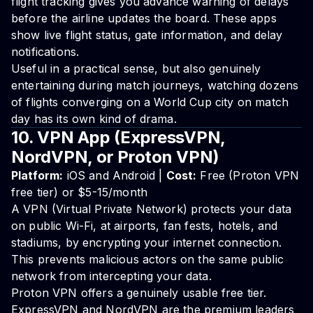
flight tracking gives you advance warning of delays
before the airline updates the board. These apps
show live flight status, gate information, and delay
notifications.
Useful in a practical sense, but also genuinely
entertaining during match journeys, watching dozens
of flights converging on a World Cup city on match
day has its own kind of drama.
10. VPN App (ExpressVPN,
NordVPN, or Proton VPN)
Platform:
iOS and Android |
Cost:
Free (Proton VPN
free tier) or $5-15/month
A VPN (Virtual Private Network) protects your data
on public Wi-Fi, at airports, fan fests, hotels, and
stadiums, by encrypting your internet connection.
This prevents malicious actors on the same public
network from intercepting your data.
Proton VPN offers a genuinely usable free tier.
ExpressVPN and NordVPN are the premium leaders