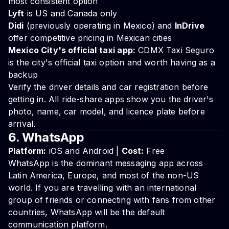
most consistent option
Lyft
is US and Canada only
Didi
(previously operating in Mexico) and
InDrive
offer competitive pricing in Mexican cities
Mexico City's official taxi app:
CDMX Taxi Seguro
is the city's official taxi option and worth having as a
backup
Verify the driver details and car registration before
getting in. All ride-share apps show you the driver's
photo, name, car model, and licence plate before
arrival.
6. WhatsApp
Platform:
iOS and Android |
Cost:
Free
WhatsApp is the dominant messaging app across
Latin America, Europe, and most of the non-US
world. If you are travelling with an international
group of friends or connecting with fans from other
countries, WhatsApp will be the default
communication platform.