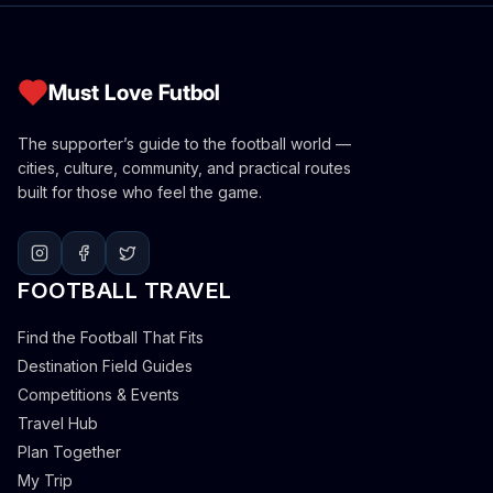
Must Love Futbol
The supporter’s guide to the football world —
cities, culture, community, and practical routes
built for those who feel the game.
FOOTBALL TRAVEL
Find the Football That Fits
Destination Field Guides
Competitions & Events
Travel Hub
Plan Together
My Trip