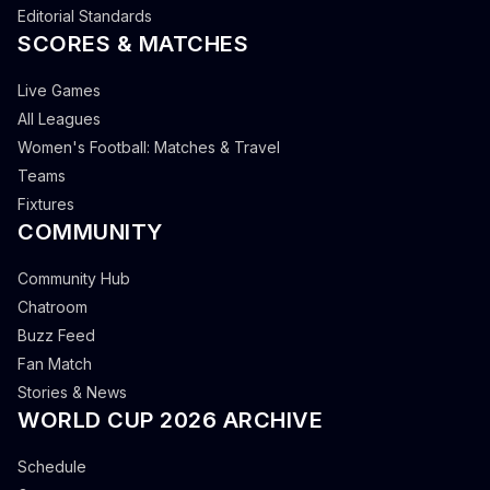
Editorial Standards
SCORES & MATCHES
Live Games
All Leagues
Women's Football: Matches & Travel
Teams
Fixtures
COMMUNITY
Community Hub
Chatroom
Buzz Feed
Fan Match
Stories & News
WORLD CUP 2026 ARCHIVE
Schedule