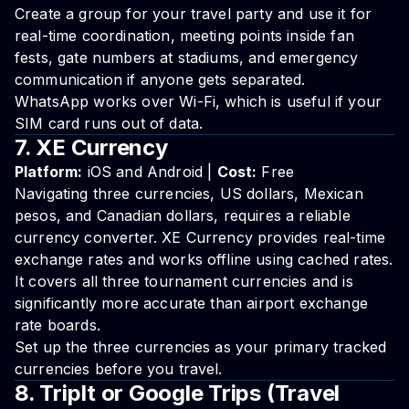
Create a group for your travel party and use it for
real-time coordination, meeting points inside fan
fests, gate numbers at stadiums, and emergency
communication if anyone gets separated.
WhatsApp works over Wi-Fi, which is useful if your
SIM card runs out of data.
7. XE Currency
Platform:
iOS and Android |
Cost:
Free
Navigating three currencies, US dollars, Mexican
pesos, and Canadian dollars, requires a reliable
currency converter. XE Currency provides real-time
exchange rates and works offline using cached rates.
It covers all three tournament currencies and is
significantly more accurate than airport exchange
rate boards.
Set up the three currencies as your primary tracked
currencies before you travel.
8. TripIt or Google Trips (Travel