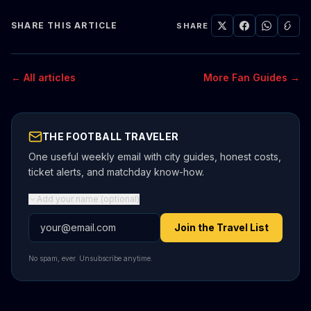
SHARE THIS ARTICLE
SHARE
← All articles
More Fan Guides →
THE FOOTBALL TRAVELER
One useful weekly email with city guides, honest costs,
ticket alerts, and matchday know-how.
Add your name (optional)
Email address
Join the Travel List
No spam, ever. Unsubscribe anytime.