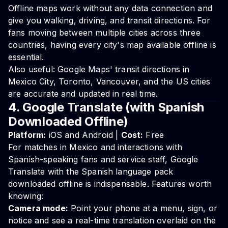
Offline maps work without any data connection and
give you walking, driving, and transit directions. For
fans moving between multiple cities across three
countries, having every city's map available offline is
essential.
Also useful: Google Maps' transit directions in
Mexico City, Toronto, Vancouver, and the US cities
are accurate and updated in real time.
4. Google Translate (with Spanish
Downloaded Offline)
Platform:
iOS and Android |
Cost:
Free
For matches in Mexico and interactions with
Spanish-speaking fans and service staff, Google
Translate with the Spanish language pack
downloaded offline is indispensable. Features worth
knowing:
Camera mode:
Point your phone at a menu, sign, or
notice and see a real-time translation overlaid on the