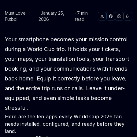
Must Love
· January 25,
· 7 min
Futbol
2026
read
Your smartphone becomes your mission control
during a World Cup trip. It holds your tickets,
your maps, your translation tools, your transport
booking, and your communications with friends
back home. Equip it correctly before you leave,
and the entire trip runs on rails. Leave it under-
equipped, and even simple tasks become
stressful.
Here are the ten apps every World Cup 2026 fan
needs installed, configured, and ready before they
land.