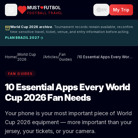
MUST
FUTBOL
My Trip
EN
FOOTBALL TRAVEL
World Cup 2026 archive.
Tournament records remain available; reconfirm
time-sensitive travel, ticket, venue, and entry information before acting.
PLAN BRAZIL 2027
World Cup
Fan
Home
/
/
Articles
/
/
10 Essential Apps Every World Cup 2026 Fan Needs
2026
Guides
FAN GUIDES
10 Essential Apps Every World
Cup 2026 Fan Needs
Your phone is your most important piece of World
Cup 2026 equipment — more important than your
jersey, your tickets, or your camera.