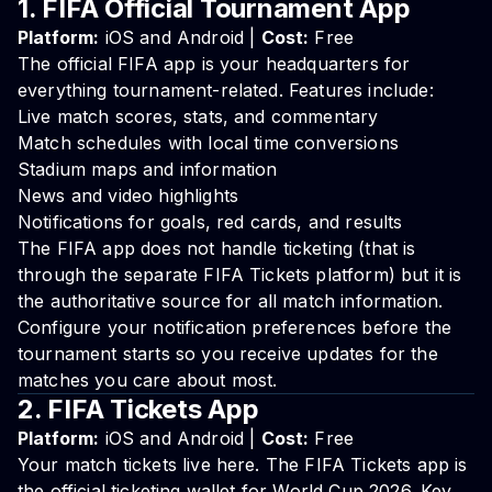
1. FIFA Official Tournament App
Platform:
iOS and Android |
Cost:
Free
The official FIFA app is your headquarters for
everything tournament-related. Features include:
Live match scores, stats, and commentary
Match schedules with local time conversions
Stadium maps and information
News and video highlights
Notifications for goals, red cards, and results
The FIFA app does not handle ticketing (that is
through the separate FIFA Tickets platform) but it is
the authoritative source for all match information.
Configure your notification preferences before the
tournament starts so you receive updates for the
matches you care about most.
2. FIFA Tickets App
Platform:
iOS and Android |
Cost:
Free
Your match tickets live here. The FIFA Tickets app is
the official ticketing wallet for World Cup 2026. Key