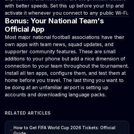
with better speeds. Set this up before your trip and
activate it whenever you connect to any public Wi-Fi.
Bonus: Your National Team's
Official App
Most major national football associations have their
own apps with team news, squad updates, and
supporter community features. These are small
additions to your phone but add a nice dimension of
connection to your team throughout the tournament.
Install all ten apps, configure them, and test them at
home before you travel. The last thing you want to
be doing at an unfamiliar airport is setting up
accounts and downloading language packs.
RELATED ARTICLES
How to Get FIFA World Cup 2026 Tickets: Official
→
Guide