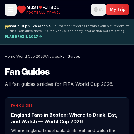
MUST
FUTBOL
My Trip
EN
FOOTBALL TRAVEL
World Cup 2026 archive.
Tournament records remain available; reconfirm
time-sensitive travel, ticket, venue, and entry information before acting.
PLAN BRAZIL 2027
Home
/
World Cup 2026
/
Articles
/
Fan Guides
Fan Guides
All fan guides articles for FIFA World Cup 2026.
FAN GUIDES
England Fans in Boston: Where to Drink, Eat,
and Watch — World Cup 2026
Where England fans should drink, eat, and watch the