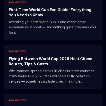
FAN GUIDES
First-Time World Cup Fan Guide: Everything
You Need to Know
Attending your first World Cup is one of the great
experiences in sport — and nothing quite prepares you
for it.
FAN GUIDES
Flying Between World Cup 2026 Host Cities:
Routes, Tips & Costs
With matches spread across 16 cities in three countries,
many World Cup 2026 fans will need to fly between
venues — sometimes multiple times in a single...
FAN GUIDES