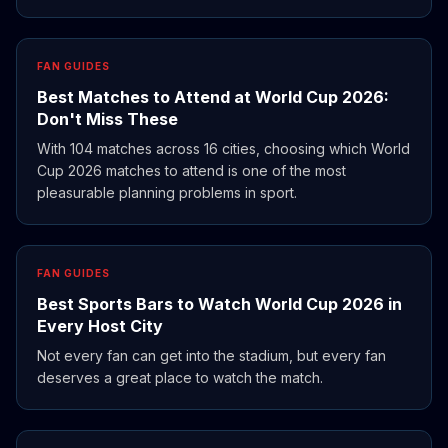
FAN GUIDES
Best Matches to Attend at World Cup 2026:
Don't Miss These
With 104 matches across 16 cities, choosing which World
Cup 2026 matches to attend is one of the most
pleasurable planning problems in sport.
FAN GUIDES
Best Sports Bars to Watch World Cup 2026 in
Every Host City
Not every fan can get into the stadium, but every fan
deserves a great place to watch the match.