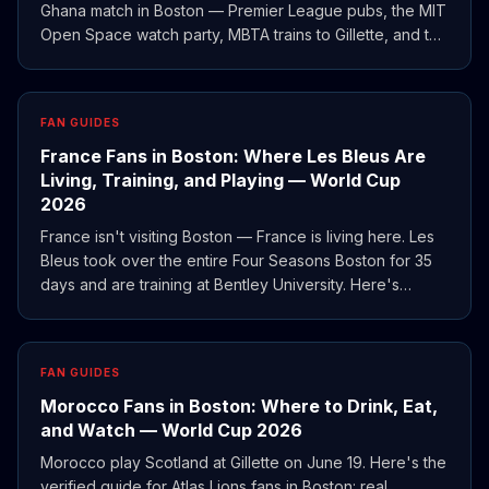
Ghana match in Boston — Premier League pubs, the MIT
Open Space watch party, MBTA trains to Gillette, and the
Northeast Corridor route to MetLife for England vs
Panama.
FAN GUIDES
France Fans in Boston: Where Les Bleus Are
Living, Training, and Playing — World Cup
2026
France isn't visiting Boston — France is living here. Les
Bleus took over the entire Four Seasons Boston for 35
days and are training at Bentley University. Here's
where to watch, eat, and find the French diaspora
during World Cup 2026.
FAN GUIDES
Morocco Fans in Boston: Where to Drink, Eat,
and Watch — World Cup 2026
Morocco play Scotland at Gillette on June 19. Here's the
verified guide for Atlas Lions fans in Boston: real