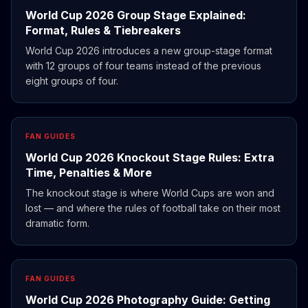
World Cup 2026 Group Stage Explained:
Format, Rules & Tiebreakers
World Cup 2026 introduces a new group-stage format
with 12 groups of four teams instead of the previous
eight groups of four.
FAN GUIDES
World Cup 2026 Knockout Stage Rules: Extra
Time, Penalties & More
The knockout stage is where World Cups are won and
lost — and where the rules of football take on their most
dramatic form.
FAN GUIDES
World Cup 2026 Photography Guide: Getting