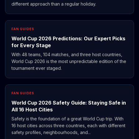
different approach than a regular holiday.
FAN GUIDES
World Cup 2026 Predictions: Our Expert Picks
for Every Stage
With 48 teams, 104 matches, and three host countries,
World Cup 2026 is the most unpredictable edition of the
tournament ever staged.
FAN GUIDES
World Cup 2026 Safety Guide: Staying Safe in
All 16 Host Cities
Safety is the foundation of a great World Cup trip. With
16 host cities across three countries, each with different
safety profiles, neighbourhoods, and...