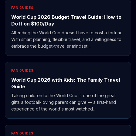
FAN GUIDES
World Cup 2026 Budget Travel Guide: How to
Do It on $100/Day
Attending the World Cup doesn't have to cost a fortune.
With smart planning, flexible travel, and a willingness to
embrace the budget-traveller mindset,...
FAN GUIDES
World Cup 2026 with Kids: The Family Travel
Guide
Taking children to the World Cup is one of the great
gifts a football-loving parent can give — a first-hand
experience of the world's most watched...
FAN GUIDES