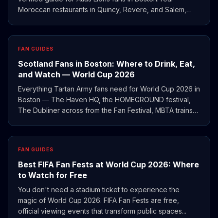
Moroccan restaurants in Quincy, Revere, and Salem,
plus where to watch the match and how the 2022
semifinal still shapes Morocco's traveling support.
FAN GUIDES
Scotland Fans in Boston: Where to Drink, Eat,
and Watch — World Cup 2026
Everything Tartan Army fans need for World Cup 2026 in
Boston — The Haven HQ, the HOMEGROUND festival,
The Dubliner across from the Fan Festival, MBTA trains
to Gillette, and Providence as a budget base.
FAN GUIDES
Best FIFA Fan Fests at World Cup 2026: Where
to Watch for Free
You don't need a stadium ticket to experience the
magic of World Cup 2026. FIFA Fan Fests are free,
official viewing events that transform public spaces...