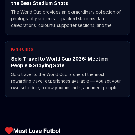
the Best Stadium Shots
The World Cup provides an extraordinary collection of
photography subjects — packed stadiums, fan
celebrations, colourful supporter sections, and the...
FAN GUIDES
Solo Travel to World Cup 2026: Meeting
People & Staying Safe
Solo travel to the World Cup is one of the most
rewarding travel experiences available — you set your
own schedule, follow your instincts, and meet people...
Must Love Futbol