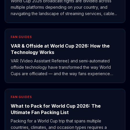
World Cup 2026 broadcast rights are divided across
multiple platforms depending on your country, and
navigating the landscape of streaming services, cable...
FAN GUIDES
VAR & Offside at World Cup 2026: How the
Technology Works
VAR (Video Assistant Referee) and semi-automated
offside technology have transformed the way World
Cups are officiated — and the way fans experience
them.
FAN GUIDES
What to Pack for World Cup 2026: The
Ultimate Fan Packing List
Packing for a World Cup trip that spans multiple
countries, climates, and occasion types requires a