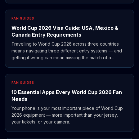
FAN GUIDES
World Cup 2026 Visa Guide: USA, Mexico &
Canada Entry Requirements
Travelling to World Cup 2026 across three countries
means navigating three different entry systems — and
getting it wrong can mean missing the match of a...
FAN GUIDES
10 Essential Apps Every World Cup 2026 Fan
Needs
Your phone is your most important piece of World Cup
2026 equipment — more important than your jersey,
your tickets, or your camera.