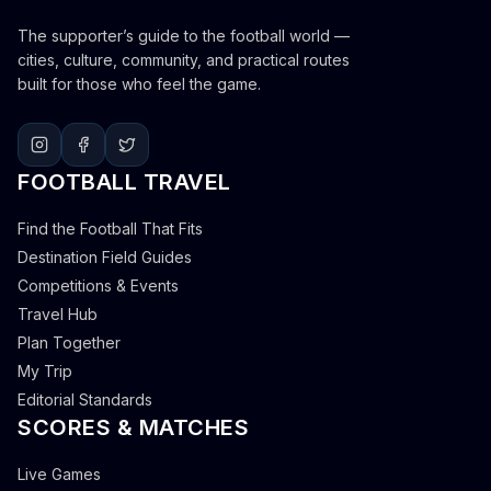
The supporter’s guide to the football world —
cities, culture, community, and practical routes
built for those who feel the game.
FOOTBALL TRAVEL
Find the Football That Fits
Destination Field Guides
Competitions & Events
Travel Hub
Plan Together
My Trip
Editorial Standards
SCORES & MATCHES
Live Games