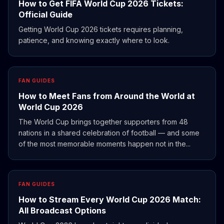
How to Get FIFA World Cup 2026 Tickets:
Official Guide
Getting World Cup 2026 tickets requires planning,
patience, and knowing exactly where to look.
FAN GUIDES
How to Meet Fans from Around the World at
World Cup 2026
The World Cup brings together supporters from 48
nations in a shared celebration of football — and some
of the most memorable moments happen not in the...
FAN GUIDES
How to Stream Every World Cup 2026 Match:
All Broadcast Options