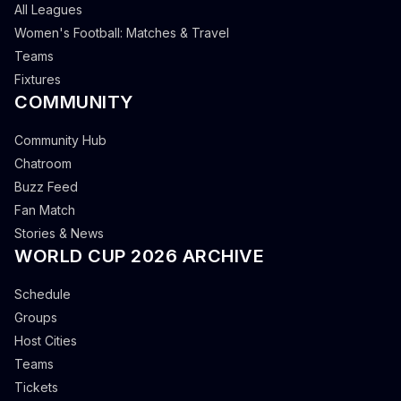
All Leagues
Women's Football: Matches & Travel
Teams
Fixtures
COMMUNITY
Community Hub
Chatroom
Buzz Feed
Fan Match
Stories & News
WORLD CUP 2026 ARCHIVE
Schedule
Groups
Host Cities
Teams
Tickets