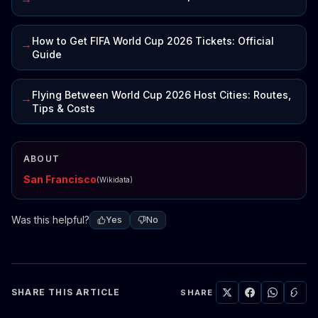
How to Get FIFA World Cup 2026 Tickets: Official
→
Guide
Flying Between World Cup 2026 Host Cities: Routes,
→
Tips & Costs
ABOUT
San Francisco
(Wikidata)
Was this helpful?
Yes
No
SHARE THIS ARTICLE
SHARE