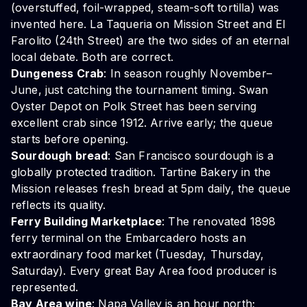
(overstuffed, foil-wrapped, steam-soft tortilla) was
invented here. La Taqueria on Mission Street and El
Farolito (24th Street) are the two sides of an eternal
local debate. Both are correct.
Dungeness Crab
: In season roughly November–
June, just catching the tournament timing. Swan
Oyster Depot on Polk Street has been serving
excellent crab since 1912. Arrive early; the queue
starts before opening.
Sourdough bread
: San Francisco sourdough is a
globally protected tradition. Tartine Bakery in the
Mission releases fresh bread at 5pm daily, the queue
reflects its quality.
Ferry Building Marketplace
: The renovated 1898
ferry terminal on the Embarcadero hosts an
extraordinary food market (Tuesday, Thursday,
Saturday). Every great Bay Area food producer is
represented.
Bay Area wine
: Napa Valley is an hour north;