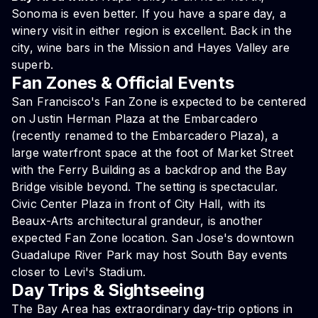
Sonoma is even better. If you have a spare day, a
winery visit in either region is excellent. Back in the
city, wine bars in the Mission and Hayes Valley are
superb.
Fan Zones & Official Events
San Francisco's Fan Zone is expected to be centered
on Justin Herman Plaza at the Embarcadero
(recently renamed to the Embarcadero Plaza), a
large waterfront space at the foot of Market Street
with the Ferry Building as a backdrop and the Bay
Bridge visible beyond. The setting is spectacular.
Civic Center Plaza in front of City Hall, with its
Beaux-Arts architectural grandeur, is another
expected Fan Zone location. San Jose's downtown
Guadalupe River Park may host South Bay events
closer to Levi's Stadium.
Day Trips & Sightseeing
The Bay Area has extraordinary day-trip options in