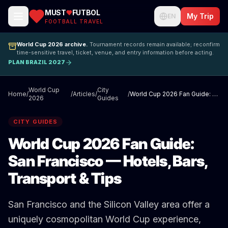
MUST
FUTBOL
My Trip
EN
FOOTBALL TRAVEL
World Cup 2026 archive.
Tournament records remain available; reconfirm
time-sensitive travel, ticket, venue, and entry information before acting.
PLAN BRAZIL 2027
World Cup
City
Home
/
/
Articles
/
/
World Cup 2026 Fan Guide: San Francisco — Hotels, Bars, Transport & Tips
2026
Guides
CITY GUIDES
World Cup 2026 Fan Guide:
San Francisco — Hotels, Bars,
Transport & Tips
San Francisco and the Silicon Valley area offer a
uniquely cosmopolitan World Cup experience,