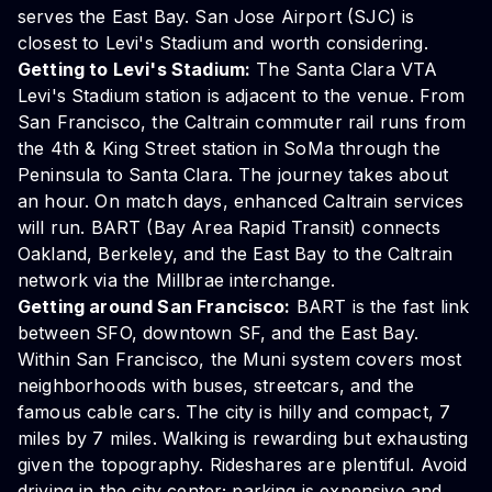
serves the East Bay. San Jose Airport (SJC) is
closest to Levi's Stadium and worth considering.
Getting to Levi's Stadium:
The Santa Clara VTA
Levi's Stadium station is adjacent to the venue. From
San Francisco, the Caltrain commuter rail runs from
the 4th & King Street station in SoMa through the
Peninsula to Santa Clara. The journey takes about
an hour. On match days, enhanced Caltrain services
will run. BART (Bay Area Rapid Transit) connects
Oakland, Berkeley, and the East Bay to the Caltrain
network via the Millbrae interchange.
Getting around San Francisco:
BART is the fast link
between SFO, downtown SF, and the East Bay.
Within San Francisco, the Muni system covers most
neighborhoods with buses, streetcars, and the
famous cable cars. The city is hilly and compact, 7
miles by 7 miles. Walking is rewarding but exhausting
given the topography. Rideshares are plentiful. Avoid
driving in the city center; parking is expensive and