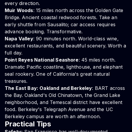
every direction.
Muir Woods
: 15 miles north across the Golden Gate
Bridge. Ancient coastal redwood forests. Take an
early shuttle from Sausalito; car access requires
advance booking. Transformative.
Napa Valley
: 90 minutes north. World-class wine,
excellent restaurants, and beautiful scenery. Worth a
full day.
Point Reyes National Seashore
: 45 miles north.
Dramatic Pacific coastline, lighthouse, and elephant
seal rookery. One of California's great natural
treasures.
The East Bay: Oakland and Berkeley
: BART across
the Bay. Oakland's Old Chinatown, the Grand Lake
neighborhood, and Temescal district have excellent
food. Berkeley's Telegraph Avenue and the UC
Berkeley campus are worth an afternoon.
Practical Tips
Safety:
San Francisco has well-documented