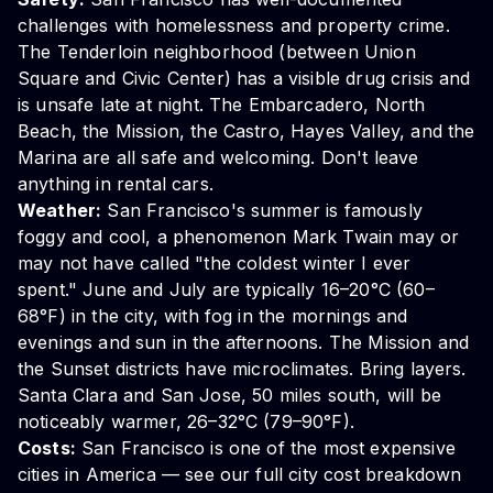
challenges with homelessness and property crime.
The Tenderloin neighborhood (between Union
Square and Civic Center) has a visible drug crisis and
is unsafe late at night. The Embarcadero, North
Beach, the Mission, the Castro, Hayes Valley, and the
Marina are all safe and welcoming. Don't leave
anything in rental cars.
Weather:
San Francisco's summer is famously
foggy and cool, a phenomenon Mark Twain may or
may not have called "the coldest winter I ever
spent." June and July are typically 16–20°C (60–
68°F) in the city, with fog in the mornings and
evenings and sun in the afternoons. The Mission and
the Sunset districts have microclimates. Bring layers.
Santa Clara and San Jose, 50 miles south, will be
noticeably warmer, 26–32°C (79–90°F).
Costs:
San Francisco is one of the most expensive
cities in America — see our
full city cost breakdown