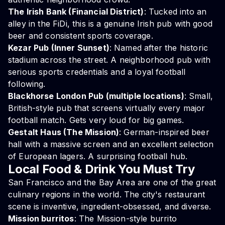
The Irish Bank (Financial District)
: Tucked into an
alley in the FiDi, this is a genuine Irish pub with good
beer and consistent sports coverage.
Kezar Pub (Inner Sunset)
: Named after the historic
stadium across the street. A neighborhood pub with
serious sports credentials and a loyal football
following.
Blackhorse London Pub (multiple locations)
: Small,
British-style pub that screens virtually every major
football match. Gets very loud for big games.
Gestalt Haus (The Mission)
: German-inspired beer
hall with a massive screen and an excellent selection
of European lagers. A surprising football hub.
Local Food & Drink You Must Try
San Francisco and the Bay Area are one of the great
culinary regions in the world. The city's restaurant
scene is inventive, ingredient-obsessed, and diverse.
Mission burritos
: The Mission-style burrito