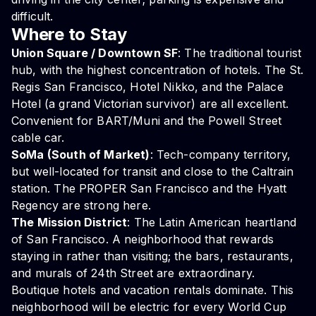
difficult.
Where to Stay
Union Square / Downtown SF
: The traditional tourist
hub, with the highest concentration of hotels. The St.
Regis San Francisco, Hotel Nikko, and the Palace
Hotel (a grand Victorian survivor) are all excellent.
Convenient for BART/Muni and the Powell Street
cable car.
SoMa (South of Market)
: Tech-company territory,
but well-located for transit and close to the Caltrain
station. The PROPER San Francisco and the Hyatt
Regency are strong here.
The Mission District
: The Latin American heartland
of San Francisco. A neighborhood that rewards
staying in rather than visiting; the bars, restaurants,
and murals of 24th Street are extraordinary.
Boutique hotels and vacation rentals dominate. This
neighborhood will be electric for every World Cup