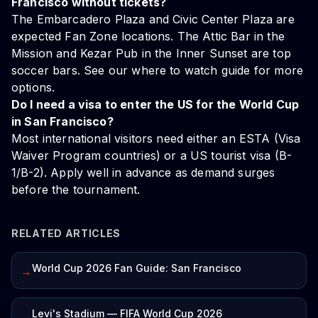
Francisco without tickets?
The Embarcadero Plaza and Civic Center Plaza are
expected Fan Zone locations. The Attic Bar in the
Mission and Kezar Pub in the Inner Sunset are top
soccer bars. See our
where to watch guide
for more
options.
Do I need a visa to enter the US for the World Cup
in San Francisco?
Most international visitors need either an ESTA (Visa
Waiver Program countries) or a US tourist visa (B-
1/B-2). Apply well in advance as demand surges
before the tournament.
RELATED ARTICLES
World Cup 2026 Fan Guide: San Francisco
→
Levi's Stadium — FIFA World Cup 2026
→