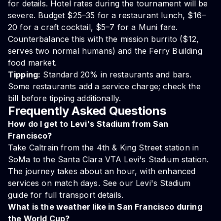
for details. Hotel rates during the tournament will be
severe. Budget $25–35 for a restaurant lunch, $16–
20 for a craft cocktail, $5–7 for a Muni fare.
Counterbalance this with the mission burrito ($12,
serves two normal humans) and the Ferry Building
food market.
Tipping:
Standard 20% in restaurants and bars.
Some restaurants add a service charge; check the
bill before tipping additionally.
Frequently Asked Questions
How do I get to Levi's Stadium from San
Francisco?
Take Caltrain from the 4th & King Street station in
SoMa to the Santa Clara VTA Levi's Stadium station.
The journey takes about an hour, with enhanced
services on match days. See our
Levi's Stadium
guide
for full transport details.
What is the weather like in San Francisco during
the World Cup?