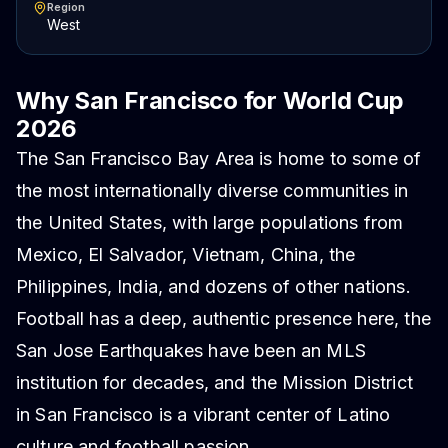
Region
West
Why San Francisco for World Cup
2026
The San Francisco Bay Area is home to some of
the most internationally diverse communities in
the United States, with large populations from
Mexico, El Salvador, Vietnam, China, the
Philippines, India, and dozens of other nations.
Football has a deep, authentic presence here, the
San Jose Earthquakes have been an MLS
institution for decades, and the Mission District
in San Francisco is a vibrant center of Latino
culture and football passion.