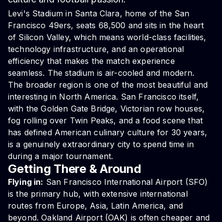
Levi's Stadium
in Santa Clara, home of the San
Francisco 49ers, seats 68,500 and sits in the heart
of Silicon Valley, which means world-class facilities,
technology infrastructure, and an operational
efficiency that makes the match experience
seamless. The stadium is air-cooled and modern.
The broader region is one of the most beautiful and
interesting in North America. San Francisco itself,
with the Golden Gate Bridge, Victorian row houses,
fog rolling over Twin Peaks, and a food scene that
has defined American culinary culture for 30 years,
is a genuinely extraordinary city to spend time in
during a major tournament.
Getting There & Around
Flying in:
San Francisco International Airport (SFO)
is the primary hub, with extensive international
routes from Europe, Asia, Latin America, and
beyond. Oakland Airport (OAK) is often cheaper and