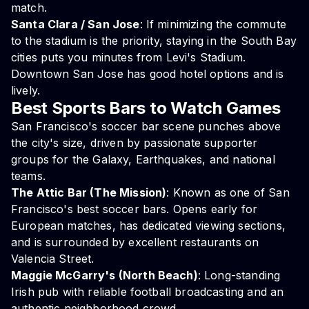
match.
Santa Clara / San Jose
: If minimizing the commute
to the stadium is the priority, staying in the South Bay
cities puts you minutes from Levi's Stadium.
Downtown San Jose has good hotel options and is
lively.
Best Sports Bars to Watch Games
San Francisco's soccer bar scene punches above
the city's size, driven by passionate supporter
groups for the Galaxy, Earthquakes, and national
teams.
The Attic Bar (The Mission)
: Known as one of San
Francisco's best soccer bars. Opens early for
European matches, has dedicated viewing sections,
and is surrounded by excellent restaurants on
Valencia Street.
Maggie McGarry's (North Beach)
: Long-standing
Irish pub with reliable football broadcasting and an
authentic neighborhood crowd.