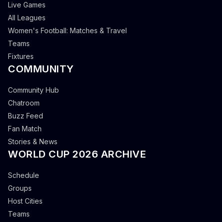
Live Games
All Leagues
Women's Football: Matches & Travel
Teams
Fixtures
COMMUNITY
Community Hub
Chatroom
Buzz Feed
Fan Match
Stories & News
WORLD CUP 2026 ARCHIVE
Schedule
Groups
Host Cities
Teams