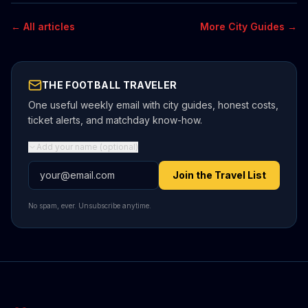
← All articles
More City Guides →
THE FOOTBALL TRAVELER
One useful weekly email with city guides, honest costs,
ticket alerts, and matchday know-how.
Add your name (optional)
Email address
Join the Travel List
No spam, ever. Unsubscribe anytime.