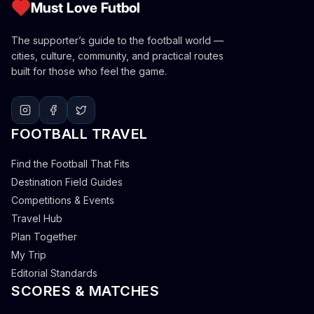
Must Love Futbol
The supporter’s guide to the football world —
cities, culture, community, and practical routes
built for those who feel the game.
FOOTBALL TRAVEL
Find the Football That Fits
Destination Field Guides
Competitions & Events
Travel Hub
Plan Together
My Trip
Editorial Standards
SCORES & MATCHES