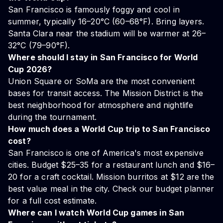
San Francisco is famously foggy and cool in
summer, typically 16–20°C (60–68°F). Bring layers.
Santa Clara near the stadium will be warmer at 26–
32°C (79–90°F).
Where should I stay in San Francisco for World
Cup 2026?
Union Square or SoMa are the most convenient
bases for transit access. The Mission District is the
best neighborhood for atmosphere and nightlife
during the tournament.
How much does a World Cup trip to San Francisco
cost?
San Francisco is one of America's most expensive
cities. Budget $25–35 for a restaurant lunch and $16–
20 for a craft cocktail. Mission burritos at $12 are the
best value meal in the city. Check our
budget planner
for a full cost estimate.
Where can I watch World Cup games in San