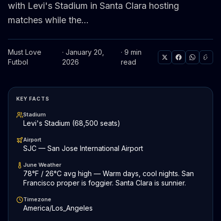
with Levi's Stadium in Santa Clara hosting
matches while the...
Must Love
· January 20,
· 9 min
Futbol
2026
read
KEY FACTS
Stadium
Levi's Stadium (68,500 seats)
Airport
SJC — San Jose International Airport
June Weather
78°F / 26°C avg high — Warm days, cool nights. San
Francisco proper is foggier. Santa Clara is sunnier.
Timezone
America/Los_Angeles