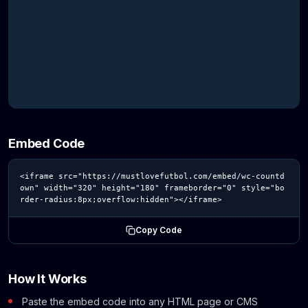
Embed Code
<iframe src="https://mustlovefutbol.com/embed/wc-countd
own" width="320" height="180" frameborder="0" style="bo
rder-radius:8px;overflow:hidden"></iframe>
Copy Code
How It Works
Paste the embed code into any HTML page or CMS