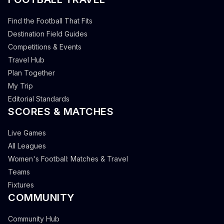
Find the Football That Fits
Destination Field Guides
Competitions & Events
Travel Hub
Plan Together
My Trip
Editorial Standards
SCORES & MATCHES
Live Games
All Leagues
Women's Football: Matches & Travel
Teams
Fixtures
COMMUNITY
Community Hub