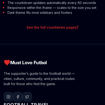
The countdown updates automatically every 60 seconds
Responsive within the iframe — scales to the size you set
Dark theme fits most sidebars and footers
See the full countdown page
Must Love Futbol
The supporter’s guide to the football world —
cities, culture, community, and practical routes
built for those who feel the game.
FOOTBALL TRAVEL