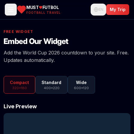
MUST
FUTBOL
My Trip
EN
FOOTBALL TRAVEL
FREE WIDGET
Embed Our Widget
Add the World Cup 2026 countdown to your site. Free.
Updates automatically.
Compact
Standard
Wide
320×180
400×220
600×120
Live Preview