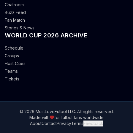
Chatroom
Buzz Feed
Fan Match
Stories & News
WORLD CUP 2026 ARCHIVE
Schedule
Groups
Host Cities
Teams
Tickets
© 2026 MustLoveFutbol LLC. All rights reserved.
Made with
for futbol fans worldwide
About
Contact
Privacy
Terms
Feedback