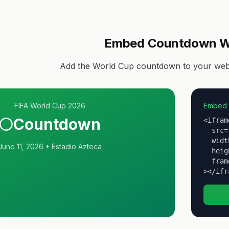
Embed Countdown W
Add the World Cup countdown to your websi
FIFA World Cup 2026
Embed 
Countdown
<iframe
  src=
  widt
June 11, 2026 • Estadio Azteca
  heig
  fram
></ifr