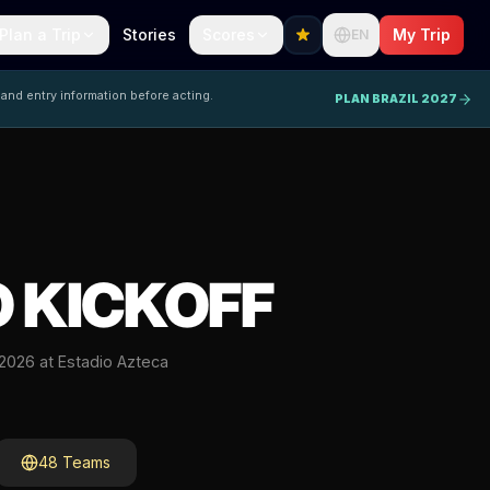
Plan a Trip
Stories
Scores
My Trip
EN
 and entry information before acting.
PLAN BRAZIL 2027
 KICKOFF
 2026 at Estadio Azteca
48 Teams