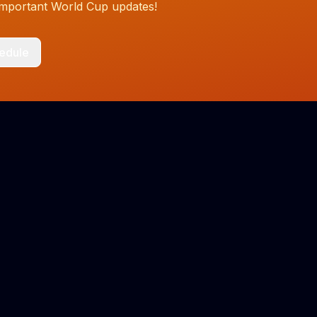
 important World Cup updates!
hedule