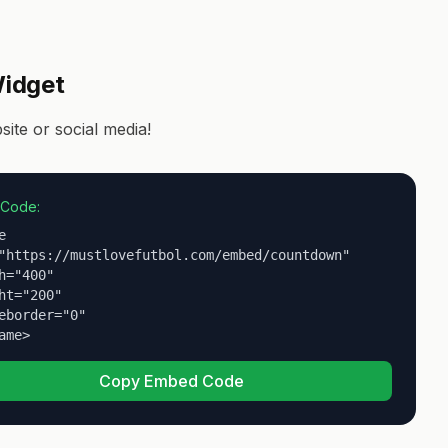
idget
te or social media!
Code:


"https://mustlovefutbol.com/embed/countdown"

h="400"

ht="200"

eborder="0"

ame>
Copy Embed Code