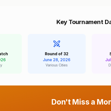
Key Tournament D
atch
Round of 32
026
June 28, 2026
Ju
ty
Various Cities
D
Don't Miss a Mo