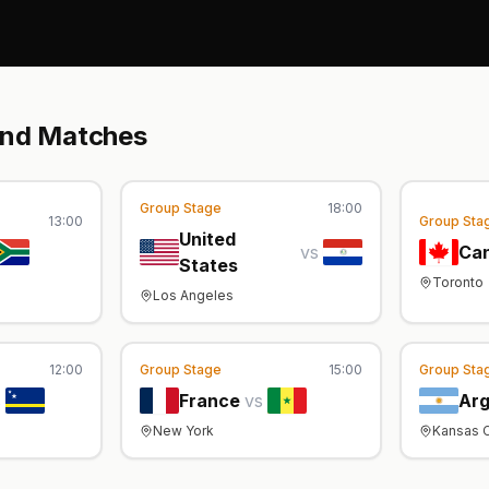
und Matches
Group Stage
18:00
13:00
Group Sta
United
vs
Ca
States
Toronto
Los Angeles
12:00
Group Stage
15:00
Group Sta
s
France
vs
Arg
New York
Kansas C