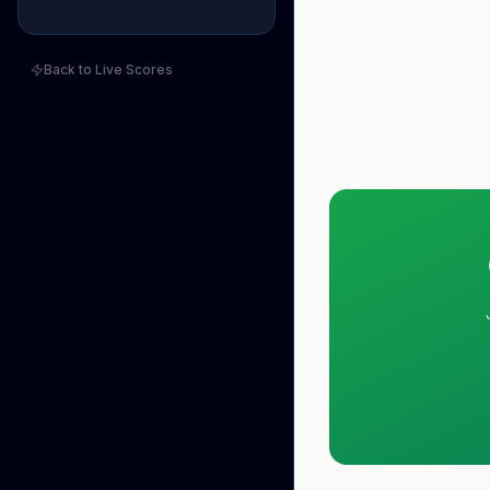
Back to Live Scores