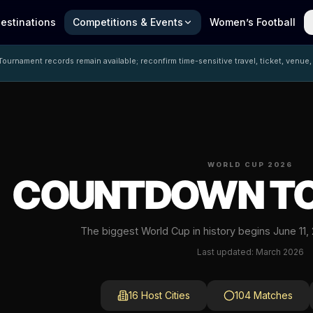
estinations
Competitions & Events
Women’s Football
ournament records remain available; reconfirm time-sensitive travel, ticket, venue,
WORLD CUP 2026
COUNTDOWN TO
The biggest World Cup in history begins June 11,
Last updated: March 2026
16 Host Cities
104 Matches