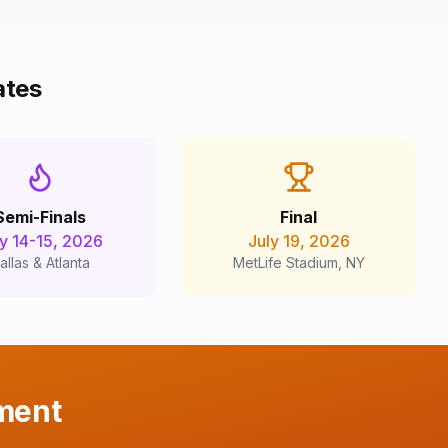
ates
Semi-Finals
Final
ly 14-15, 2026
July 19, 2026
allas & Atlanta
MetLife Stadium, NY
ment