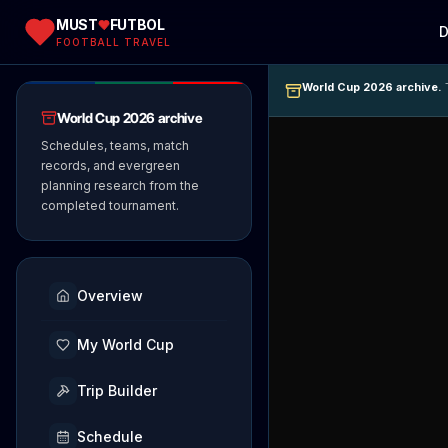
MUST
FUTBOL
D
FOOTBALL TRAVEL
World Cup 2026 archive.
T
World Cup 2026 archive
Schedules, teams, match
records, and evergreen
planning research from the
completed tournament.
Overview
My World Cup
Trip Builder
Schedule