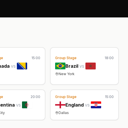
ge
15:00
Group Stage
18:00
nada
vs
Brazil
vs
New York
ge
20:00
Group Stage
15:00
entina
vs
England
vs
ity
Dallas