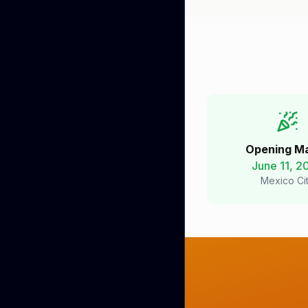
Opening M
June 11, 2
Mexico Ci