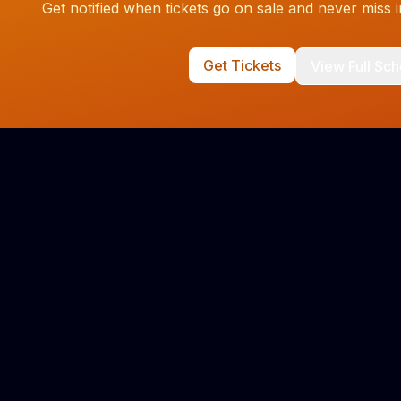
Get notified when tickets go on sale and never miss
Get Tickets
View Full Sc