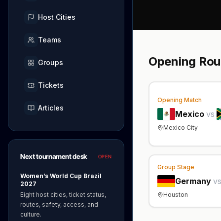
Host Cities
Teams
Opening Ro
Groups
Tickets
Opening Match
Articles
Mexico
vs
Mexico City
Next tournament desk
OPEN
Group Stage
Women’s World Cup Brazil
Germany
v
2027
Houston
Eight host cities, ticket status,
routes, safety, access, and
culture.