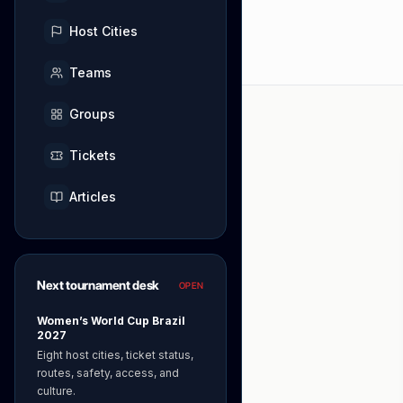
Host Cities
Teams
Groups
Tickets
Articles
Next tournament desk
OPEN
Women’s World Cup Brazil
2027
Eight host cities, ticket status,
routes, safety, access, and
culture.