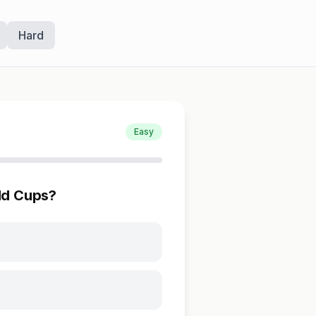
Hard
Easy
ld Cups?