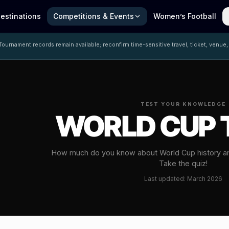
estinations
Competitions & Events
Women’s Football
ournament records remain available; reconfirm time-sensitive travel, ticket, venue,
TEST YOUR KNOWLEDGE
WORLD CUP 
How much do you know about World Cup history a
Take the quiz!
Last updated: March 2026