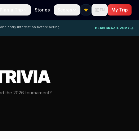
Plan a Trip
Stories
Scores
My Trip
EN
 and entry information before acting.
PLAN BRAZIL 2027
TRIVIA
nd the 2026 tournament?