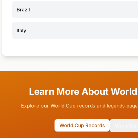
Brazil
Italy
Learn More About World
Explore our World Cup records and legends pages
World Cup Records
World Cu