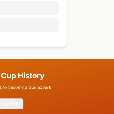
 Cup History
 to become a true expert!
p Legends