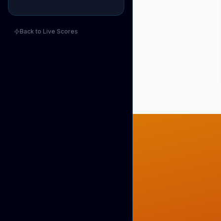
Back to Live Scores