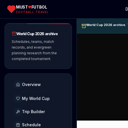
MUST
FUTBOL
D
FOOTBALL TRAVEL
World Cup 2026 archive.
T
World Cup 2026 archive
Schedules, teams, match
records, and evergreen
planning research from the
completed tournament.
Overview
My World Cup
Trip Builder
Schedule