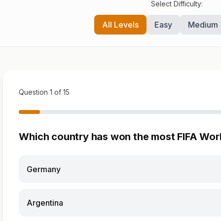
Select Difficulty:
All Levels
Easy
Medium
Question 1 of 15
Which country has won the most FIFA Wor
Germany
Argentina