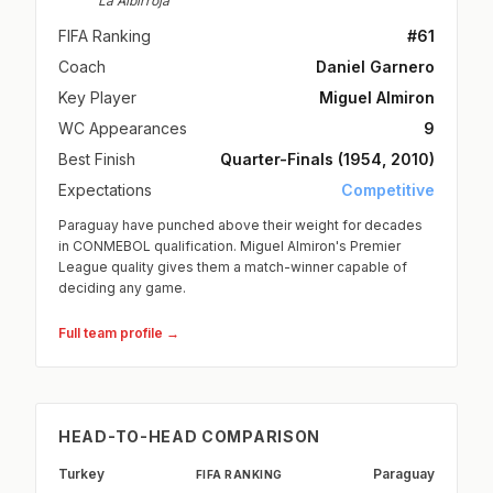
La Albirroja
FIFA Ranking
#61
Coach
Daniel Garnero
Key Player
Miguel Almiron
WC Appearances
9
Best Finish
Quarter-Finals (1954, 2010)
Expectations
Competitive
Paraguay have punched above their weight for decades
in CONMEBOL qualification. Miguel Almiron's Premier
League quality gives them a match-winner capable of
deciding any game.
Full team profile →
HEAD-TO-HEAD COMPARISON
Turkey
Paraguay
FIFA RANKING