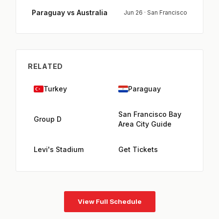
Paraguay vs Australia
Jun 26 · San Francisco
RELATED
Turkey
Paraguay
San Francisco Bay
Group D
Area City Guide
Levi's Stadium
Get Tickets
View Full Schedule