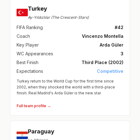
Turkey
Ay-Yıldızlılar (The Crescent-Stars)
FIFA Ranking
#42
Coach
Vincenzo Montella
Key Player
Arda Güler
WC Appearances
3
Best Finish
Third Place (2002)
Expectations
Competitive
Turkey return to the World Cup for the first time since
2002, when they shocked the world with a third-place
finish. Real Madrid's Arda Güler is the new star.
Full team profile →
Paraguay