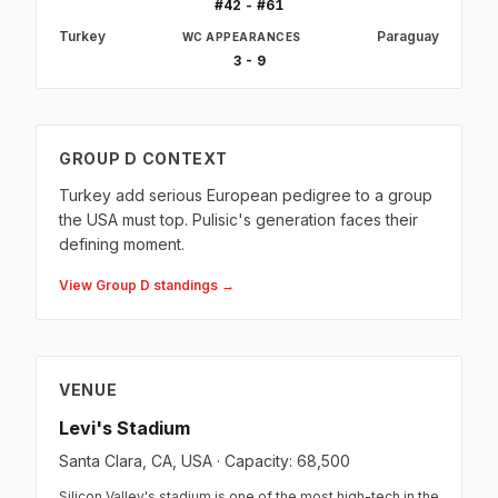
#42 - #61
Turkey
Paraguay
WC APPEARANCES
3 - 9
GROUP D CONTEXT
Turkey add serious European pedigree to a group
the USA must top. Pulisic's generation faces their
defining moment.
View Group D standings →
VENUE
Levi's Stadium
Santa Clara, CA, USA · Capacity: 68,500
Silicon Valley's stadium is one of the most high-tech in the