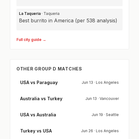
La Taqueria
· Taqueria
Best burrito in America (per 538 analysis)
Full city guide →
OTHER GROUP D MATCHES
USA vs Paraguay
Jun 13 · Los Angeles
Australia vs Turkey
Jun 13 · Vancouver
USA vs Australia
Jun 19 · Seattle
Turkey vs USA
Jun 26 · Los Angeles