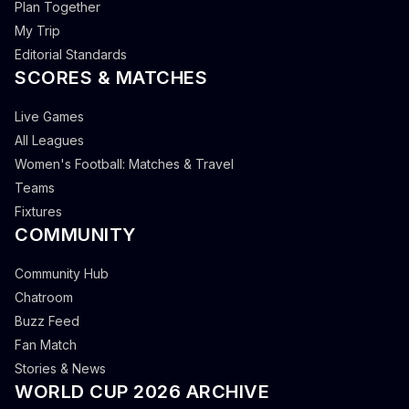
Plan Together
My Trip
Editorial Standards
SCORES & MATCHES
Live Games
All Leagues
Women's Football: Matches & Travel
Teams
Fixtures
COMMUNITY
Community Hub
Chatroom
Buzz Feed
Fan Match
Stories & News
WORLD CUP 2026 ARCHIVE