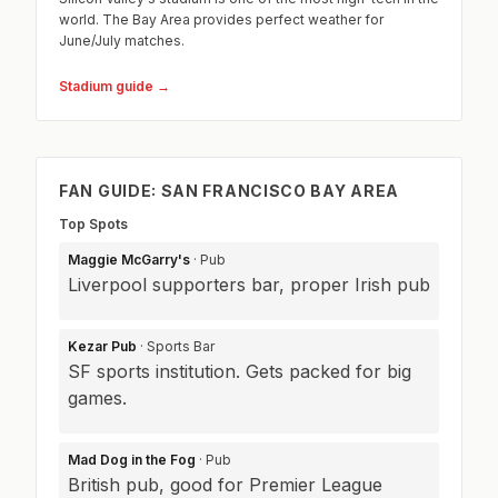
world. The Bay Area provides perfect weather for
June/July matches.
Stadium guide →
FAN GUIDE: SAN FRANCISCO BAY AREA
Top Spots
Maggie McGarry's
· Pub
Liverpool supporters bar, proper Irish pub
Kezar Pub
· Sports Bar
SF sports institution. Gets packed for big
games.
Mad Dog in the Fog
· Pub
British pub, good for Premier League