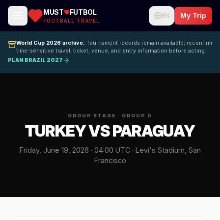
MUST
FUTBOL
My Trip
EN
FOOTBALL TRAVEL
World Cup 2026 archive.
Tournament records remain available; reconfirm
time-sensitive travel, ticket, venue, and entry information before acting.
PLAN BRAZIL 2027
GROUP STAGE · GROUP D
TURKEY VS PARAGUAY
Friday, June 19, 2026 · 04:00 UTC · Levi's Stadium, San
Francisco