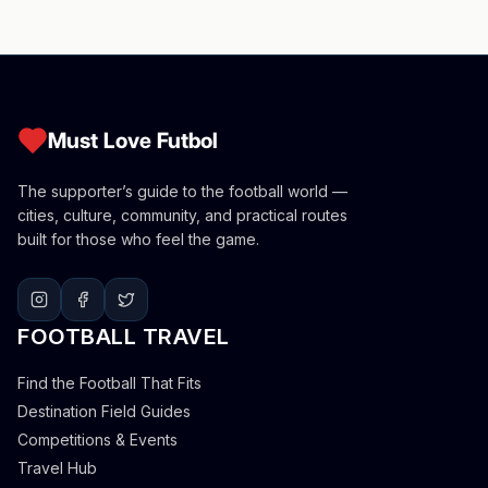
Must Love Futbol
The supporter’s guide to the football world —
cities, culture, community, and practical routes
built for those who feel the game.
FOOTBALL TRAVEL
Find the Football That Fits
Destination Field Guides
Competitions & Events
Travel Hub