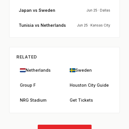
Japan vs Sweden
Jun 25 · Dallas
Tunisia vs Netherlands
Jun 25 · Kansas City
RELATED
Netherlands
Sweden
Group F
Houston City Guide
NRG Stadium
Get Tickets