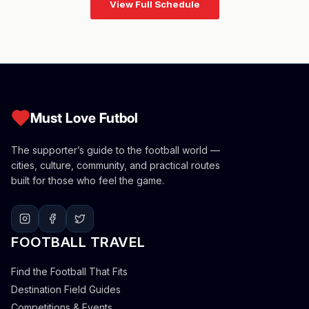
View Full Schedule
Must Love Futbol
The supporter’s guide to the football world —
cities, culture, community, and practical routes
built for those who feel the game.
FOOTBALL TRAVEL
Find the Football That Fits
Destination Field Guides
Competitions & Events