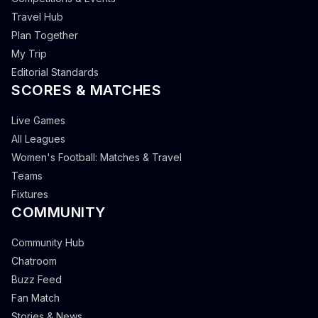
Travel Hub
Plan Together
My Trip
Editorial Standards
SCORES & MATCHES
Live Games
All Leagues
Women's Football: Matches & Travel
Teams
Fixtures
COMMUNITY
Community Hub
Chatroom
Buzz Feed
Fan Match
Stories & News