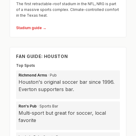
The first retractable-roof stadium in the NFL, NRG is part
of a massive sports complex. Climate-controlled comfort
in the Texas heat.
Stadium guide →
FAN GUIDE: HOUSTON
Top Spots
Richmond Arms
· Pub
Houston's original soccer bar since 1996.
Everton supporters bar.
Ron's Pub
· Sports Bar
Multi-sport but great for soccer, local
favorite