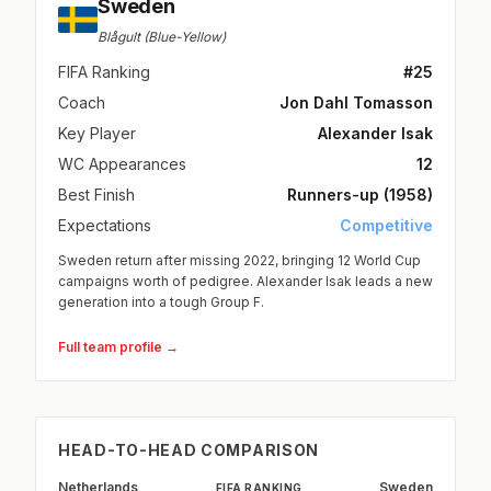
Sweden
Blågult (Blue-Yellow)
FIFA Ranking
#25
Coach
Jon Dahl Tomasson
Key Player
Alexander Isak
WC Appearances
12
Best Finish
Runners-up (1958)
Expectations
Competitive
Sweden return after missing 2022, bringing 12 World Cup
campaigns worth of pedigree. Alexander Isak leads a new
generation into a tough Group F.
Full team profile →
HEAD-TO-HEAD COMPARISON
Netherlands
Sweden
FIFA RANKING