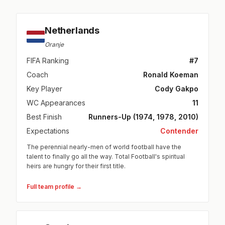
Netherlands
Oranje
FIFA Ranking
#7
Coach
Ronald Koeman
Key Player
Cody Gakpo
WC Appearances
11
Best Finish
Runners-Up (1974, 1978, 2010)
Expectations
Contender
The perennial nearly-men of world football have the
talent to finally go all the way. Total Football's spiritual
heirs are hungry for their first title.
Full team profile →