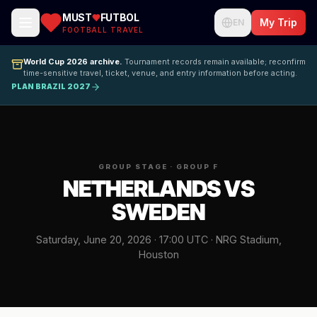
MUST
FUTBOL
My Trip
EN
FOOTBALL TRAVEL
World Cup 2026 archive.
Tournament records remain available; reconfirm
time-sensitive travel, ticket, venue, and entry information before acting.
PLAN BRAZIL 2027
GROUP STAGE · GROUP F
NETHERLANDS VS
SWEDEN
Saturday, June 20, 2026 · 17:00 UTC · NRG Stadium,
Houston