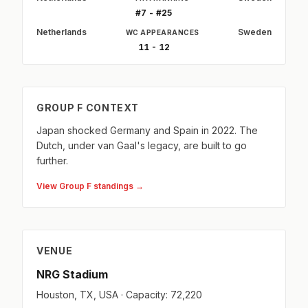
#7 - #25
Netherlands
Sweden
WC APPEARANCES
11 - 12
GROUP F CONTEXT
Japan shocked Germany and Spain in 2022. The
Dutch, under van Gaal's legacy, are built to go
further.
View Group F standings →
VENUE
NRG Stadium
Houston, TX, USA · Capacity: 72,220