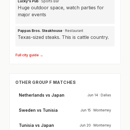
Lucky's Pub
· Sports Bar
Huge outdoor space, watch parties for
major events
Pappas Bros. Steakhouse
· Restaurant
Texas-sized steaks. This is cattle country.
Full city guide →
OTHER GROUP F MATCHES
Netherlands vs Japan
Jun 14 · Dallas
Sweden vs Tunisia
Jun 15 · Monterrey
Tunisia vs Japan
Jun 20 · Monterrey