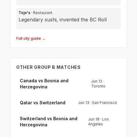
Tojo's
· Restaurant
Legendary sushi, invented the BC Roll
Full city guide →
OTHER GROUP B MATCHES
Canada vs Bosnia and
Jun 12 ·
Toronto
Herzegovina
Qatar vs Switzerland
Jun 13 · San Francisco
Switzerland vs Bosnia and
Jun 18 · Los
Angeles
Herzegovina