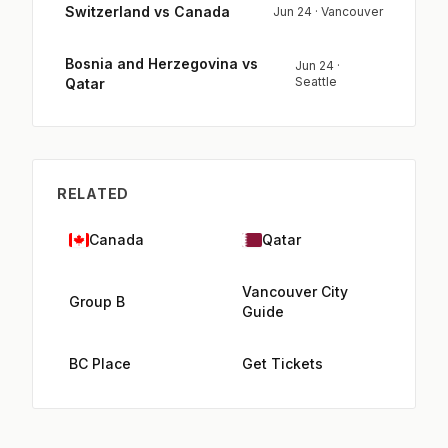
Switzerland vs Canada
Jun 24 · Vancouver
Bosnia and Herzegovina vs
Jun 24 ·
Seattle
Qatar
RELATED
Canada
Qatar
Vancouver City
Group B
Guide
BC Place
Get Tickets