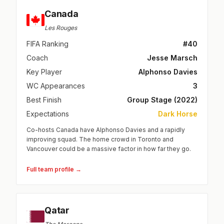
Canada
Les Rouges
FIFA Ranking
#40
Coach
Jesse Marsch
Key Player
Alphonso Davies
WC Appearances
3
Best Finish
Group Stage (2022)
Expectations
Dark Horse
Co-hosts Canada have Alphonso Davies and a rapidly
improving squad. The home crowd in Toronto and
Vancouver could be a massive factor in how far they go.
Full team profile →
Qatar