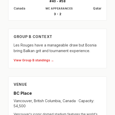
#40 - #58
Canada
Qatar
WC APPEARANCES
3 - 2
GROUP B CONTEXT
Les Rouges have a manageable draw but Bosnia
bring Balkan grit and tournament experience.
View Group B standings →
VENUE
BC Place
Vancouver, British Columbia, Canada · Capacity:
54,500
Vancouver's iconic domed stadium features the world's