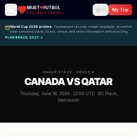
MUST
FUTBOL
My Trip
EN
FOOTBALL TRAVEL
World Cup 2026 archive.
Tournament records remain available; reconfirm
time-sensitive travel, ticket, venue, and entry information before acting.
PLAN BRAZIL 2027
GROUP STAGE · GROUP B
CANADA VS QATAR
Thursday, June 18, 2026 · 22:00 UTC · BC Place,
Vancouver