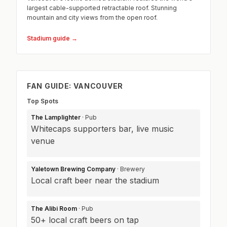
largest cable-supported retractable roof. Stunning
mountain and city views from the open roof.
Stadium guide →
FAN GUIDE: VANCOUVER
Top Spots
The Lamplighter
· Pub
Whitecaps supporters bar, live music
venue
Yaletown Brewing Company
· Brewery
Local craft beer near the stadium
The Alibi Room
· Pub
50+ local craft beers on tap