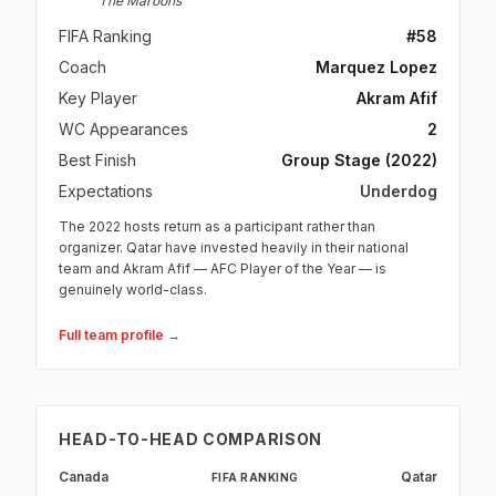
The Maroons
FIFA Ranking
#58
Coach
Marquez Lopez
Key Player
Akram Afif
WC Appearances
2
Best Finish
Group Stage (2022)
Expectations
Underdog
The 2022 hosts return as a participant rather than
organizer. Qatar have invested heavily in their national
team and Akram Afif — AFC Player of the Year — is
genuinely world-class.
Full team profile →
HEAD-TO-HEAD COMPARISON
Canada
Qatar
FIFA RANKING