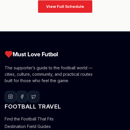
View Full Schedule
Must Love Futbol
The supporter’s guide to the football world —
cities, culture, community, and practical routes
built for those who feel the game.
FOOTBALL TRAVEL
Find the Football That Fits
Destination Field Guides