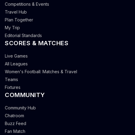
Competitions & Events
Travel Hub
Plan Together
My Trip
Editorial Standards
SCORES & MATCHES
Live Games
All Leagues
Women's Football: Matches & Travel
Teams
Fixtures
COMMUNITY
Community Hub
Chatroom
Buzz Feed
Fan Match