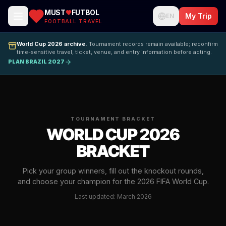
MUST
FUTBOL
My Trip
EN
FOOTBALL TRAVEL
World Cup 2026 archive.
Tournament records remain available; reconfirm
time-sensitive travel, ticket, venue, and entry information before acting.
PLAN BRAZIL 2027
TOURNAMENT BRACKET
WORLD CUP 2026
BRACKET
Pick your group winners, fill out the knockout rounds,
and choose your champion for the 2026 FIFA World Cup.
Last updated: March 2026