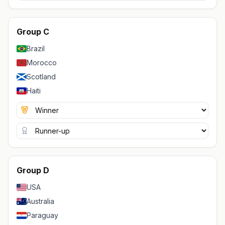
Group C
Brazil
Morocco
Scotland
Haiti
Group D
USA
Australia
Paraguay