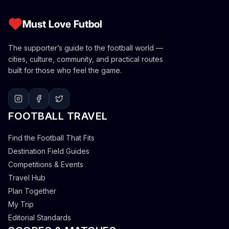
Must Love Futbol
The supporter’s guide to the football world —
cities, culture, community, and practical routes
built for those who feel the game.
FOOTBALL TRAVEL
Find the Football That Fits
Destination Field Guides
Competitions & Events
Travel Hub
Plan Together
My Trip
Editorial Standards