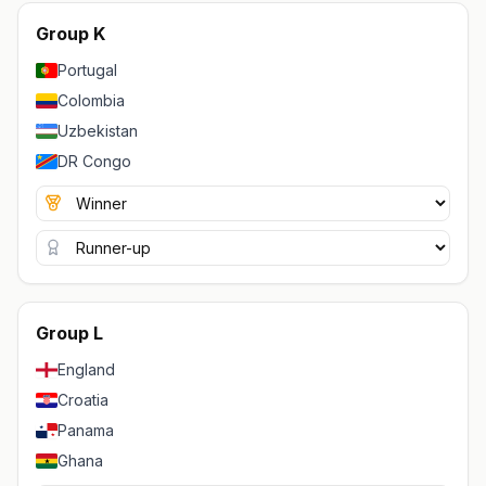
Group K
Portugal
Colombia
Uzbekistan
DR Congo
Group L
England
Croatia
Panama
Ghana