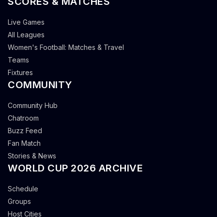
SCORES & MATCHES
Live Games
All Leagues
Women's Football: Matches & Travel
Teams
Fixtures
COMMUNITY
Community Hub
Chatroom
Buzz Feed
Fan Match
Stories & News
WORLD CUP 2026 ARCHIVE
Schedule
Groups
Host Cities