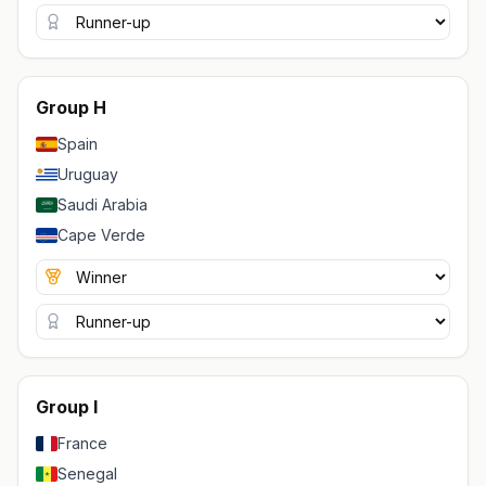
Group H
Spain
Uruguay
Saudi Arabia
Cape Verde
Group I
France
Senegal