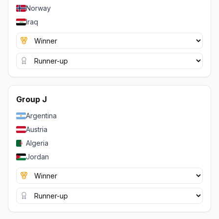
Norway
Iraq
Group J
Argentina
Austria
Algeria
Jordan