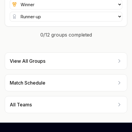
0/12 groups completed
View All Groups
Match Schedule
All Teams