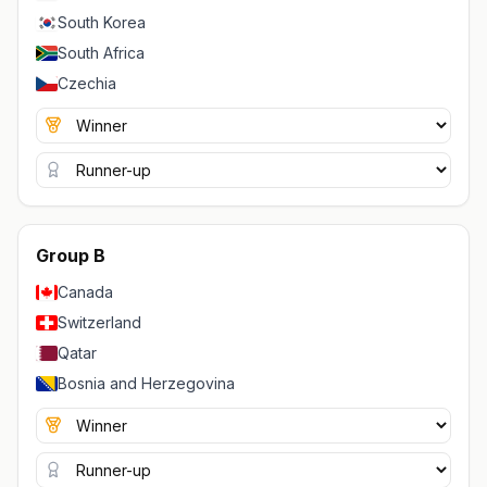
South Korea
South Africa
Czechia
Group B
Canada
Switzerland
Qatar
Bosnia and Herzegovina