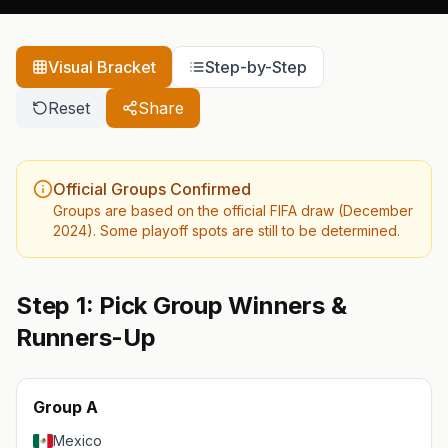
Visual Bracket
Step-by-Step
Reset
Share
Official Groups Confirmed
Groups are based on the official FIFA draw (December
2024). Some playoff spots are still to be determined.
Step 1: Pick Group Winners &
Runners-Up
Group A
Mexico