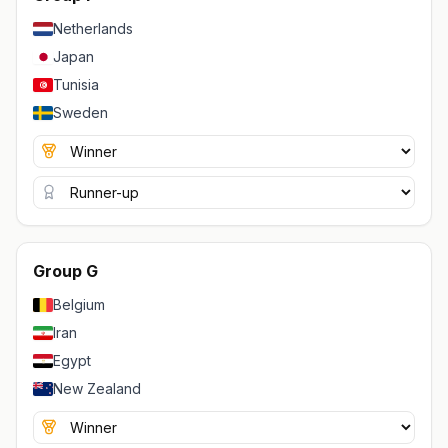
Netherlands
Japan
Tunisia
Sweden
Group G
Belgium
Iran
Egypt
New Zealand