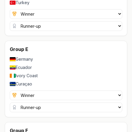
Turkey
Group E
Germany
Ecuador
Ivory Coast
Curaçao
Group F