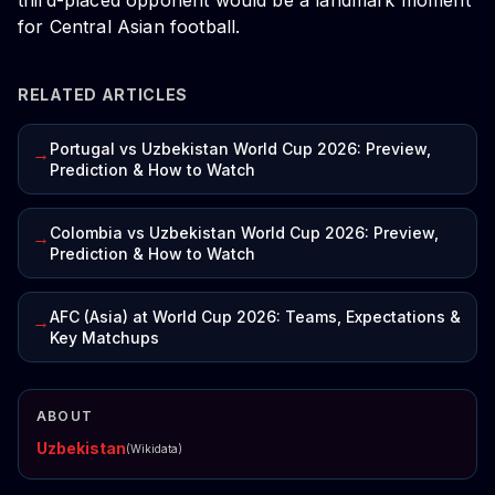
third-placed opponent would be a landmark moment
for Central Asian football.
RELATED ARTICLES
Portugal vs Uzbekistan World Cup 2026: Preview,
→
Prediction & How to Watch
Colombia vs Uzbekistan World Cup 2026: Preview,
→
Prediction & How to Watch
AFC (Asia) at World Cup 2026: Teams, Expectations &
→
Key Matchups
ABOUT
Uzbekistan
(Wikidata)