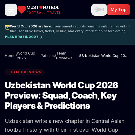
MUST
FUTBOL
My Trip
EN
FOOTBALL TRAVEL
World Cup 2026 archive.
Tournament records remain available; reconfirm
time-sensitive travel, ticket, venue, and entry information before acting.
PLAN BRAZIL 2027
World Cup
Team
Home
/
/
Articles
/
/
Uzbekistan World Cup 2026 Preview: Squad, Coach, Key Players & Predictions
2026
Previews
TEAM PREVIEWS
Uzbekistan World Cup 2026
Preview: Squad, Coach, Key
Players & Predictions
Uzbekistan write a new chapter in Central Asian
football history with their first ever World Cup