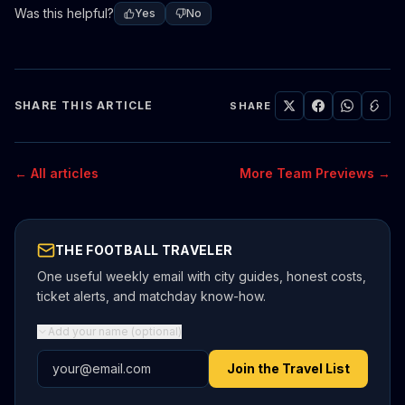
Was this helpful?
Yes
No
SHARE THIS ARTICLE
SHARE
← All articles
More Team Previews →
THE FOOTBALL TRAVELER
One useful weekly email with city guides, honest costs,
ticket alerts, and matchday know-how.
Add your name (optional)
Email address
Join the Travel List