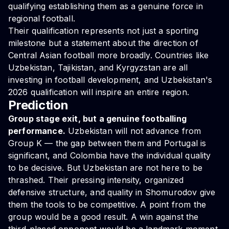
qualifying establishing them as a genuine force in
regional football.
Their qualification represents not just a sporting
milestone but a statement about the direction of
Central Asian football more broadly. Countries like
Uzbekistan, Tajikistan, and Kyrgyzstan are all
investing in football development, and Uzbekistan's
2026 qualification will inspire an entire region.
Prediction
Group stage exit, but a genuine footballing
performance.
Uzbekistan will not advance from
Group K — the gap between them and Portugal is
significant, and Colombia have the individual quality
to be decisive. But Uzbekistan are not here to be
thrashed. Their pressing intensity, organized
defensive structure, and quality in Shomurodov give
them the tools to be competitive. A point from the
group would be a good result. A win against the