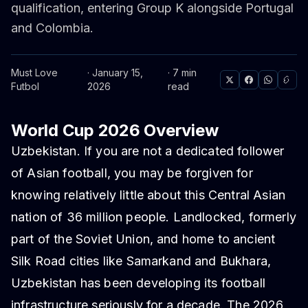
qualification, entering Group K alongside Portugal
and Colombia.
Must Love
· January 15,
· 7 min
Futbol
2026
read
World Cup 2026 Overview
Uzbekistan. If you are not a dedicated follower
of Asian football, you may be forgiven for
knowing relatively little about this Central Asian
nation of 36 million people. Landlocked, formerly
part of the Soviet Union, and home to ancient
Silk Road cities like Samarkand and Bukhara,
Uzbekistan has been developing its football
infrastructure seriously for a decade. The 2026