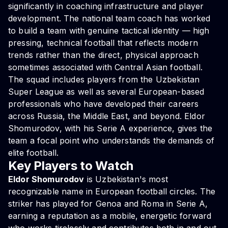
significantly in coaching infrastructure and player
development. The national team coach has worked
to build a team with genuine tactical identity — high
pressing, technical football that reflects modern
trends rather than the direct, physical approach
sometimes associated with Central Asian football.
The squad includes players from the Uzbekistan
Super League as well as several European-based
professionals who have developed their careers
across Russia, the Middle East, and beyond. Eldor
Shomurodov, with his Serie A experience, gives the
team a focal point who understands the demands of
elite football.
Key Players to Watch
Eldor Shomurodov
is Uzbekistan's most
recognizable name in European football circles. The
striker has played for Genoa and Roma in Serie A,
earning a reputation as a mobile, energetic forward