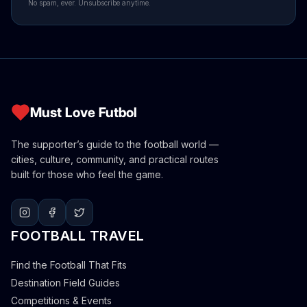
No spam, ever. Unsubscribe anytime.
Must Love Futbol
The supporter’s guide to the football world —
cities, culture, community, and practical routes
built for those who feel the game.
FOOTBALL TRAVEL
Find the Football That Fits
Destination Field Guides
Competitions & Events