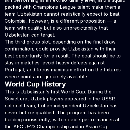
still performing at an extraordinary level, and a squad
packed with Champions League talent make them a
team Uzbekistan cannot realistically expect to beat.
Colombia, however, is a different proposition — a
team with quality but also unpredictability that
Uzbekistan can target.
The third group slot, depending on the final draw
confirmation, could provide Uzbekistan with their
best opportunity for a result. The goal should be to
stay in matches, avoid heavy defeats against
Portugal, and focus maximum effort on the fixtures
where points are genuinely available.
World Cup History
This is Uzbekistan's first World Cup. During the
Soviet era, Uzbek players appeared in the USSR
national team, but an independent Uzbekistan has
never before qualified. The program has been
building consistently, with notable performances at
the AFC U-23 Championship and in Asian Cup