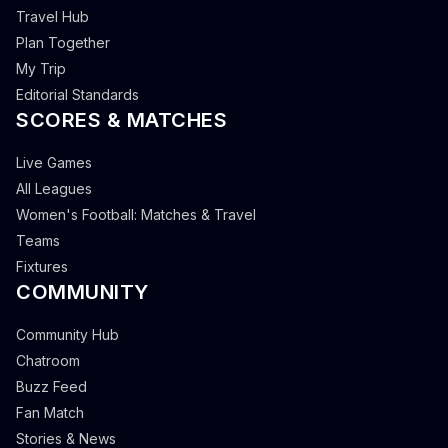
Travel Hub
Plan Together
My Trip
Editorial Standards
SCORES & MATCHES
Live Games
All Leagues
Women's Football: Matches & Travel
Teams
Fixtures
COMMUNITY
Community Hub
Chatroom
Buzz Feed
Fan Match
Stories & News