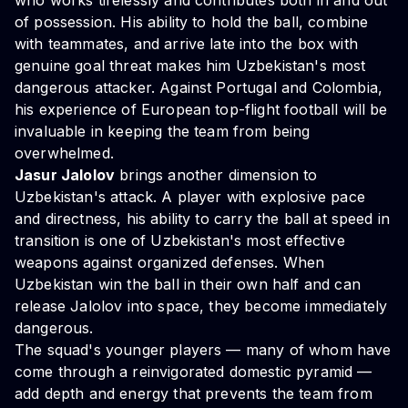
who works tirelessly and contributes both in and out
of possession. His ability to hold the ball, combine
with teammates, and arrive late into the box with
genuine goal threat makes him Uzbekistan's most
dangerous attacker. Against Portugal and Colombia,
his experience of European top-flight football will be
invaluable in keeping the team from being
overwhelmed.
Jasur Jalolov
brings another dimension to
Uzbekistan's attack. A player with explosive pace
and directness, his ability to carry the ball at speed in
transition is one of Uzbekistan's most effective
weapons against organized defenses. When
Uzbekistan win the ball in their own half and can
release Jalolov into space, they become immediately
dangerous.
The squad's younger players — many of whom have
come through a reinvigorated domestic pyramid —
add depth and energy that prevents the team from