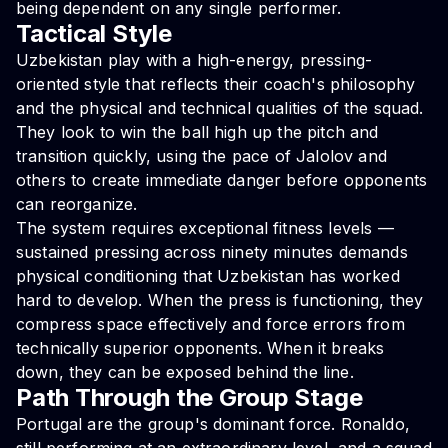
being dependent on any single performer.
Tactical Style
Uzbekistan play with a high-energy, pressing-
oriented style that reflects their coach's philosophy
and the physical and technical qualities of the squad.
They look to win the ball high up the pitch and
transition quickly, using the pace of Jalolov and
others to create immediate danger before opponents
can reorganize.
The system requires exceptional fitness levels —
sustained pressing across ninety minutes demands
physical conditioning that Uzbekistan has worked
hard to develop. When the press is functioning, they
compress space effectively and force errors from
technically superior opponents. When it breaks
down, they can be exposed behind the line.
Path Through the Group Stage
Portugal are the group's dominant force. Ronaldo,