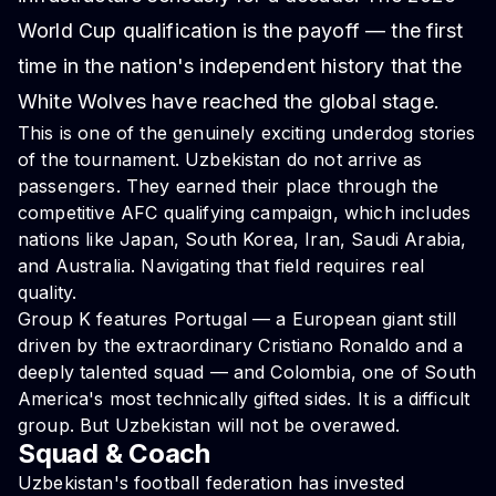
World Cup qualification is the payoff — the first
time in the nation's independent history that the
White Wolves have reached the global stage.
This is one of the genuinely exciting underdog stories
of the tournament. Uzbekistan do not arrive as
passengers. They earned their place through the
competitive AFC qualifying campaign, which includes
nations like Japan, South Korea, Iran, Saudi Arabia,
and Australia. Navigating that field requires real
quality.
Group K features Portugal — a European giant still
driven by the extraordinary Cristiano Ronaldo and a
deeply talented squad — and Colombia, one of South
America's most technically gifted sides. It is a difficult
group. But Uzbekistan will not be overawed.
Squad & Coach
Uzbekistan's football federation has invested