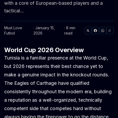
with a core of European-based players and a
tactical...
Must Love
· January 15,
· 8 min
Futbol
2026
read
World Cup 2026 Overview
Tunisia is a familiar presence at the World Cup,
but 2026 represents their best chance yet to
make a genuine impact in the knockout rounds.
The Eagles of Carthage have qualified
consistently throughout the modern era, building
a reputation as a well-organized, technically
competent side that competes hard without
always having the firepower to go the distance.