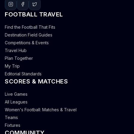
FOOTBALL TRAVEL
Find the Football That Fits
Destination Field Guides
Competitions & Events
Travel Hub
Plan Together
My Trip
Editorial Standards
SCORES & MATCHES
Live Games
All Leagues
Women's Football: Matches & Travel
Teams
Fixtures
COMMUNITY