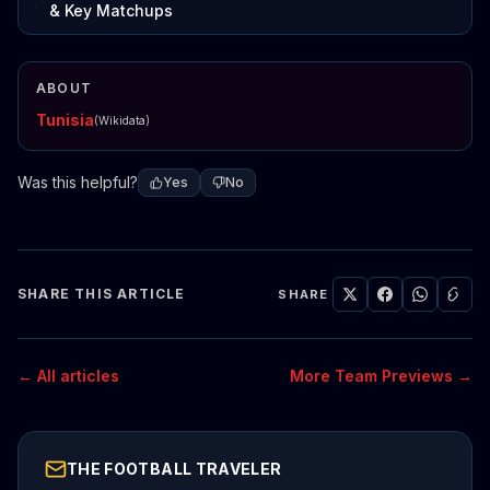
& Key Matchups
ABOUT
Tunisia
(Wikidata)
Was this helpful?
Yes
No
SHARE THIS ARTICLE
SHARE
← All articles
More Team Previews →
THE FOOTBALL TRAVELER