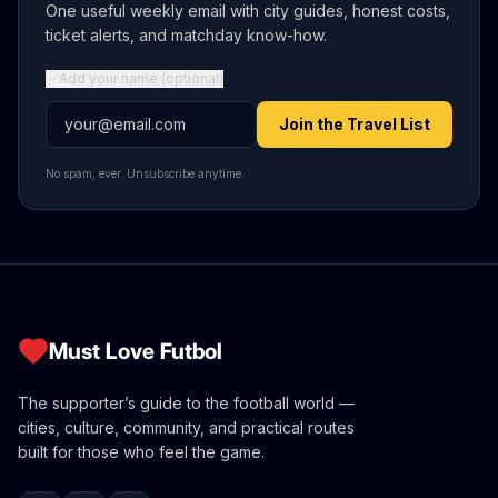
One useful weekly email with city guides, honest costs,
ticket alerts, and matchday know-how.
Add your name (optional)
Email address
Join the Travel List
No spam, ever. Unsubscribe anytime.
Must Love Futbol
The supporter’s guide to the football world —
cities, culture, community, and practical routes
built for those who feel the game.