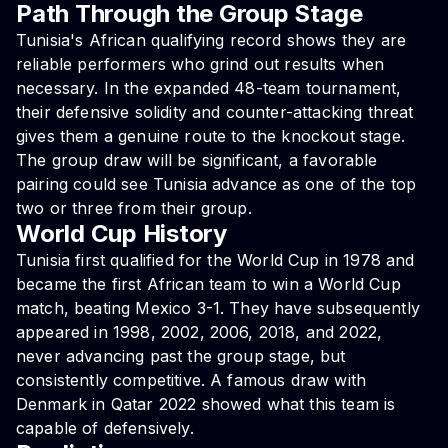
Path Through the Group Stage
Tunisia's African qualifying record shows they are
reliable performers who grind out results when
necessary. In the expanded 48-team tournament,
their defensive solidity and counter-attacking threat
gives them a genuine route to the knockout stage.
The group draw will be significant, a favorable
pairing could see Tunisia advance as one of the top
two or three from their group.
World Cup History
Tunisia first qualified for the World Cup in 1978 and
became the first African team to win a World Cup
match, beating Mexico 3-1. They have subsequently
appeared in 1998, 2002, 2006, 2018, and 2022,
never advancing past the group stage, but
consistently competitive. A famous draw with
Denmark in Qatar 2022 showed what this team is
capable of defensively.