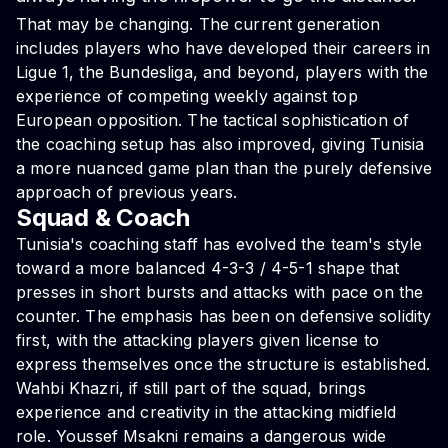
That may be changing. The current generation
includes players who have developed their careers in
Ligue 1, the Bundesliga, and beyond, players with the
experience of competing weekly against top
European opposition. The tactical sophistication of
the coaching setup has also improved, giving Tunisia
a more nuanced game plan than the purely defensive
approach of previous years.
Squad & Coach
Tunisia's coaching staff has evolved the team's style
toward a more balanced 4-3-3 / 4-5-1 shape that
presses in short bursts and attacks with pace on the
counter. The emphasis has been on defensive solidity
first, with the attacking players given license to
express themselves once the structure is established.
Wahbi Khazri, if still part of the squad, brings
experience and creativity in the attacking midfield
role. Youssef Msakni remains a dangerous wide