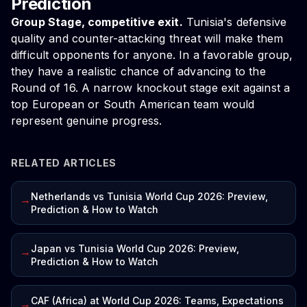
Prediction
Group Stage, competitive exit.
Tunisia's defensive
quality and counter-attacking threat will make them
difficult opponents for anyone. In a favorable group,
they have a realistic chance of advancing to the
Round of 16. A narrow knockout stage exit against a
top European or South American team would
represent genuine progress.
RELATED ARTICLES
Netherlands vs Tunisia World Cup 2026: Preview,
→
Prediction & How to Watch
Japan vs Tunisia World Cup 2026: Preview,
→
Prediction & How to Watch
CAF (Africa) at World Cup 2026: Teams, Expectations
→