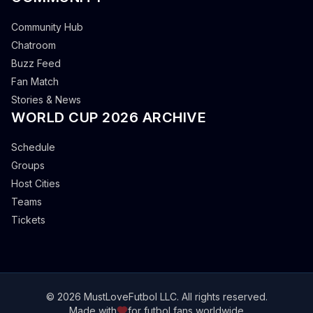
Community Hub
Chatroom
Buzz Feed
Fan Match
Stories & News
WORLD CUP 2026 ARCHIVE
Schedule
Groups
Host Cities
Teams
Tickets
© 2026 MustLoveFutbol LLC. All rights reserved.
Made with
for futbol fans worldwide