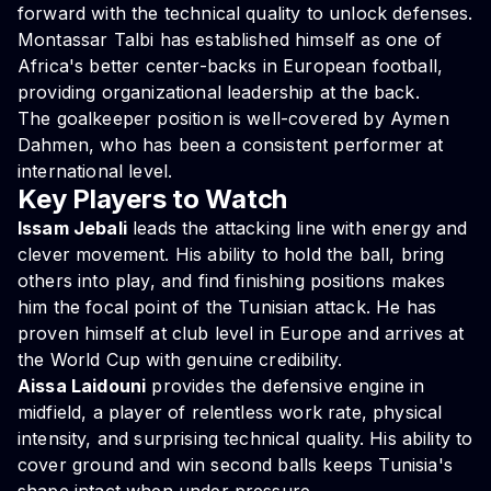
forward with the technical quality to unlock defenses.
Montassar Talbi has established himself as one of
Africa's better center-backs in European football,
providing organizational leadership at the back.
The goalkeeper position is well-covered by Aymen
Dahmen, who has been a consistent performer at
international level.
Key Players to Watch
Issam Jebali
leads the attacking line with energy and
clever movement. His ability to hold the ball, bring
others into play, and find finishing positions makes
him the focal point of the Tunisian attack. He has
proven himself at club level in Europe and arrives at
the World Cup with genuine credibility.
Aissa Laidouni
provides the defensive engine in
midfield, a player of relentless work rate, physical
intensity, and surprising technical quality. His ability to
cover ground and win second balls keeps Tunisia's