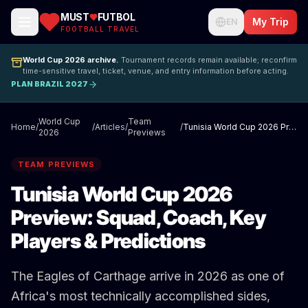
MUST
FUTBOL
My Trip
EN
FOOTBALL TRAVEL
World Cup 2026 archive.
Tournament records remain available; reconfirm
time-sensitive travel, ticket, venue, and entry information before acting.
PLAN BRAZIL 2027
World Cup
Team
Home
/
/
Articles
/
/
Tunisia World Cup 2026 Preview: Squad, Coach, Key Players & Predictions
2026
Previews
TEAM PREVIEWS
Tunisia World Cup 2026
Preview: Squad, Coach, Key
Players & Predictions
The Eagles of Carthage arrive in 2026 as one of
Africa's most technically accomplished sides,