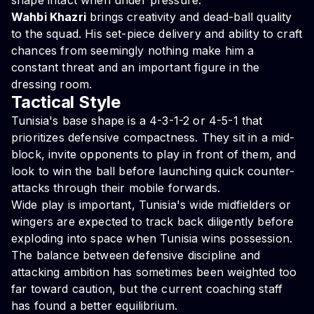
shape intact when under pressure.
Wahbi Khazri
brings creativity and dead-ball quality
to the squad. His set-piece delivery and ability to craft
chances from seemingly nothing make him a
constant threat and an important figure in the
dressing room.
Tactical Style
Tunisia's base shape is a 4-3-1-2 or 4-5-1 that
prioritizes defensive compactness. They sit in a mid-
block, invite opponents to play in front of them, and
look to win the ball before launching quick counter-
attacks through their mobile forwards.
Wide play is important, Tunisia's wide midfielders or
wingers are expected to track back diligently before
exploding into space when Tunisia wins possession.
The balance between defensive discipline and
attacking ambition has sometimes been weighted too
far toward caution, but the current coaching staff
has found a better equilibrium.