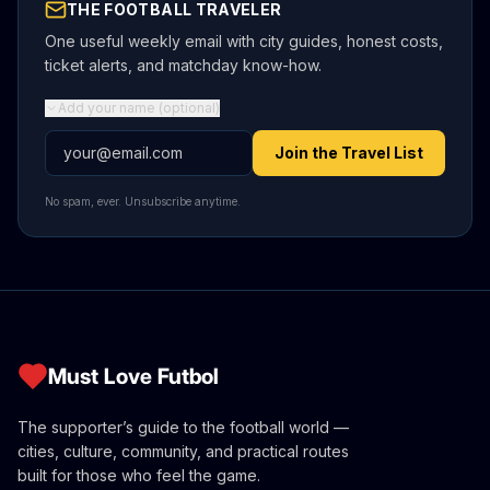
THE FOOTBALL TRAVELER
One useful weekly email with city guides, honest costs,
ticket alerts, and matchday know-how.
Add your name (optional)
Email address
Join the Travel List
No spam, ever. Unsubscribe anytime.
Must Love Futbol
The supporter’s guide to the football world —
cities, culture, community, and practical routes
built for those who feel the game.