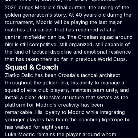
2026 brings Modric's final curtain, the ending of the
golden generation's story. At 40 years old during the
tournament, Modric will be playing the last major
matches of a career that has redefined what a
central midfielder can be. The Croatian squad around
him is still competitive, still organized, still capable of
the kind of tactical discipline and emotional resilience
that has taken them so far in previous World Cups.
Squad & Coach
Zlatko Dalic has been Croatia's tactical architect
throughout the golden era, his ability to manage a
squad of elite club players, maintain team unity, and
install a clear defensive structure that serves as the
platform for Modric's creativity has been
remarkable. His loyalty to Modric while integrating
younger players has been the coaching tightrope he
has walked for eight years.
Luka Modric remains the player around whom