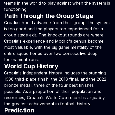
teams in the world to play against when the system is
functioning.
Path Through the Group Stage
Croatia should advance from their group, the system
is too good and the players too experienced for a
group stage exit. The knockout rounds are where
Croatia's experience and Modric's genius become
most valuable, with the big game mentality of the
entire squad honed over two consecutive deep
tournament runs.
World Cup History
Croatia's independent history includes the stunning
1998 third-place finish, the 2018 final, and the 2022
bronze medal, three of the four best finishes
possible. As a proportion of their population and
resources, Croatia's World Cup record is arguably
the greatest achievement in football history.
Prediction