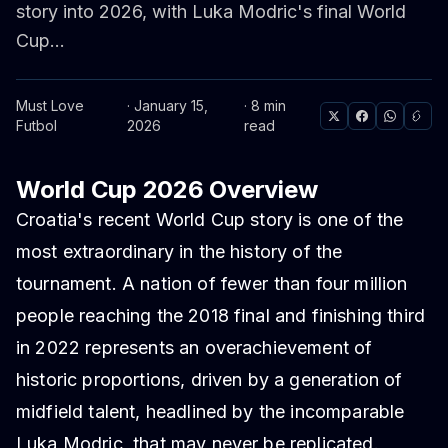
story into 2026, with Luka Modric's final World
Cup...
Must Love
· January 15,
· 8 min
Futbol
2026
read
World Cup 2026 Overview
Croatia's recent World Cup story is one of the
most extraordinary in the history of the
tournament. A nation of fewer than four million
people reaching the 2018 final and finishing third
in 2022 represents an overachievement of
historic proportions, driven by a generation of
midfield talent, headlined by the incomparable
Luka Modric, that may never be replicated.