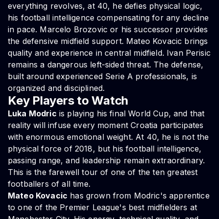
everything revolves, at 40, he defies physical logic,
his football intelligence compensating for any decline
in pace. Marcelo Brozovic or his successor provides
the defensive midfield support. Mateo Kovacic brings
quality and experience in central midfield. Ivan Perisic
remains a dangerous left-sided threat. The defense,
built around experienced Serie A professionals, is
organized and disciplined.
Key Players to Watch
Luka Modric
is playing his final World Cup, and that
reality will infuse every moment Croatia participates
with enormous emotional weight. At 40, he is not the
physical force of 2018, but his football intelligence,
passing range, and leadership remain extraordinary.
This is the farewell tour of one of the ten greatest
footballers of all time.
Mateo Kovacic
has grown from Modric's apprentice
to one of the Premier League's best midfielders at