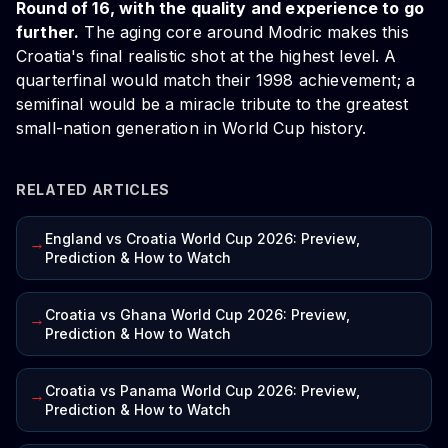
Round of 16, with the quality and experience to go
further.
The aging core around Modric makes this
Croatia's final realistic shot at the highest level. A
quarterfinal would match their 1998 achievement; a
semifinal would be a miracle tribute to the greatest
small-nation generation in World Cup history.
RELATED ARTICLES
England vs Croatia World Cup 2026: Preview,
→
Prediction & How to Watch
Croatia vs Ghana World Cup 2026: Preview,
→
Prediction & How to Watch
Croatia vs Panama World Cup 2026: Preview,
→
Prediction & How to Watch