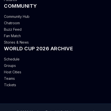
COMMUNITY
Community Hub
Chatroom
Buzz Feed
Fan Match
Stories & News
WORLD CUP 2026 ARCHIVE
Schedule
Groups
Host Cities
Teams
Tickets