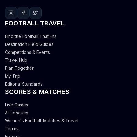
FOOTBALL TRAVEL
Find the Football That Fits
Destination Field Guides
Competitions & Events
Travel Hub
Plan Together
My Trip
Editorial Standards
SCORES & MATCHES
Live Games
All Leagues
Women's Football: Matches & Travel
Teams
Fixtures