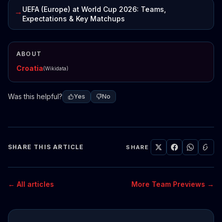
UEFA (Europe) at World Cup 2026: Teams,
→
Expectations & Key Matchups
ABOUT
Croatia
(Wikidata)
Was this helpful?
Yes
No
SHARE THIS ARTICLE
SHARE
← All articles
More Team Previews →