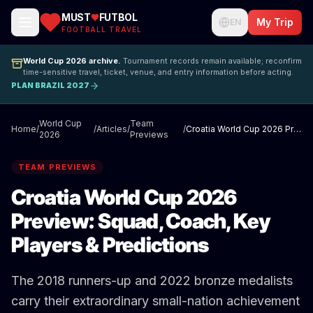
MUST
FUTBOL
My Trip
EN
FOOTBALL TRAVEL
World Cup 2026 archive.
Tournament records remain available; reconfirm
time-sensitive travel, ticket, venue, and entry information before acting.
PLAN BRAZIL 2027
World Cup
Team
Home
/
/
Articles
/
/
Croatia World Cup 2026 Preview: Squad, Coach, Key Players & Predictions
2026
Previews
TEAM PREVIEWS
Croatia World Cup 2026
Preview: Squad, Coach, Key
Players & Predictions
The 2018 runners-up and 2022 bronze medalists
carry their extraordinary small-nation achievement