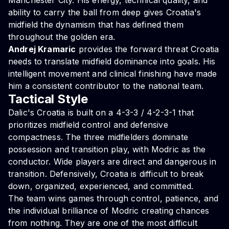
Manchester City. His energy, technical quality, and
ability to carry the ball from deep gives Croatia's
midfield the dynamism that has defined them
throughout the golden era.
Andrej Kramaric
provides the forward threat Croatia
needs to translate midfield dominance into goals. His
intelligent movement and clinical finishing have made
him a consistent contributor to the national team.
Tactical Style
Dalic's Croatia is built on a 4-3-3 / 4-2-3-1 that
prioritizes midfield control and defensive
compactness. The three midfielders dominate
possession and transition play, with Modric as the
conductor. Wide players are direct and dangerous in
transition. Defensively, Croatia is difficult to break
down, organized, experienced, and committed.
The team wins games through control, patience, and
the individual brilliance of Modric creating chances
from nothing. They are one of the most difficult