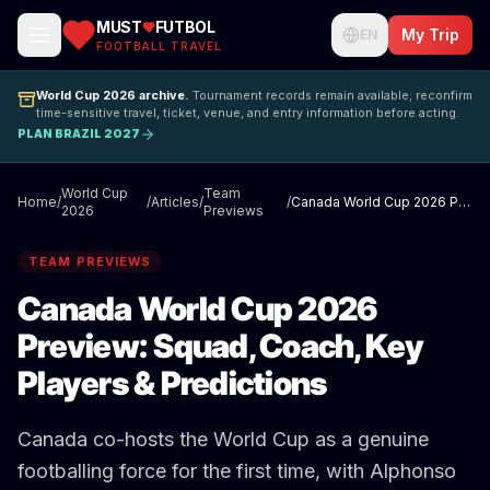
MUST
FUTBOL
My Trip
EN
FOOTBALL TRAVEL
World Cup 2026 archive.
Tournament records remain available; reconfirm
time-sensitive travel, ticket, venue, and entry information before acting.
PLAN BRAZIL 2027
World Cup
Team
Home
/
/
Articles
/
/
Canada World Cup 2026 Preview: Squad, Coach, Key Players & Predictions
2026
Previews
TEAM PREVIEWS
Canada World Cup 2026
Preview: Squad, Coach, Key
Players & Predictions
Canada co-hosts the World Cup as a genuine
footballing force for the first time, with Alphonso