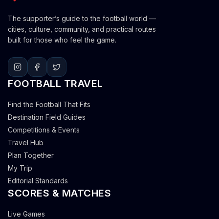
The supporter’s guide to the football world —
cities, culture, community, and practical routes
built for those who feel the game.
FOOTBALL TRAVEL
Find the Football That Fits
Destination Field Guides
Competitions & Events
Travel Hub
Plan Together
My Trip
Editorial Standards
SCORES & MATCHES
Live Games