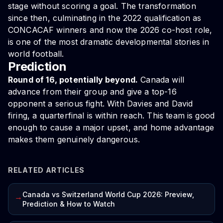
stage without scoring a goal. The transformation
since then, culminating in the 2022 qualification as
CONCACAF winners and now the 2026 co-host role,
is one of the most dramatic developmental stories in
world football.
Prediction
Round of 16, potentially beyond.
Canada will
advance from their group and give a top-16
opponent a serious fight. With Davies and David
firing, a quarterfinal is within reach. This team is good
enough to cause a major upset, and home advantage
makes them genuinely dangerous.
RELATED ARTICLES
Canada vs Switzerland World Cup 2026: Preview,
→
Prediction & How to Watch