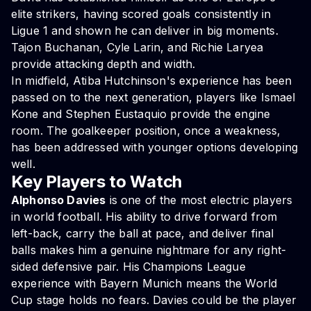
elite strikers, having scored goals consistently in
Ligue 1 and shown he can deliver in big moments.
Tajon Buchanan, Cyle Larin, and Richie Laryea
provide attacking depth and width.
In midfield, Atiba Hutchinson's experience has been
passed on to the next generation, players like Ismael
Kone and Stephen Eustaquio provide the engine
room. The goalkeeper position, once a weakness,
has been addressed with younger options developing
well.
Key Players to Watch
Alphonso Davies
is one of the most electric players
in world football. His ability to drive forward from
left-back, carry the ball at pace, and deliver final
balls makes him a genuine nightmare for any right-
sided defensive pair. His Champions League
experience with Bayern Munich means the World
Cup stage holds no fears. Davies could be the player