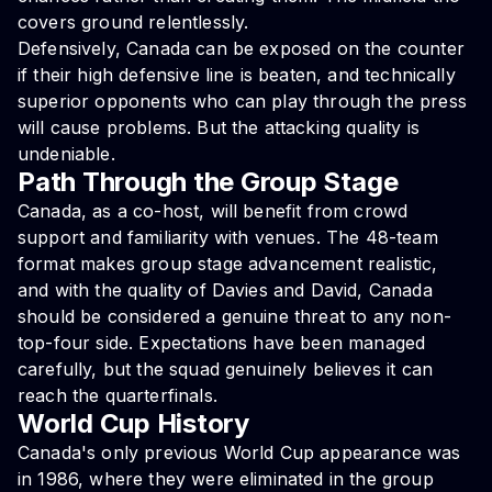
covers ground relentlessly.
Defensively, Canada can be exposed on the counter
if their high defensive line is beaten, and technically
superior opponents who can play through the press
will cause problems. But the attacking quality is
undeniable.
Path Through the Group Stage
Canada, as a co-host, will benefit from crowd
support and familiarity with venues. The 48-team
format makes group stage advancement realistic,
and with the quality of Davies and David, Canada
should be considered a genuine threat to any non-
top-four side. Expectations have been managed
carefully, but the squad genuinely believes it can
reach the quarterfinals.
World Cup History
Canada's only previous World Cup appearance was
in 1986, where they were eliminated in the group