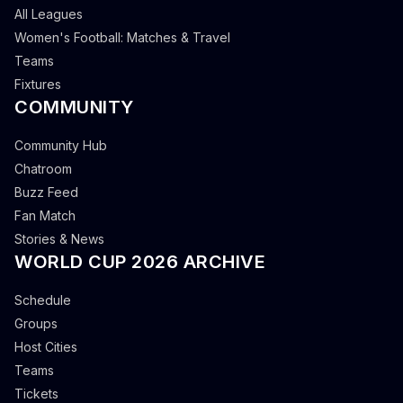
All Leagues
Women's Football: Matches & Travel
Teams
Fixtures
COMMUNITY
Community Hub
Chatroom
Buzz Feed
Fan Match
Stories & News
WORLD CUP 2026 ARCHIVE
Schedule
Groups
Host Cities
Teams
Tickets