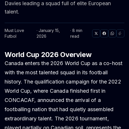
Davies leading a squad full of elite European
talent.
Must Love
· January 15,
· 8 min
Futbol
2026
read
World Cup 2026 Overview
Canada enters the 2026 World Cup as a co-host
with the most talented squad in its football
history. The qualification campaign for the 2022
World Cup, where Canada finished first in
CONCACAF, announced the arrival of a
footballing nation that had quietly assembled
extraordinary talent. The 2026 tournament,
played partially on Canadian soil, represents the