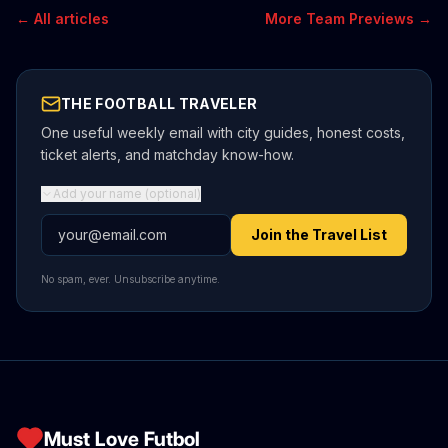
← All articles
More Team Previews →
THE FOOTBALL TRAVELER
One useful weekly email with city guides, honest costs,
ticket alerts, and matchday know-how.
Add your name (optional)
Email address
Join the Travel List
No spam, ever. Unsubscribe anytime.
Must Love Futbol