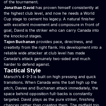
of the tournament.
Jonathan David
has proven himself consistently at
the highest club level, and now he needs a World
Cup stage to cement his legacy. A natural finisher
with excellent movement and composure in front of
goal, David is the striker who can carry Canada into
the knockout stages.
Tajon Buchanan
provides pace, directness, and
creativity from the right flank. His development into a
reliable wide attacker at club level has made
Canada's attack genuinely two-sided and much
harder to defend against.
Tactical Style
Marsch's 4-3-3 is built on high pressing and quick
transitions. When Canada wins the ball high up the
pitch, Davies and Buchanan attack immediately, the
space behind opposition full-backs is constantly
targeted. David plays as the pure striker, finishing
chances rather than creating them. The midfield trio