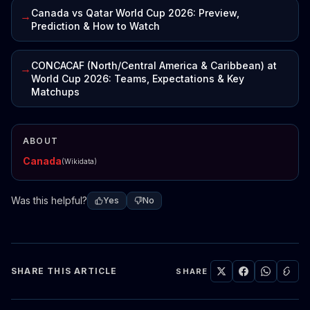
Canada vs Qatar World Cup 2026: Preview,
→
Prediction & How to Watch
CONCACAF (North/Central America & Caribbean) at
→
World Cup 2026: Teams, Expectations & Key
Matchups
ABOUT
Canada
(Wikidata)
Was this helpful?
Yes
No
SHARE THIS ARTICLE
SHARE