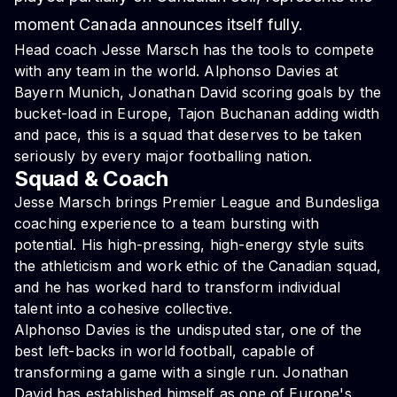
moment Canada announces itself fully.
Head coach Jesse Marsch has the tools to compete
with any team in the world. Alphonso Davies at
Bayern Munich, Jonathan David scoring goals by the
bucket-load in Europe, Tajon Buchanan adding width
and pace, this is a squad that deserves to be taken
seriously by every major footballing nation.
Squad & Coach
Jesse Marsch brings Premier League and Bundesliga
coaching experience to a team bursting with
potential. His high-pressing, high-energy style suits
the athleticism and work ethic of the Canadian squad,
and he has worked hard to transform individual
talent into a cohesive collective.
Alphonso Davies is the undisputed star, one of the
best left-backs in world football, capable of
transforming a game with a single run. Jonathan
David has established himself as one of Europe's