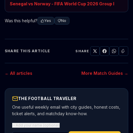
Senegal vs Norway - FIFA World Cup 2026 Group I
Was this helpful?
Yes
No
SHARE THIS ARTICLE
SHARE
← All articles
More Match Guides →
THE FOOTBALL TRAVELER
One useful weekly email with city guides, honest costs,
ticket alerts, and matchday know-how.
Add your name (optional)