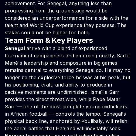
achievement. For Senegal, anything less than
progressing from the group stage would be
considered an underperformance for a side with the
talent and World Cup experience they possess. The
stakes could not be higher for both.
Team Form & Key Players
Senegal
arrive with a blend of experienced
tournament campaigners and emerging quality. Sadio
Mané's leadership and composure in big games
remains central to everything Senegal do. He may no
longer be the explosive force he was at his peak, but
his positioning, craft, and ability to produce in
decisive moments are undiminished. Ismaïla Sarr
provides the direct threat wide, while Pape Matar
Sarr — one of the most complete young midfielders
in African football — controls the tempo. Senegal's
physical back line, anchored by Koulibaly, will relish
the aerial battles that Haaland will inevitably seek.
Norway
have spent years calibrating their entire