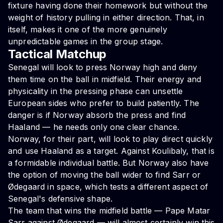
fixture having done their homework but without the
weight of history pulling in either direction. That, in
itself, makes it one of the more genuinely
unpredictable games in the group stage.
Tactical Matchup
Senegal will look to press Norway high and deny
them time on the ball in midfield. Their energy and
physicality in the pressing phase can unsettle
European sides who prefer to build patiently. The
danger is if Norway absorb the press and find
Haaland — he needs only one clear chance.
Norway, for their part, will look to play direct quickly
and use Haaland as a target. Against Koulibaly, that is
a formidable individual battle. But Norway also have
the option of moving the ball wider to find Sarr or
Ødegaard in space, which tests a different aspect of
Senegal's defensive shape.
The team that wins the midfield battle — Pape Matar
Sarr against Ødegaard — will almost certainly win this