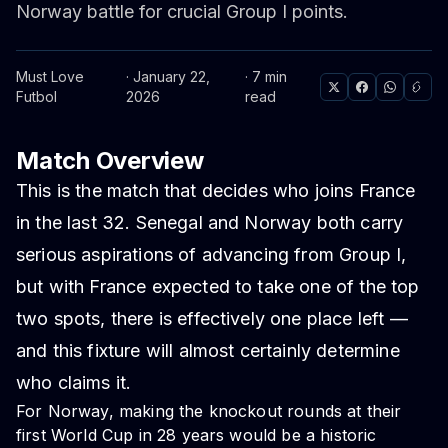
Norway battle for crucial Group I points.
Must Love
· January 22,
· 7 min
Futbol
2026
read
Match Overview
This is the match that decides who joins France
in the last 32. Senegal and Norway both carry
serious aspirations of advancing from Group I,
but with France expected to take one of the top
two spots, there is effectively one place left —
and this fixture will almost certainly determine
who claims it.
For Norway, making the knockout rounds at their
first World Cup in 28 years would be a historic