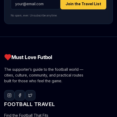
Email address
Join the Travel List
No spam, ever. Unsubscribe anytime.
Must Love Futbol
The supporter’s guide to the football world —
cities, culture, community, and practical routes
built for those who feel the game.
FOOTBALL TRAVEL
Find the Football That Fits