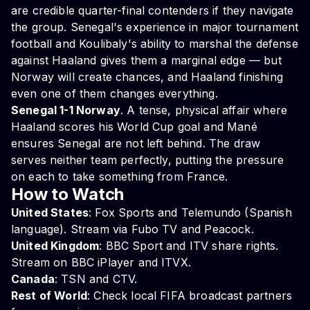
are credible quarter-final contenders if they navigate
the group. Senegal's experience in major tournament
football and Koulibaly's ability to marshal the defense
against Haaland gives them a marginal edge — but
Norway will create chances, and Haaland finishing
even one of them changes everything.
Senegal 1-1 Norway
. A tense, physical affair where
Haaland scores his World Cup goal and Mané
ensures Senegal are not left behind. The draw
serves neither team perfectly, putting the pressure
on each to take something from France.
How to Watch
United States
: Fox Sports and Telemundo (Spanish
language). Stream via Fubo TV and Peacock.
United Kingdom
: BBC Sport and ITV share rights.
Stream on BBC iPlayer and ITVX.
Canada
: TSN and CTV.
Rest of World
: Check local FIFA broadcast partners