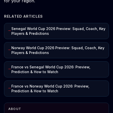
for your region.
RELATED ARTICLES
Senegal World Cup 2026 Preview: Squad, Coach, Key
→
Players & Predictions
Norway World Cup 2026 Preview: Squad, Coach, Key
→
Players & Predictions
France vs Senegal World Cup 2026: Preview,
→
Prediction & How to Watch
France vs Norway World Cup 2026: Preview,
→
Prediction & How to Watch
ABOUT