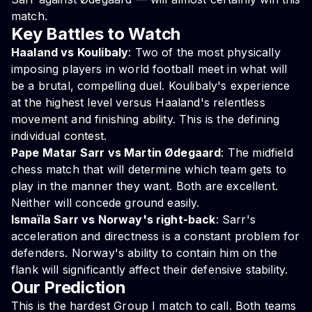
match.
Key Battles to Watch
Haaland vs Koulibaly
: Two of the most physically
imposing players in world football meet in what will
be a brutal, compelling duel. Koulibaly's experience
at the highest level versus Haaland's relentless
movement and finishing ability. This is the defining
individual contest.
Pape Matar Sarr vs Martin Ødegaard
: The midfield
chess match that will determine which team gets to
play in the manner they want. Both are excellent.
Neither will concede ground easily.
Ismaïla Sarr vs Norway's right-back
: Sarr's
acceleration and directness is a constant problem for
defenders. Norway's ability to contain him on the
flank will significantly affect their defensive stability.
Our Prediction
This is the hardest Group I match to call. Both teams