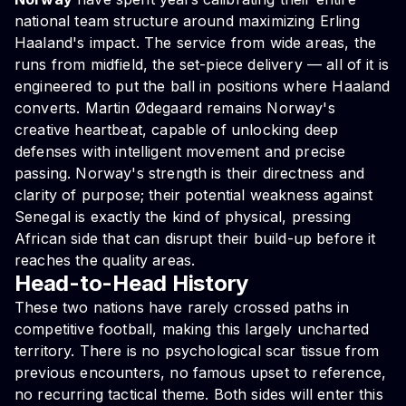
national team structure around maximizing Erling
Haaland's impact. The service from wide areas, the
runs from midfield, the set-piece delivery — all of it is
engineered to put the ball in positions where Haaland
converts. Martin Ødegaard remains Norway's
creative heartbeat, capable of unlocking deep
defenses with intelligent movement and precise
passing. Norway's strength is their directness and
clarity of purpose; their potential weakness against
Senegal is exactly the kind of physical, pressing
African side that can disrupt their build-up before it
reaches the quality areas.
Head-to-Head History
These two nations have rarely crossed paths in
competitive football, making this largely uncharted
territory. There is no psychological scar tissue from
previous encounters, no famous upset to reference,
no recurring tactical theme. Both sides will enter this