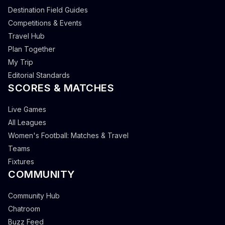
Destination Field Guides
Competitions & Events
Travel Hub
Plan Together
My Trip
Editorial Standards
SCORES & MATCHES
Live Games
All Leagues
Women's Football: Matches & Travel
Teams
Fixtures
COMMUNITY
Community Hub
Chatroom
Buzz Feed