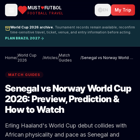
MUST
FUTBOL
My Trip
EN
FOOTBALL TRAVEL
World Cup 2026 archive.
Tournament records remain available; reconfirm
time-sensitive travel, ticket, venue, and entry information before acting.
PLAN BRAZIL 2027
World Cup
Match
Home
/
/
Articles
/
/
Senegal vs Norway World Cup 2026: Preview, Prediction & How to Watch
2026
Guides
MATCH GUIDES
Senegal vs Norway World Cup
2026: Preview, Prediction &
How to Watch
Erling Haaland's World Cup debut collides with
African physicality and pace as Senegal and