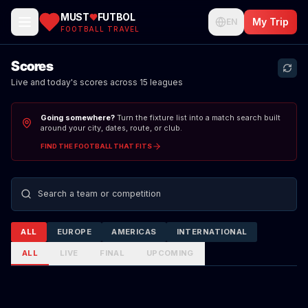
MUST
FUTBOL
My Trip
EN
FOOTBALL TRAVEL
Scores
Live and today's scores across 15 leagues
Going somewhere?
Turn the fixture list into a match search built
around your city, dates, route, or club.
FIND THE FOOTBALL THAT FITS
Search teams or competitions
ALL
EUROPE
AMERICAS
INTERNATIONAL
ALL
LIVE
FINAL
UPCOMING