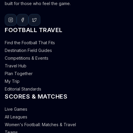
built for those who feel the game.
FOOTBALL TRAVEL
Find the Football That Fits
Destination Field Guides
Competitions & Events
Travel Hub
Plan Together
My Trip
Editorial Standards
SCORES & MATCHES
Live Games
All Leagues
Women's Football: Matches & Travel
Teams