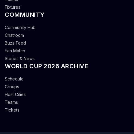
Fixtures
COMMUNITY
Community Hub
Chatroom
Buzz Feed
Fan Match
Stories & News
WORLD CUP 2026 ARCHIVE
Schedule
Groups
Host Cities
Teams
Tickets