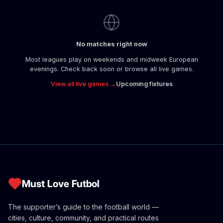
No matches right now
Most leagues play on weekends and midweek European
evenings. Check back soon or browse all live games.
View all live games →
Upcoming fixtures
Must Love Futbol
The supporter’s guide to the football world —
cities, culture, community, and practical routes