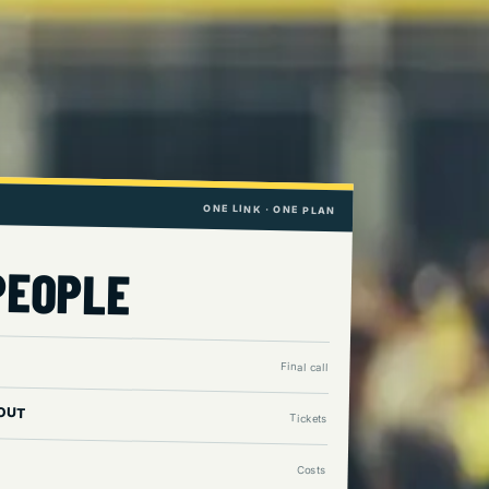
ONE LINK · ONE PLAN
PEOPLE
Final call
OUT
Tickets
Costs