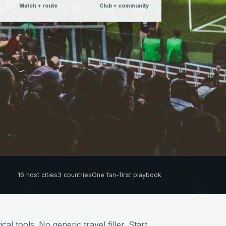
Match + route
Club + community
16 host cities
3 countries
One fan-first playbook
cal tools. No generic travel filler. Start