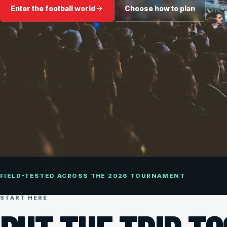
Enter the football world
Choose how to plan
FIELD-TESTED ACROSS THE 2026 TOURNAMENT
START HERE