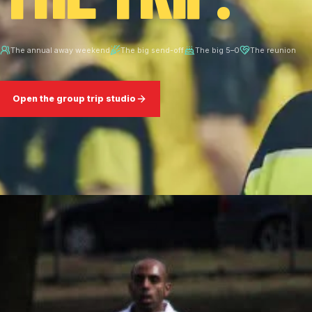
The annual away weekend
The big send-off
The big 5–0
The reunion
Open the group trip studio