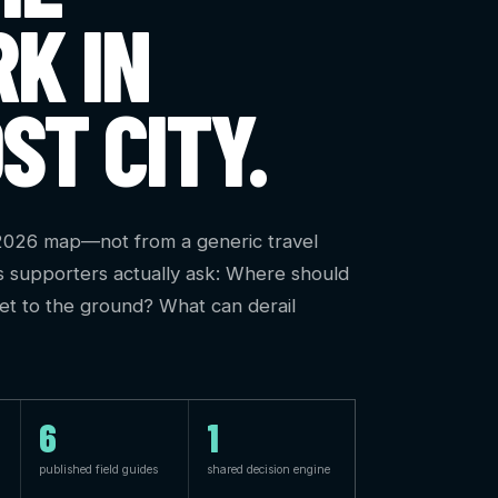
K IN
ST CITY.
 2026 map—not from a generic travel
s supporters actually ask: Where should
get to the ground? What can derail
6
1
published field guides
shared decision engine