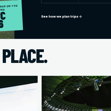
RED ON THE
UND
C
See how we plan trips
6
 PLACE.