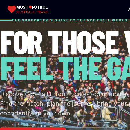
MUST
FUTBOL
D
FOOTBALL TRAVEL
THE SUPPORTER’S GUIDE TO THE FOOTBALL WORLD
FOR THOSE
FEEL THE G
Discover football through cities, communities
Find the match, plan the journey, bring your
confidently on your own.