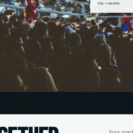
City + identity
Four practi