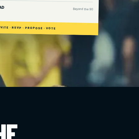
AD
Beyond the 90
NVITE · RSVP · PROPOSE · VOTE
HE