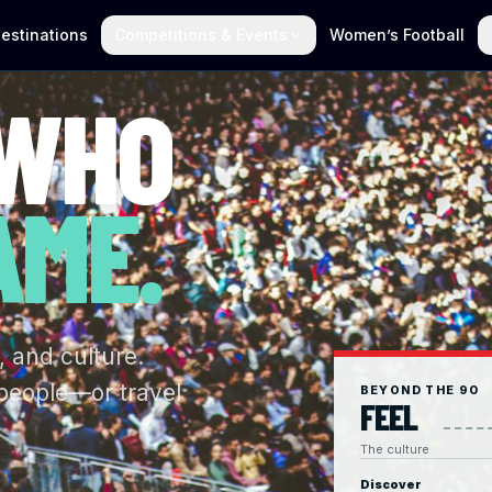
estinations
Competitions & Events
Women’s Football
 WHO
AME.
, and culture.
 people—or travel
BEYOND THE 90
FEEL
The culture
Discover