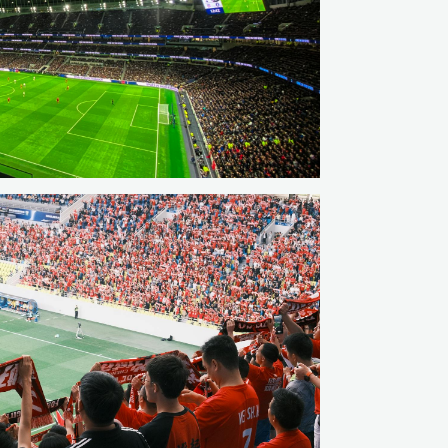
hable regional options when the weekend