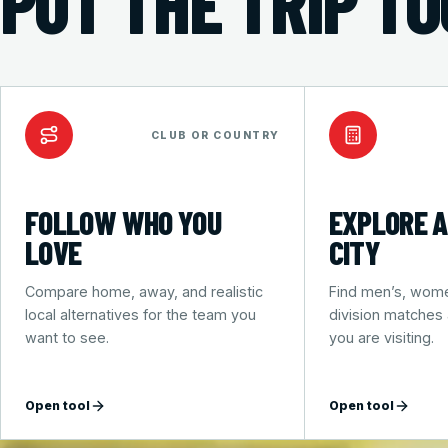
PUT THE TRIP T
CLUB OR COUNTRY
FOLLOW WHO YOU
EXPLORE A
LOVE
CITY
Compare home, away, and realistic
Find men’s, wome
local alternatives for the team you
division matches
want to see.
you are visiting.
Open tool
Open tool