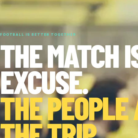
FOOTBALL IS BETTER TOGETHER
THE MATCH I
EXCUSE.
THE PEOPLE
THE TRIP.