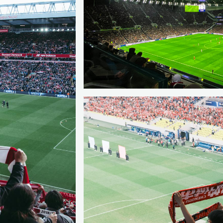
SPAIN
MADRID
Compare the capital’s clubs with reac
matters more than one team.
Read the city guide