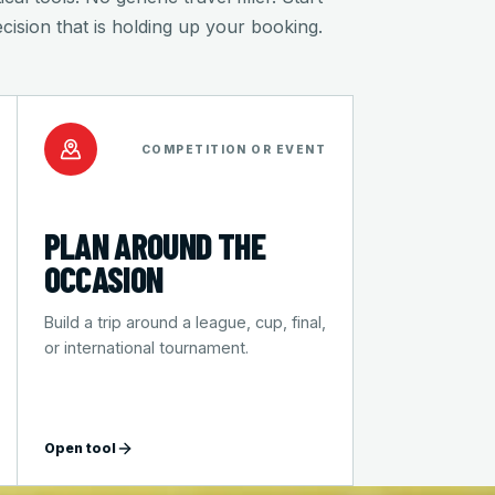
ecision that is holding up your booking.
COMPETITION OR EVENT
PLAN AROUND THE
OCCASION
Build a trip around a league, cup, final,
or international tournament.
Open tool