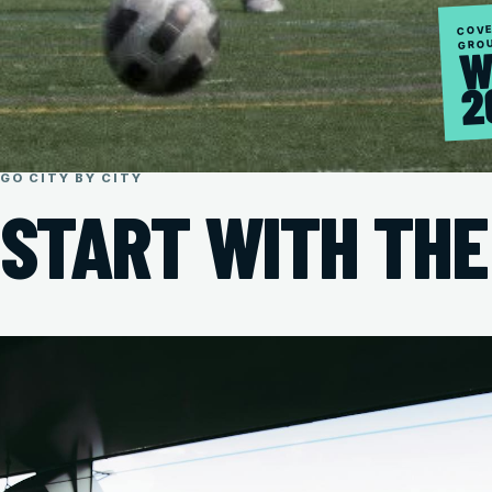
COVE
GRO
W
2
GO CITY BY CITY
START WITH THE