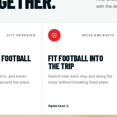
OGETHER.
with the d
CITY OR REGION
DATES AND ROUTE
 FOOTBALL
FIT FOOTBALL INTO
THE TRIP
n’s, and lower-
Search near each stay and along the
 around the place
route without breaking fixed plans.
Open tool