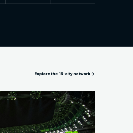
Explore the 15-city network