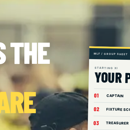
S THE
MLF / GROUP SHEET
STARTING XI
YOUR 
 ARE
01
CAPTAIN
02
FIXTURE SC
03
TREASURER