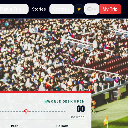
Plan a Trip
Stories
Scores
My Trip
EN
WORLD DESK OPEN
GO
The world
Plan
Follow