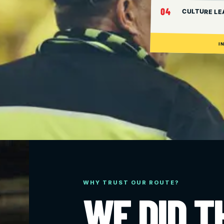
04
CULTURE LE
I
WHY TRUST OUR ROUTE?
WE DID T