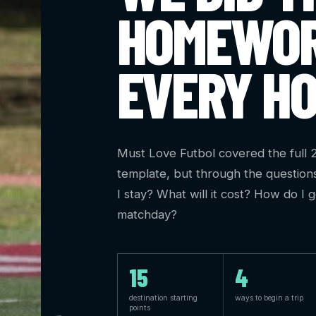
HOMEWOR
EVERY HO
Must Love Futbol covered the full
template, but through the question
I stay? What will it cost? How do I 
matchday?
15
4
destination starting
ways to begin a trip
points